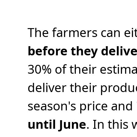
The farmers can ei
before they deliv
30% of their estima
deliver their produ
season's price and
until June
. In this