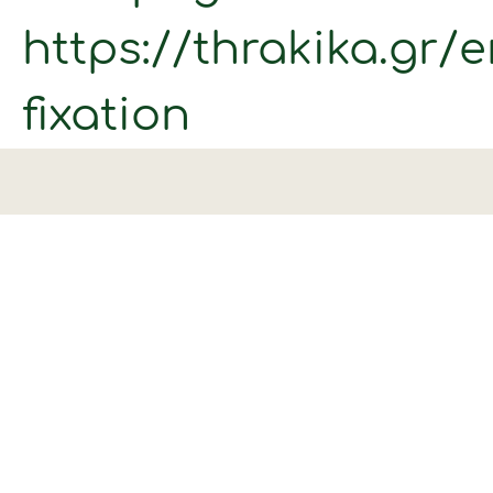
https://thrakika.gr/
fixation