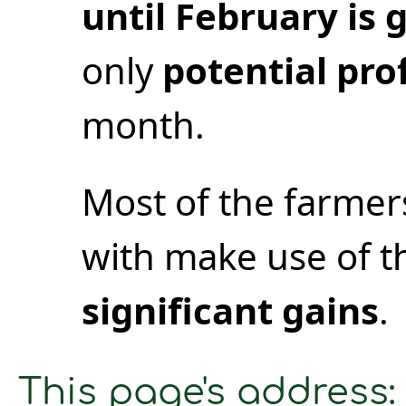
until February is
only
potential prof
month.
Most of the farme
with make use of t
significant gains
.
This page's address: