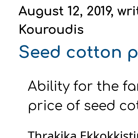
August 12, 2019, wr
Kouroudis
Seed cotton pr
Ability for the f
price of seed cot
Thrakika Ekkokkistir