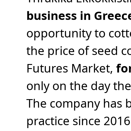
business in Greec
opportunity to cott
the price of seed 
Futures Market,
fo
only on the day the
The company has be
practice since 2016