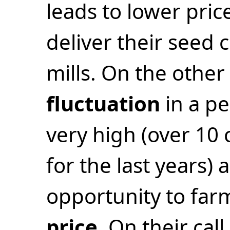
leads to lower pri
deliver their seed 
mills. On the othe
fluctuation
in a pe
very high (over 10 
for the last years) 
opportunity to far
price
. On their call