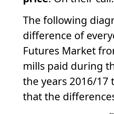
The following dia
difference of every
Futures Market fr
mills paid during t
the years 2016/17 
that the difference