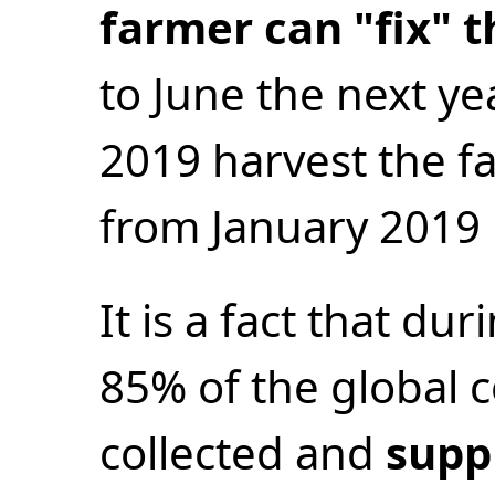
farmer can "fix" t
to June the next ye
2019 harvest the fa
from January 2019 
It is a fact that du
85% of the global c
collected and
suppl