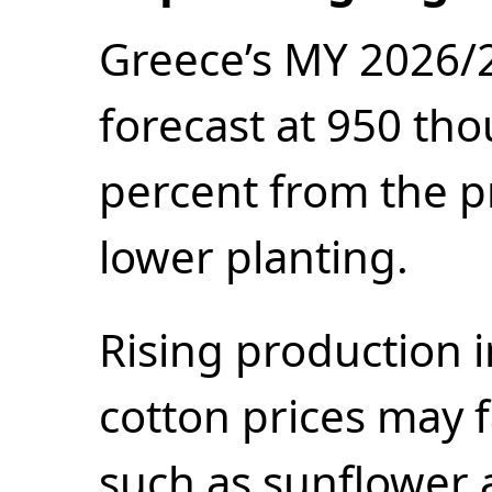
Greece’s MY 2026/2
forecast at 950 th
percent from the p
lower planting.
Rising production 
cotton prices may f
such as sunflower 