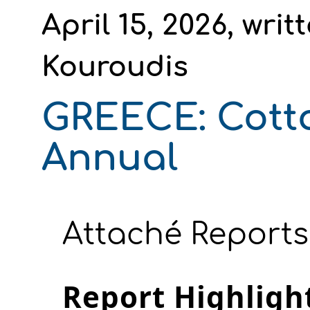
April 15, 2026, wri
Kouroudis
GREECE: Cott
Annual
Attaché Reports
Report Highligh