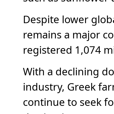
Despite lower glo
remains a major co
registered 1,074 mi
With a declining d
industry, Greek fa
continue to seek f