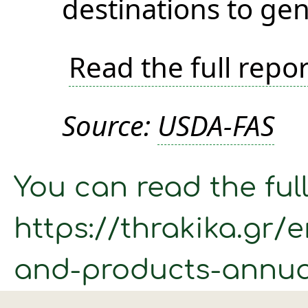
destinations to gen
Read the full repor
Source:
USDA-FAS
You can read the full
https://thrakika.gr/
and-products-annua