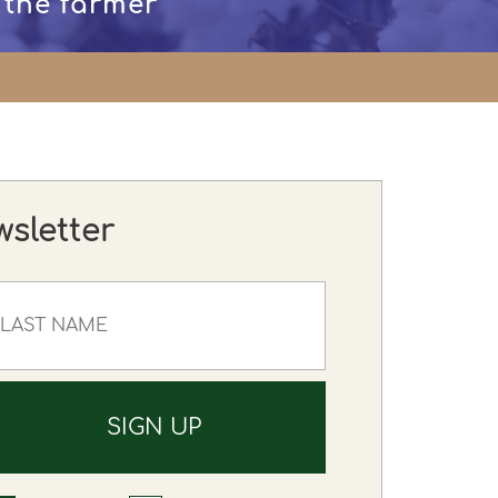
 the farmer
wsletter