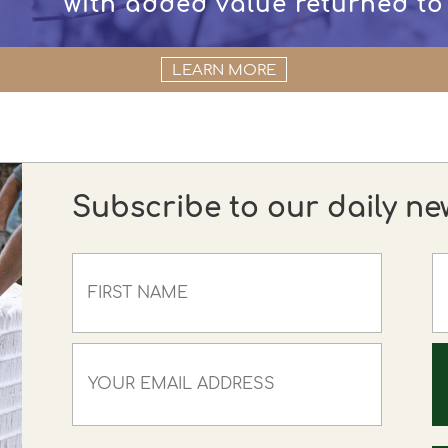
with added value returned to
LEARN MORE
Subscribe to our daily ne