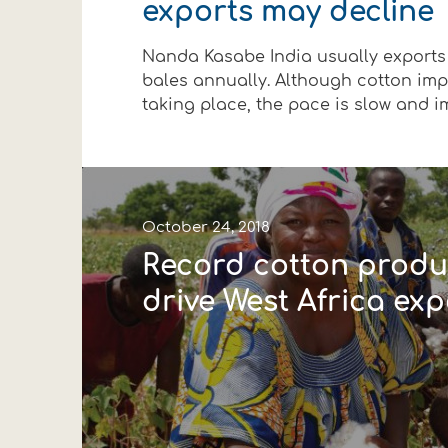
exports may decline
Financial data
Exports
Smart farming
Supply chain
Textiles - Clothing
Nanda Kasabe India usually exports
Company structure
Conferences
Field consulting
Company news
bales annually. Although cotton imp
taking place, the pace is slow and impo
Innovation - Research and
Custom ginning
Events
Medical services
Contact
October 24, 2018
Record cotton produ
drive West Africa exp
Contact us
Contact us
Contact us
Contact us
Contact us
Contact us