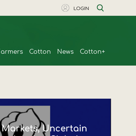
LOGIN
Farmers
Cotton
News
Cotton+
t Markets, Uncertain