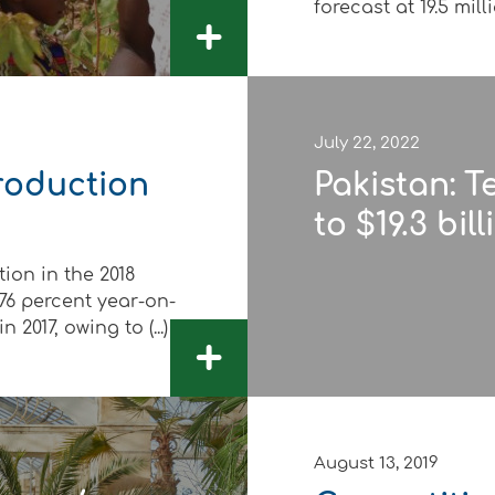
forecast at 19.5 millio
+
July 22, 2022
roduction
Pakistan: T
to $19.3 bil
on in the 2018
76 percent year-on-
 2017, owing to (...)
+
August 13, 2019