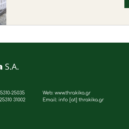
25310-25035
Web: www.thrakika.gr
25310 31002
Email: info [at] thrakika.gr