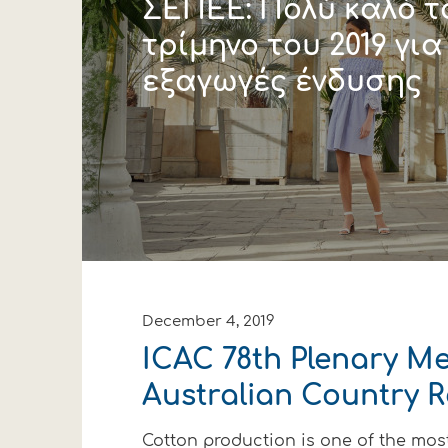
ΣΕΠΕΕ: Πολύ καλό 
τρίμηνο του 2019 για
εξαγωγές ένδυσης
December 4, 2019
ICAC 78th Plenary Me
Australian Country 
Cotton production is one of the mos