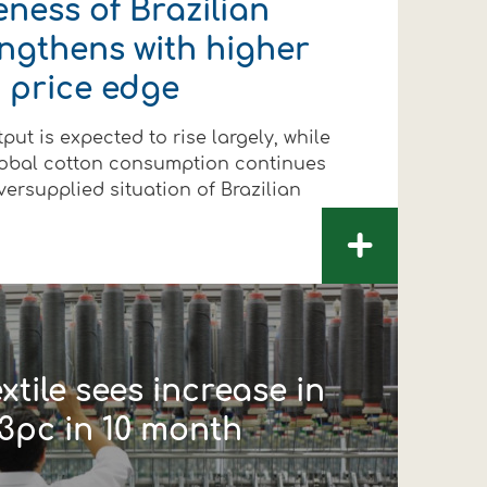
ness of Brazilian
engthens with higher
 price edge
put is expected to rise largely, while
lobal cotton consumption continues
versupplied situation of Brazilian
+
xtile sees increase in
3pc in 10 month