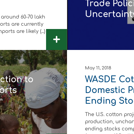
Trade Polic
Uncertaint
 around 60-70 lakh
orts are currently
rts are likely (...)
+
 Development
May 11, 2018
ction to
WASDE Cott
orts
Domestic P
Ending Sto
The U.S. cotton proj
production, unchan
ending stocks compa