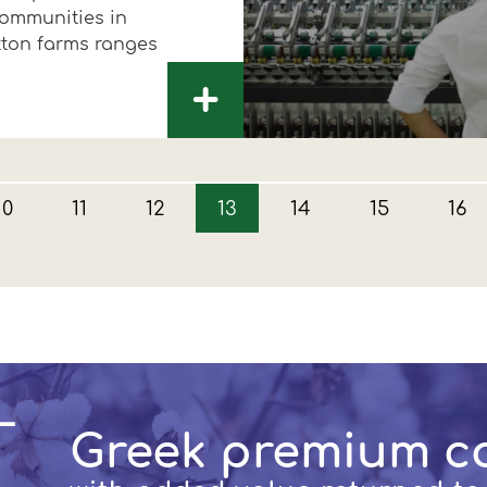
communities in
tton farms ranges
+
10
11
12
13
14
15
16
Greek premium c