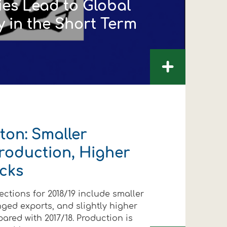
ies Lead to Global
y in the Short Term
+
on: Smaller
roduction, Higher
cks
ections for 2018/19 include smaller
ged exports, and slightly higher
FOLLOW US
FOLLOW US
FOLLOW US
FOLLOW US
FOLLOW US
FOLLOW US
red with 2017/18. Production is