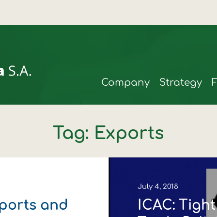
Company
Strategy
Tag: Exports
July 4, 2018
mports and
ICAC: Tigh
rmax
t