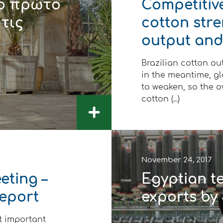
το πρώτο
Competitive
 τις
cotton str
output and
Brazilian cotton out
in the meantime, g
to weaken, so the o
cotton (...)
+
November 24, 2017
eting –
Egyptian te
Report
exports by 
t important