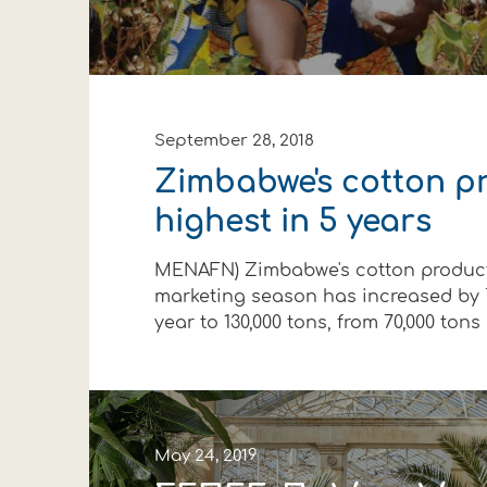
September 28, 2018
Zimbabwe's cotton p
highest in 5 years
MENAFN) Zimbabwe's cotton producti
marketing season has increased by 
year to 130,000 tons, from 70,000 tons in
May 24, 2019