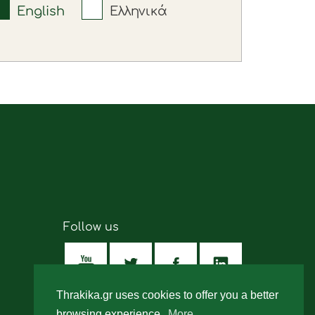
English
Ελληνικά
Follow us
Thrakika.gr uses cookies to offer you a better
browsing experience.
More