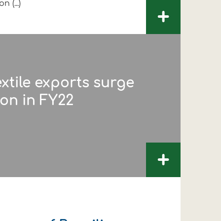
n (...)
+
extile exports surge
lion in FY22
+