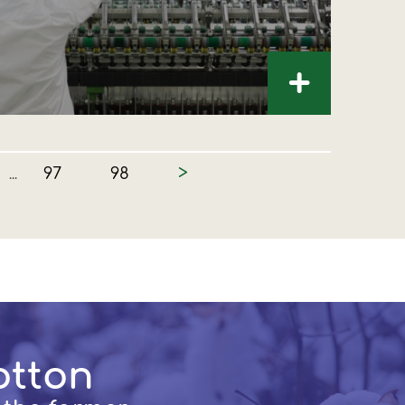
+
>
97
98
...
otton