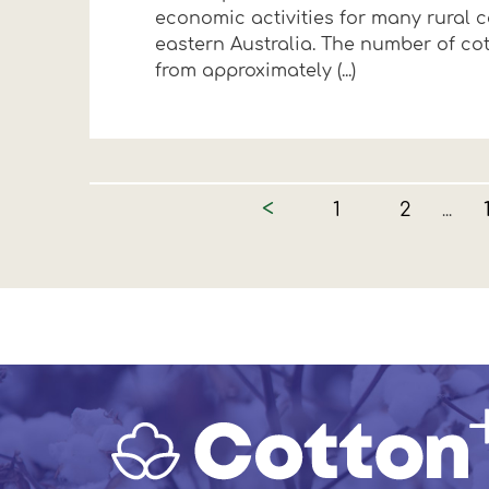
economic activities for many rural 
eastern Australia. The number of co
from approximately (...)
<
1
2
...