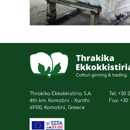
Thrakika Ekkokkistiria S.A.
Tel: +30 
4th km. Komotini - Xanthi
Fax: +30 
69100, Komotini, Greece