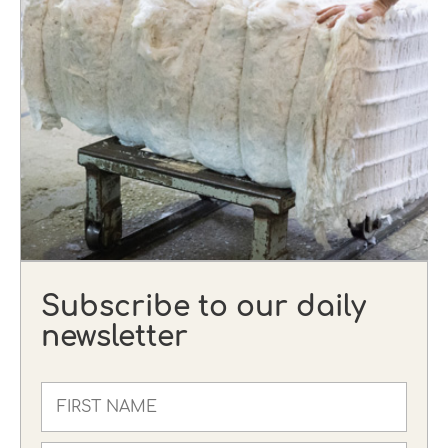
Subscribe to our daily
newsletter