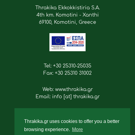
Thrakika Ekkokkistiria S.A.
4th km. Komotini - Xanthi
69100, Komotini, Greece
Tel: +30 25310-25035
Fax: +30 25310 31002
Web: www.thrakika.gr
Email: info [at] thrakika.gr
Follow us
Thrakika.gr uses cookies to offer you a better
browsing experience.
More