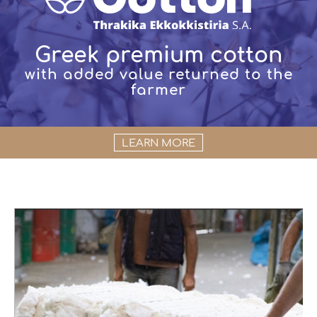
Greek premium cotton
with added value returned to the
farmer
LEARN MORE