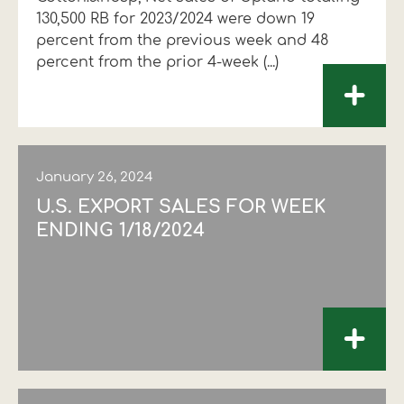
130,500 RB for 2023/2024 were down 19
Financial data
Exports
Smart farming
Supply chain
Textiles - Clothing
percent from the previous week and 48
percent from the prior 4-week (...)
Company structure
Conferences
Field consulting
Company news
+
Innovation - Research and
Custom ginning
Development
Medical services
January 26, 2024
Events
U.S. EXPORT SALES FOR WEEK
Contact
ENDING 1/18/2024
+
Contact us
Contact us
Contact us
Contact us
Contact us
Contact us
FOLLOW US
FOLLOW US
FOLLOW US
FOLLOW US
FOLLOW US
FOLLOW US