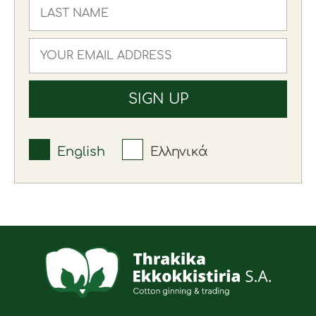
English
Ελληνικά