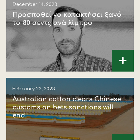
December 14, 2023
Προσπαθεί να κατακτήσει ξανά
τα 80 σεντς ανά λίµπρα
+
February 22, 2023
Australian cotton clears Chinese
customs on bets sanctions will
end