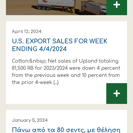
+
April 12, 2024
U.S. EXPORT SALES FOR WEEK
ENDING 4/4/2024
Cotton:&nbsp; Net sales of Upland totaling
81,500 RB for 2023/2024 were down 4 percent
from the previous week and 10 percent from
the prior 4-week (...)
+
January 5, 2024
Πάνω από τα 80 σεντς, µε θέληση