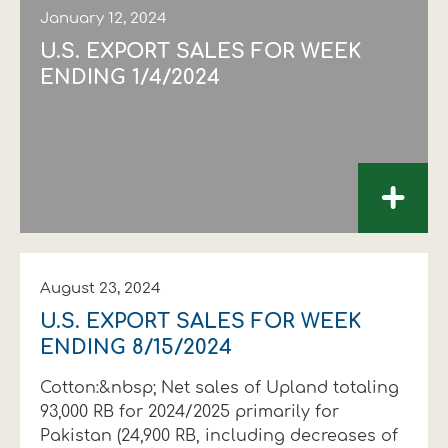
January 12, 2024
U.S. EXPORT SALES FOR WEEK
ENDING 1/4/2024
+
August 23, 2024
U.S. EXPORT SALES FOR WEEK
ENDING 8/15/2024
Cotton:&nbsp; Net sales of Upland totaling
93,000 RB for 2024/2025 primarily for
Pakistan (24,900 RB, including decreases of