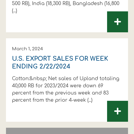
500 RB), India (18,300 RB), Bangladesh (16,800
(...)
+
March 1, 2024
U.S. EXPORT SALES FOR WEEK
ENDING 2/22/2024
Cotton:&nbsp; Net sales of Upland totaling
40,000 RB for 2023/2024 were down 69
percent from the previous week and 83
percent from the prior 4-week (...)
+