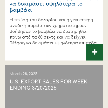
να δοκιµάσει υψηλότερα το
βαµβάκι
Η πτώση του δολαρίου και η γενικότερη
ανοδική πορεία των χρηµατιστηρίων
βοήθησαν το βαµβάκι να διατηρηθεί
πάνω από τα 80 σεντς και να δείχνει
θέληση να δοκιµάσει υψηλότερα επίπεδα.
+
March 28, 2025
U.S. EXPORT SALES FOR WEEK
ENDING 3/20/2025