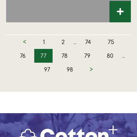
+
<
1
2
74
75
...
76
77
78
79
80
...
>
97
98