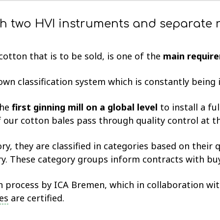
th two HVI instruments and separate r
otton that is to be sold, is one of the
main require
 own classification system which is constantly bein
the
first ginning mill on a global level
to install a fu
 our cotton bales pass through quality control at t
ry, they are classified in categories based on their q
ry. These category groups inform contracts with bu
on process by ICA Bremen, which in collaboration wi
es
are certified.