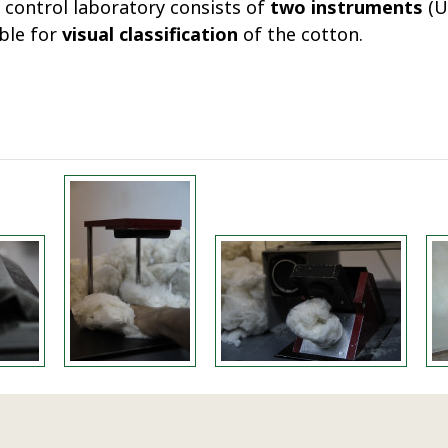
 control laboratory consists of
two instruments
(U
able for
visual classification
of the cotton.