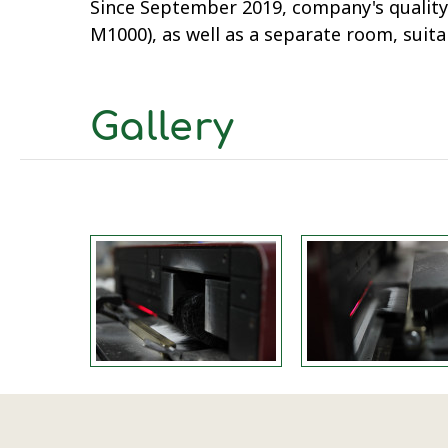
Since September 2019, company's quality
M1000), as well as a separate room, suit
Gallery