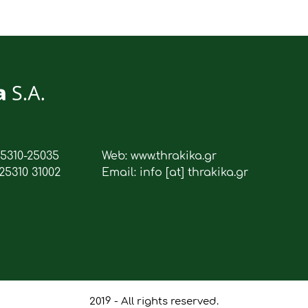
25310-25035
Web: www.thrakika.gr
25310 31002
Email: info [at] thrakika.gr
2019 - All rights reserved.