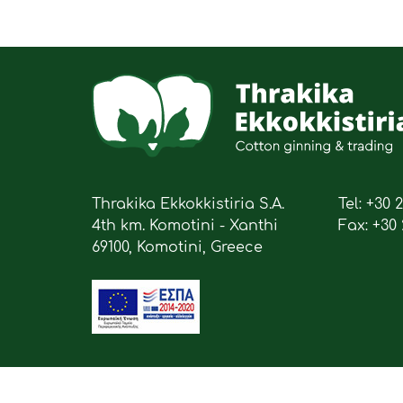
Thrakika Ekkokkistiria S.A.
Tel: +30 
4th km. Komotini - Xanthi
Fax: +30 
69100, Komotini, Greece