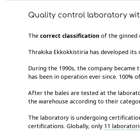
Quality control laboratory wi
The
correct classification
of the ginned c
Thrakika Ekkokkistiria has developed its
During the 1990s, the company became 
has been in operation ever since. 100% of
After the bales are tested at the laborato
the warehouse according to their catego
The laboratory is undergoing certificati
certifications. Globally, only
11 laboratori