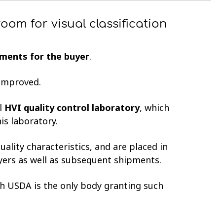
oom for visual classification
ments for the buyer
.
g improved.
ll
HVI quality control laboratory
, which
his laboratory.
uality characteristics, and are placed in
yers as well as subsequent shipments.
th USDA is the only body granting such