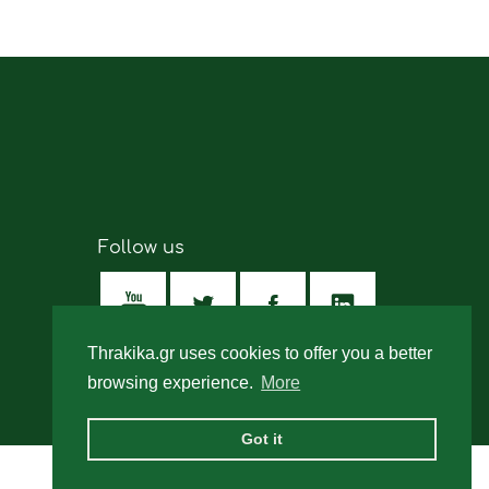
Follow us
Thrakika.gr uses cookies to offer you a better
browsing experience.
More
Got it