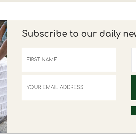
Subscribe to our daily ne