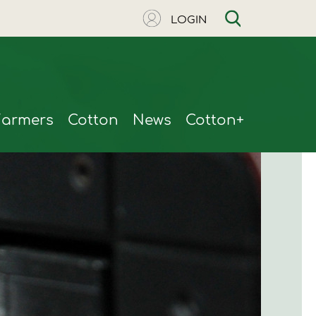
LOGIN
Farmers
Cotton
News
Cotton+