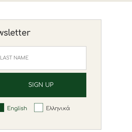
wsletter
English
Ελληνικά