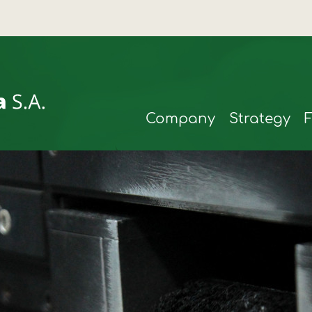
Company
Strategy
rmax
t