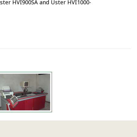
ster HVI900SA and Uster HVI1000-