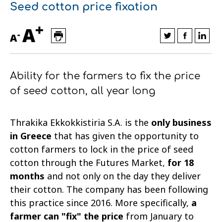
Seed cotton price fixation
Financial data
Exports
Smart farming
Supply chain
Textiles - Clothing
+
A
-
Company structure
Conferences
Field consulting
Company news
A
Innovation - Research and
Custom ginning
Ability for the farmers to fix the price
Development
Medical services
of seed cotton, all year long
Events
Contact
Thrakika Ekkokkistiria S.A. is the
only business
in Greece
that has given the opportunity to
cotton farmers to lock in the price of seed
cotton through the Futures Market,
for 18
months
and not only on the day they deliver
their cotton. The company has been following
this practice since 2016. More specifically,
a
Contact us
Contact us
Contact us
Contact us
Contact us
Contact us
FOLLOW US
FOLLOW US
FOLLOW US
FOLLOW US
FOLLOW US
FOLLOW US
farmer can "fix" the price
from January to