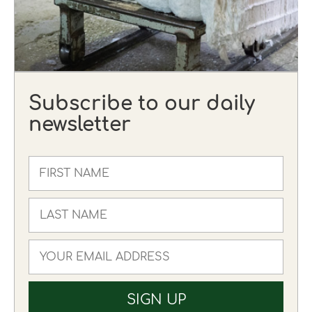
Subscribe to our daily
newsletter