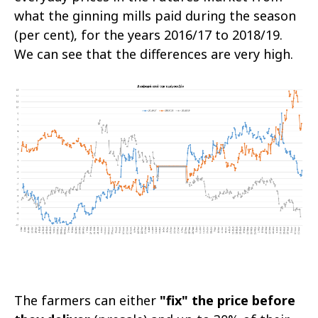
what the ginning mills paid during the season
(per cent), for the years 2016/17 to 2018/19.
We can see that the differences are very high.
The farmers can either
"fix" the price before