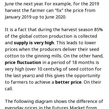
June the next year. For example, for the 2019
harvest the farmer can "fix" the price from
January 2019 up to June 2020.
It is a fact that during the harvest season 85%
of the global cotton production is collected
and
supply is very high
. This leads to lower
prices when the producers deliver their seed
cotton to the ginning mills. On the other hand,
price fluctuation
in a period of 18 months is
very high (over 10 cents/kg of seed cotton for
the last years) and this gives the opportunity
to farmers to achieve a
better price
. On their
call.
The following diagram shows the difference of
everyday prices in the Futures Market from