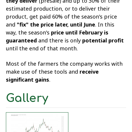
they deliver
(presale) and up to 30% of their
estimated production, or to deliver their
product, get paid 60% of the season's price
and
"fix" the price later, until June
. In this
way, the season's
price until February is
guaranteed
and there is only
potential profit
until the end of that month.
Most of the farmers the company works with
make use of these tools and
receive
significant gains
.
Gallery