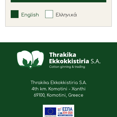
English
Ελληνικά
Thrakika Ekkokkistiria S.A.
4th km. Komotini - Xanthi
69100, Komotini, Greece