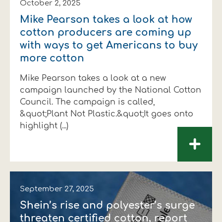
October 2, 2025
Mike Pearson takes a look at how
cotton producers are coming up
with ways to get Americans to buy
more cotton
Mike Pearson takes a look at a new
campaign launched by the National Cotton
Council. The campaign is called,
&quot;Plant Not Plastic.&quot;It goes onto
highlight (...)
+
September 27, 2025
Shein’s rise and polyester’s surge
threaten certified cotton, report