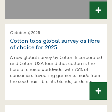
+
October 9, 2025
Cotton tops global survey as fibre
of choice for 2025
A new global survey by Cotton Incorporated
and Cotton USA found that cotton is the
fibre of choice worldwide, with 75% of
consumers favouring garments made from
the seed-hair fibre, its blends, or denim.
+