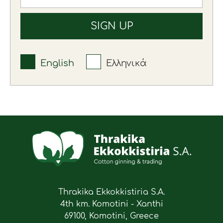
English
Ελληνικά
Thrakika Ekkokkistiria S.A.
4th km. Komotini - Xanthi
69100, Komotini, Greece