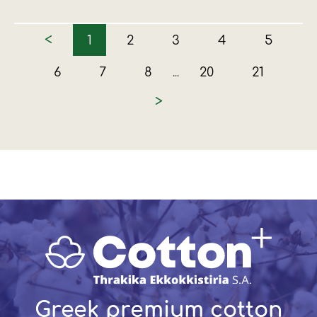
<
1
2
3
4
5
6
7
8
20
21
...
>
Greek premium cotton