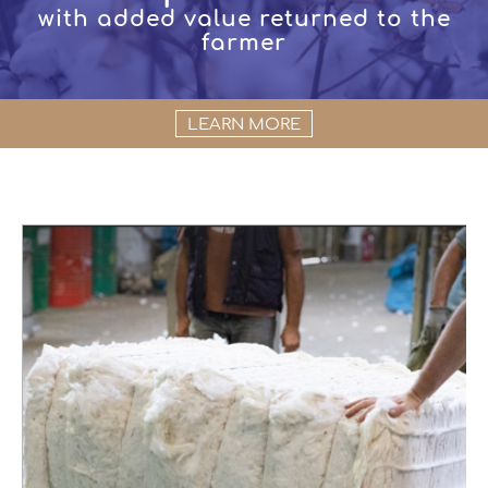
with added value returned to the
farmer
LEARN MORE