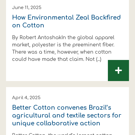
June 11, 2025
How Environmental Zeal Backfired
on Cotton
By Robert AntoshakIn the global apparel
market, polyester is the preeminent fiber.
There was a time, however, when cotton
could have made that claim. Not (...)
+
April 4, 2025
Better Cotton convenes Brazil’s
agricultural and textile sectors for
unique collaborative action