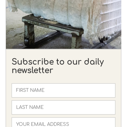
Subscribe to our daily
newsletter