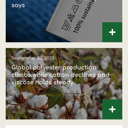
says
+
September 23, 2025
Global polyester production
climbs while cotton declines and
viscose holds steady
+