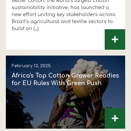
Better Cotton, the world’s largest cotton
sustainability initiative, has launched a
new effort uniting key stakeholders across
Brazil’s agricultural and textile sectors to
build an (...)
+
February 13, 2025
Africa's Top Cotton Grower Readies
for EU Rules With Green Push
+