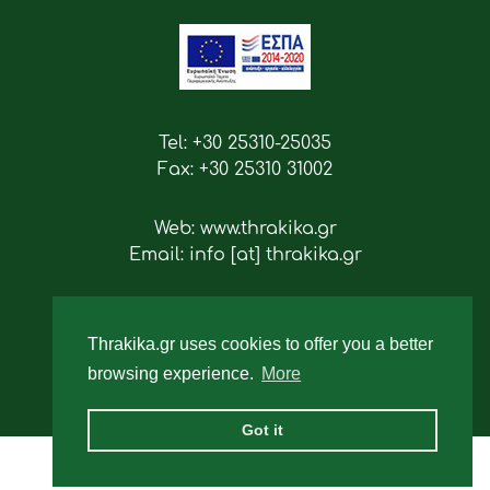
Tel: +30 25310-25035
Fax: +30 25310 31002
Web: www.thrakika.gr
Email: info [at] thrakika.gr
Follow us
Thrakika.gr uses cookies to offer you a better
browsing experience.
More
Got it
2019 - All rights reserved.