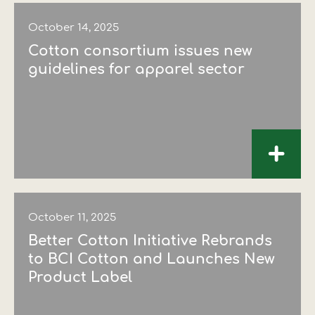
October 14, 2025
Cotton consortium issues new
guidelines for apparel sector
+
October 11, 2025
Better Cotton Initiative Rebrands
to BCI Cotton and Launches New
Product Label