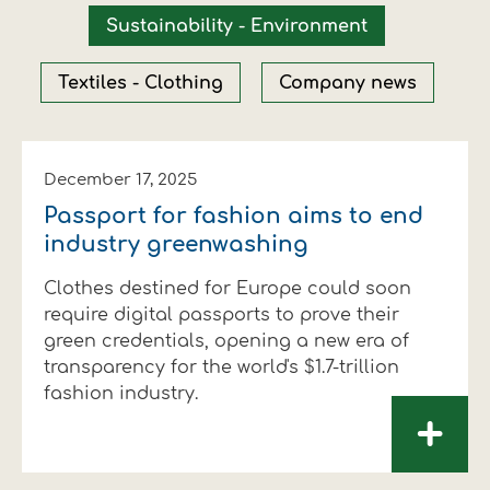
Financial data
Exports
Smart farming
Supply chain
Textiles - Clothing
Sustainability - Environment
Company structure
Conferences
Field consulting
Company news
Textiles - Clothing
Company news
Innovation - Research and
Custom ginning
Development
Medical services
December 17, 2025
Passport for fashion aims to end
Events
industry greenwashing
Contact
Clothes destined for Europe could soon
require digital passports to prove their
green credentials, opening a new era of
transparency for the world's $1.7-trillion
fashion industry.
+
Contact us
Contact us
Contact us
Contact us
Contact us
Contact us
FOLLOW US
FOLLOW US
FOLLOW US
FOLLOW US
FOLLOW US
FOLLOW US