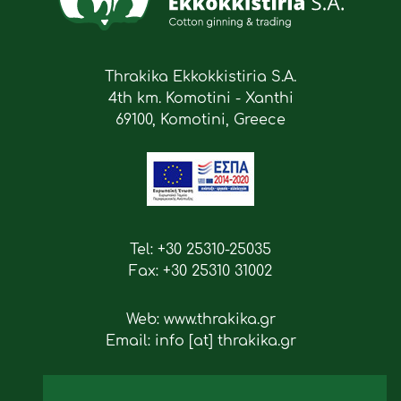
Thrakika Ekkokkistiria S.A.
4th km. Komotini - Xanthi
69100, Komotini, Greece
Tel: +30 25310-25035
Fax: +30 25310 31002
Web: www.thrakika.gr
Email: info [at] thrakika.gr
Follow us