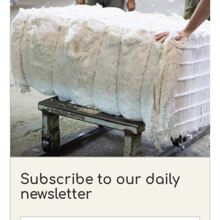
Subscribe to our daily
newsletter