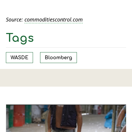
Source:
commoditiescontrol.com
Tags
WASDE
Bloomberg