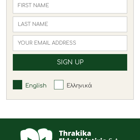
English
Ελληνικά