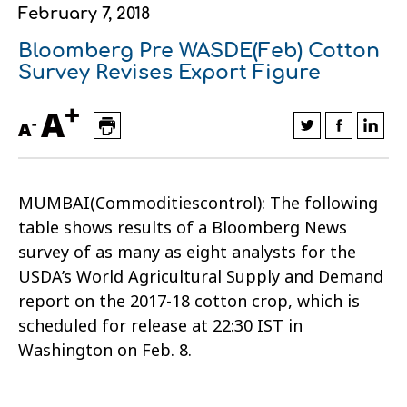
February 7, 2018
Financial data
Exports
Smart farming
Supply chain
Textiles - Clothing
Bloomberg Pre WASDE(Feb) Cotton
Company structure
Conferences
Field consulting
Company news
Survey Revises Export Figure
+
Innovation - Research and
Custom ginning
A
-
A
Development
Medical services
Events
MUMBAI(Commoditiescontrol): The following
Contact
table shows results of a Bloomberg News
survey of as many as eight analysts for the
USDA’s World Agricultural Supply and Demand
report on the 2017-18 cotton crop, which is
scheduled for release at 22:30 IST in
Washington on Feb. 8.
Contact us
Contact us
Contact us
Contact us
Contact us
Contact us
FOLLOW US
FOLLOW US
FOLLOW US
FOLLOW US
FOLLOW US
FOLLOW US