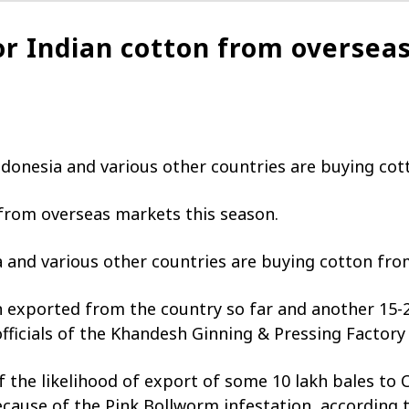
r Indian cotton from overseas
donesia and various other countries are buying cott
from overseas markets this season.
 and various other countries are buying cotton from
 exported from the country so far and another 15-2
officials of the Khandesh Ginning & Pressing Factory
f the likelihood of export of some 10 lakh bales to 
cause of the Pink Bollworm infestation, according t