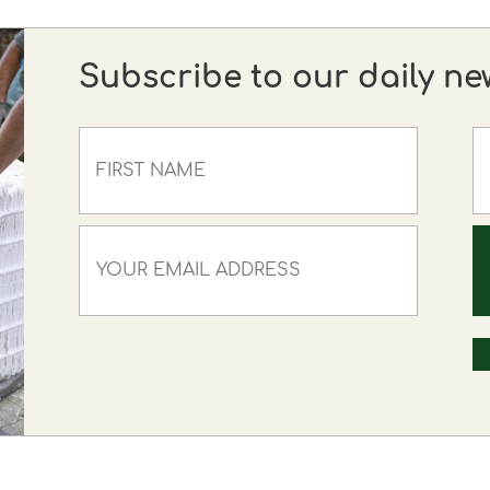
Subscribe to our daily ne