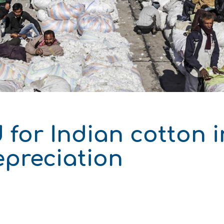
 Development
for Indian cotton i
epreciation