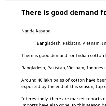
There is good demand fo
Nanda Kasabe
Bangladesh, Pakistan, Vietnam, In
There is good demand for Indian cotton 
Bangladesh, Pakistan, Vietnam, Indonesia
Around 40 lakh bales of cotton have been
exported by the end of this season, top 
Interestingly, there are market reports o
imports have also gone up this season be