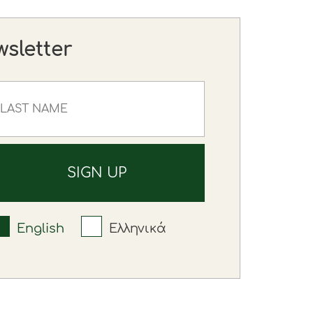
wsletter
English
Ελληνικά