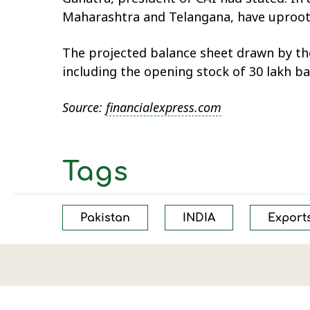
Maharashtra and Telangana, have uprooted
The projected balance sheet drawn by the
including the opening stock of 30 lakh ba
Source:
financialexpress.com
Tags
Pakistan
INDIA
Export