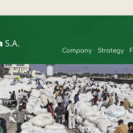
Company
Strategy
rmax
t