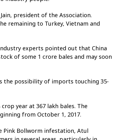
ain, president of the Association.
 the remaining to Turkey, Vietnam and
 Industry experts pointed out that China
 stock of some 1 crore bales and may soon
s the possibility of imports touching 35-
 crop year at 367 lakh bales. The
eginning from October 1, 2017.
e Pink Bollworm infestation, Atul
ers in several areas, particularly in