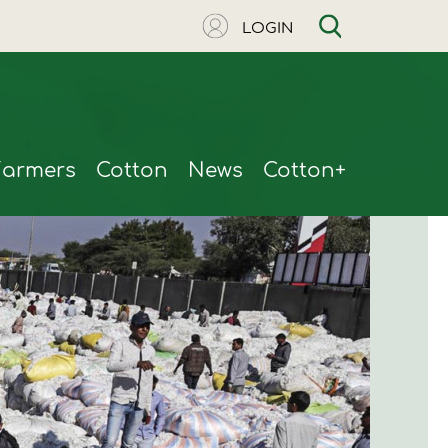
LOGIN
Farmers
Cotton
News
Cotton+