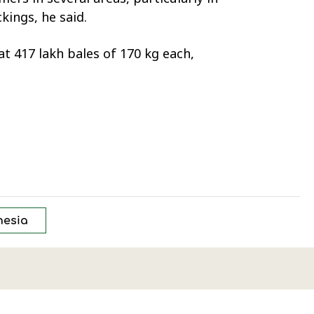
ings, he said.
t 417 lakh bales of 170 kg each,
nesia