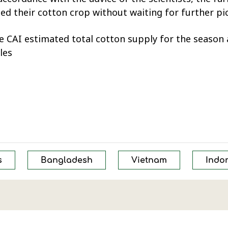
 their cotton crop without waiting for further pick
 CAI estimated total cotton supply for the season a
les
s
Bangladesh
Vietnam
Indo