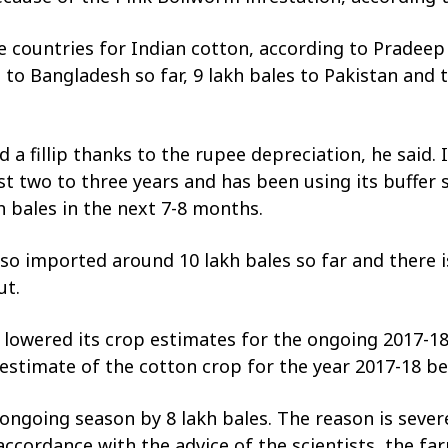
ountries for Indian cotton, according to Pradeep J
to Bangladesh so far, 9 lakh bales to Pakistan and
d a fillip thanks to the rupee depreciation, he said.
st two to three years and has been using its buffer
 bales in the next 7-8 months.
lso imported around 10 lakh bales so far and there i
ut.
 lowered its crop estimates for the ongoing 2017-18
8 estimate of the cotton crop for the year 2017-18 b
ongoing season by 8 lakh bales. The reason is sever
ccordance with the advice of the scientists, the farm