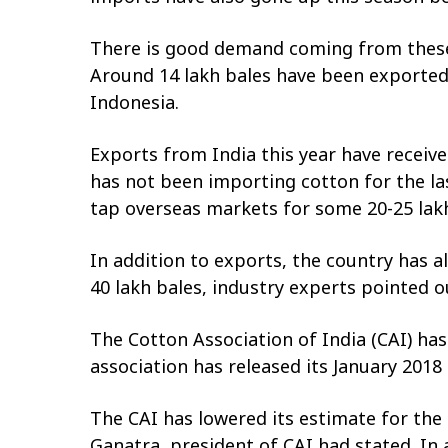
There is good demand coming from these c
Around 14 lakh bales have been exported 
Indonesia.
Exports from India this year have receive
has not been importing cotton for the la
tap overseas markets for some 20-25 lakh
In addition to exports, the country has a
40 lakh bales, industry experts pointed o
The Cotton Association of India (CAI) has
association has released its January 201
The CAI has lowered its estimate for the 
Ganatra, president of CAI had stated. In a