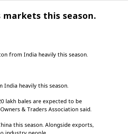
 markets this season.
on from India heavily this season.
 India heavily this season.
0 lakh bales are expected to be
 Owners & Traders Association said.
China this season. Alongside exports,
o industry people.