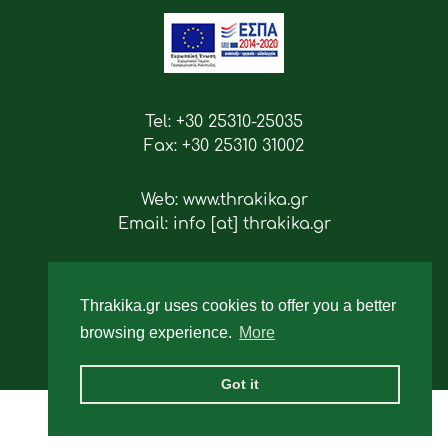
Tel: +30 25310-25035
Fax: +30 25310 31002
Web: www.thrakika.gr
Email: info [at] thrakika.gr
Follow us
Thrakika.gr uses cookies to offer you a better
browsing experience.
More
Got it
2019 - All rights reserved.