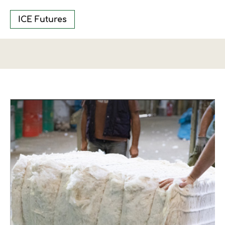
ICE Futures