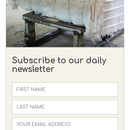
Subscribe to our daily
newsletter