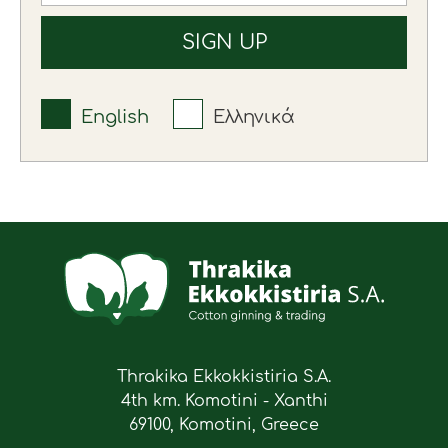
English
Ελληνικά
Thrakika Ekkokkistiria S.A.
4th km. Komotini - Xanthi
69100, Komotini, Greece