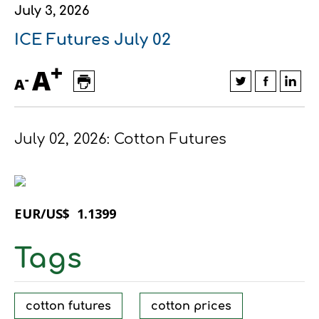
July 3, 2026
Financial data
Exports
Smart farming
Supply chain
Textiles - Clothing
ICE Futures July 02
Company structure
Conferences
Field consulting
Company news
+
A
-
A
Innovation - Research and
Custom ginning
Development
Medical services
July 02, 2026: Cotton Futures
Events
Contact
EUR/US$ 1.1399
Tags
Contact us
Contact us
Contact us
Contact us
Contact us
Contact us
FOLLOW US
FOLLOW US
FOLLOW US
FOLLOW US
FOLLOW US
FOLLOW US
cotton futures
cotton prices