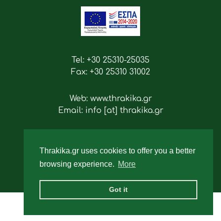
Tel: +30 25310-25035
Fax: +30 25310 31002
Web: www.thrakika.gr
Email: info [at] thrakika.gr
Follow us
Thrakika.gr uses cookies to offer you a better
browsing experience.
More
Got it
2019 - All rights reserved.