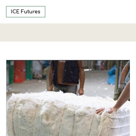
ICE Futures