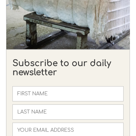
Subscribe to our daily
newsletter