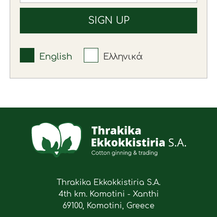
English
Ελληνικά
Thrakika Ekkokkistiria S.A.
4th km. Komotini - Xanthi
69100, Komotini, Greece