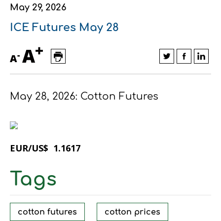
May 29, 2026
Financial data
Exports
Smart farming
Supply chain
Textiles - Clothing
ICE Futures May 28
Company structure
Conferences
Field consulting
Company news
+
A
-
A
Innovation - Research and
Custom ginning
Development
Medical services
May 28, 2026: Cotton Futures
Events
Contact
EUR/US$ 1.1617
Tags
Contact us
Contact us
Contact us
Contact us
Contact us
Contact us
FOLLOW US
FOLLOW US
FOLLOW US
FOLLOW US
FOLLOW US
FOLLOW US
cotton futures
cotton prices