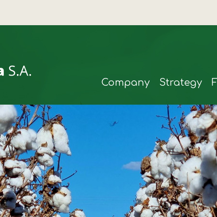
Company
Strategy
rmax
t