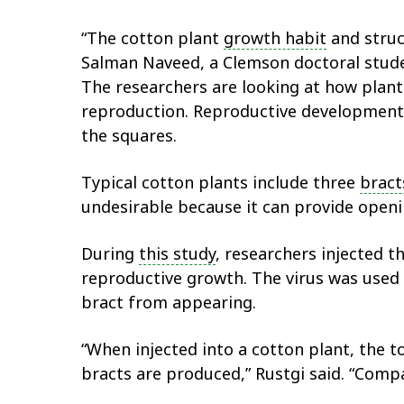
“The cotton plant
growth habit
and struc
Salman Naveed, a Clemson doctoral stude
The researchers are looking at how plan
reproduction. Reproductive development 
the squares.
Typical cotton plants include three
bract
undesirable because it can provide open
During
this study
, researchers injected t
reproductive growth. The virus was used
bract from appearing.
“When injected into a cotton plant, the t
bracts are produced,” Rustgi said. “Compac