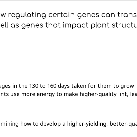
ow regulating certain genes can tran
ell as genes that impact plant struct
ages in the 130 to 160 days taken for them to grow
nts use more energy to make higher-quality lint, le
mining how to develop a higher-yielding, better-qua