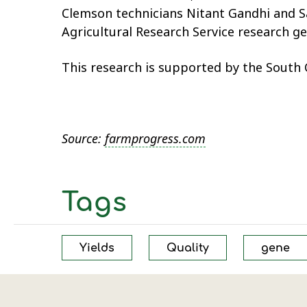
Clemson technicians Nitant Gandhi and S
Agricultural Research Service research gen
This research is supported by the South
Source:
farmprogress.com
Tags
Yields
Quality
gene