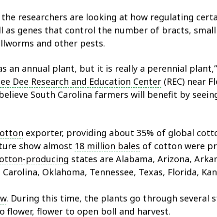
, the researchers are looking at how regulating cer
ll as genes that control the number of bracts, small 
bollworms and other pests.
an annual plant, but it is really a perennial plant,”
ee Dee Research and Education Center
(REC) near Fl
believe South Carolina farmers will benefit by seein
cotton
exporter, providing about 35% of global cotto
lture show almost
18 million bales
of cotton were pro
otton-producing
states are Alabama, Arizona, Arkans
Carolina, Oklahoma, Tennessee, Texas, Florida, Kans
ow
. During this time, the plants go through several 
o flower, flower to open boll and harvest.