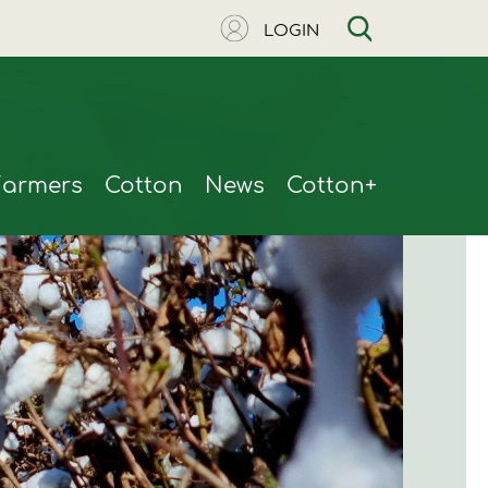
LOGIN
Farmers
Cotton
News
Cotton+