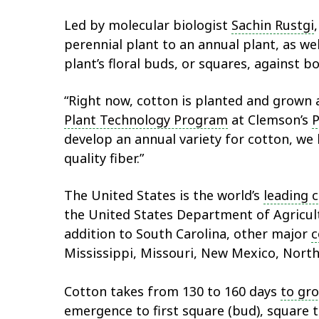
Led by molecular biologist
Sachin Rustgi
perennial plant to an annual plant, as we
plant’s floral buds, or squares, against 
“Right now, cotton is planted and grown as 
Plant Technology Program
at Clemson’s
P
develop an annual variety for cotton, we 
quality fiber.”
The United States is the world’s
leading 
the United States Department of Agricu
addition to South Carolina, other major
c
Mississippi, Missouri, New Mexico, North 
Cotton takes from 130 to 160 days
to gr
emergence to first square (bud), square t