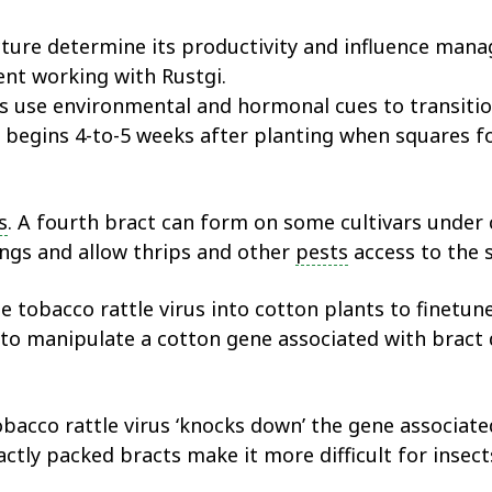
ture determine its productivity and influence mana
nt working with Rustgi.
ts use environmental and hormonal cues to transit
begins 4-to-5 weeks after planting when squares fo
s
. A fourth bract can form on some cultivars under c
ings and allow thrips and other
pests
access to the 
he tobacco rattle virus into cotton plants to finet
 to manipulate a cotton gene associated with bract
obacco rattle virus ‘knocks down’ the gene associat
tly packed bracts make it more difficult for insects