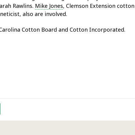
arah Rawlins.
Mike Jones
, Clemson Extension cotton 
eticist, also are involved.
 Carolina Cotton Board and Cotton Incorporated.