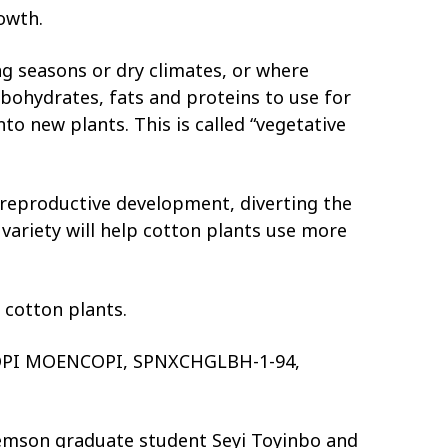
owth.
g seasons or dry climates, or where
bohydrates, fats and proteins to use for
o new plants. This is called “vegetative
 reproductive development, diverting the
variety will help cotton plants use more
 cotton plants.
, HOPI MOENCOPI, SPNXCHGLBH-1-94,
Clemson graduate student Seyi Toyinbo and