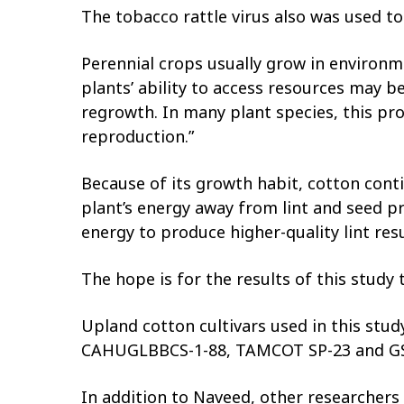
The tobacco rattle virus also was used t
Perennial crops usually grow in environm
plants’ ability to access resources may b
regrowth. In many plant species, this pro
reproduction.”
Because of its growth habit, cotton cont
plant’s energy away from lint and seed p
energy to produce higher-quality lint res
The hope is for the results of this study
Upland cotton cultivars used in this s
CAHUGLBBCS-1-88, TAMCOT SP-23 and GS
In addition to Naveed, other researchers