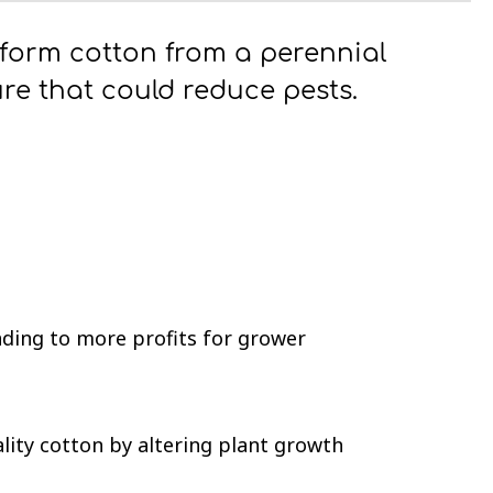
sform cotton from a perennial
ure that could reduce pests.
ading to more profits for grower
lity cotton by altering plant growth