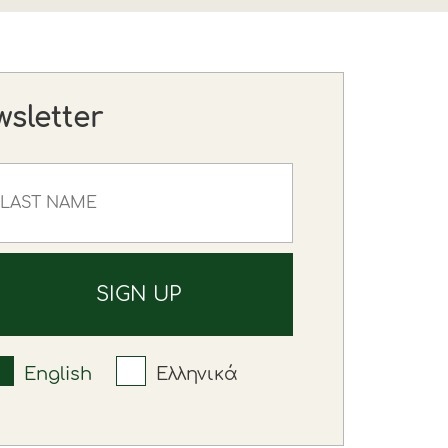
wsletter
English
Ελληνικά