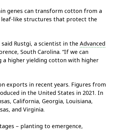
tain genes can transform cotton from a
leaf-like structures that protect the
 said Rustgi, a scientist in the
Advanced
orence, South Carolina. “If we can
g a higher yielding cotton with higher
n exports in recent years. Figures from
duced in the United States in 2021. In
as, California, Georgia, Louisiana,
as, and Virginia.
stages – planting to emergence,