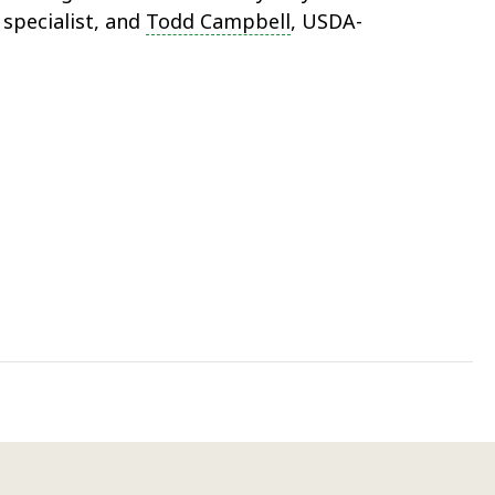
specialist, and
Todd Campbell
, USDA-