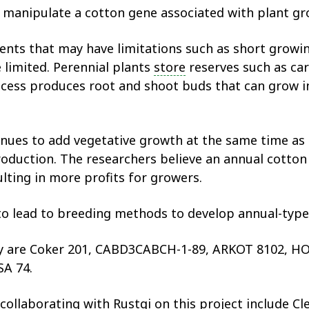
o manipulate a cotton gene associated with plant gr
ents that may have limitations such as short growin
e limited. Perennial plants
store
reserves such as car
cess produces root and shoot buds that can grow int
inues to add vegetative growth at the same time as
roduction. The researchers believe an annual cotton 
ulting in more profits for growers.
 to lead to breeding methods to develop annual-type
tudy are Coker 201, CABD3CABCH-1-89, ARKOT 8102
A 74.
 collaborating with Rustgi on this project include 