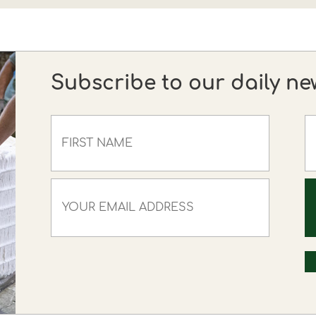
Subscribe to our daily ne