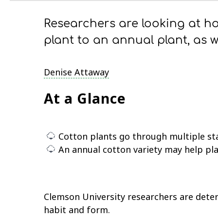
Researchers are looking at h
plant to an annual plant, as w
Denise Attaway
At a Glance
Cotton plants go through multiple st
An annual cotton variety may help pla
Clemson University researchers are deter
habit and form.