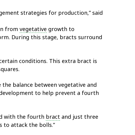
gement strategies for production,” said
ion from
vegetative
growth to
rm. During this stage, bracts surround
ertain conditions. This extra bract is
squares.
une the balance between vegetative and
 development to help prevent a fourth
ed with the fourth
bract
and just three
 to attack the bolls.”