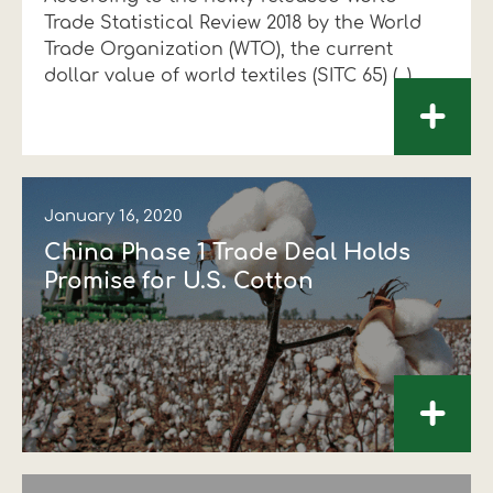
Trade Statistical Review 2018 by the World
Financial data
Exports
Smart farming
Supply chain
Textiles - Clothing
Trade Organization (WTO), the current
dollar value of world textiles (SITC 65) (...)
Company structure
Conferences
Field consulting
Company news
+
Innovation - Research and
Custom ginning
Development
Medical services
January 16, 2020
Events
China Phase 1 Trade Deal Holds
Contact
Promise for U.S. Cotton
+
Contact us
Contact us
Contact us
Contact us
Contact us
Contact us
FOLLOW US
FOLLOW US
FOLLOW US
FOLLOW US
FOLLOW US
FOLLOW US