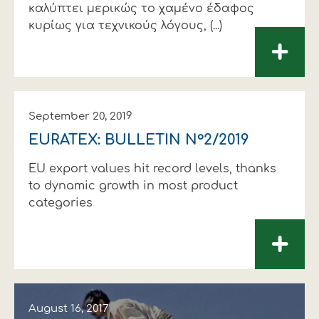
καλύπτει µερικώς το χαµένο έδαφος
κυρίως για τεχνικούς λόγους, (...)
+
September 20, 2019
EURATEX: BULLETIN N°2/2019
EU export values hit record levels, thanks
to dynamic growth in most product
categories
+
August 16, 2017