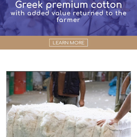
Greek premium cotton
with added value returned to the
farmer
LEARN MORE