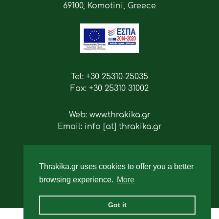
69100, Komotini, Greece
Tel: +30 25310-25035
Fax: +30 25310 31002
Web: www.thrakika.gr
Email: info [at] thrakika.gr
Follow us
Thrakika.gr uses cookies to offer you a better
browsing experience.
More
Got it