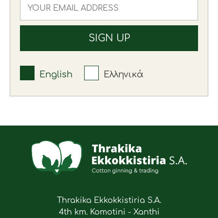
English
Ελληνικά
Thrakika Ekkokkistiria S.A.
4th km. Komotini - Xanthi