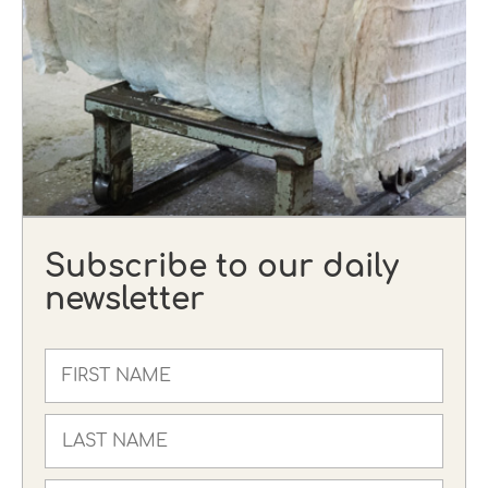
Subscribe to our daily
newsletter