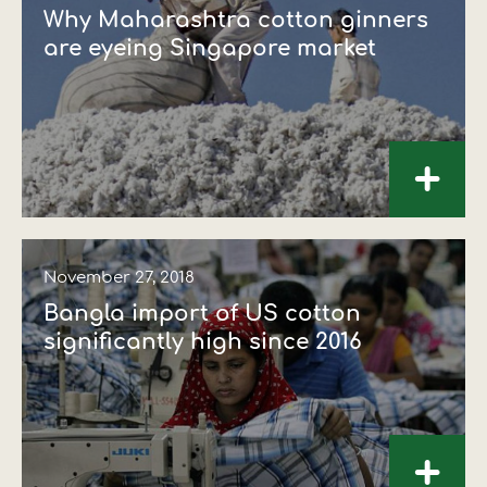
Why Maharashtra cotton ginners
are eyeing Singapore market
+
November 27, 2018
Bangla import of US cotton
significantly high since 2016
+