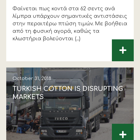
Φαίνεται πως κοντά στα 62 σεντς ανά
λίµπρα υπάρχουν σηµαντικές αντιστάσεις
στην περαιτέρω πτώση τιµών. Με βοήθεια
από τη φυσική αγορά, καθώς τα
κλωστήρια βολεύονται (...)
+
October 31, 2018
TURKISH COTTON IS DISRUPTING
MARKETS
+