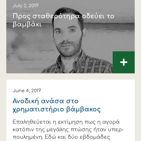
July 2, 2019
Προς σταθερότηρα οδεύει το
βαµβάκι
+
June 4, 2019
Ανοδική ανάσα στο
χρηµατιστήριο βάµβακος
Επαληθεύεται η εκτίµηση πως η αγορά
κατόπιν της µεγάλης πτώσης ήταν υπερ-
πουληµένη. Εδώ και δύο εβδοµάδες