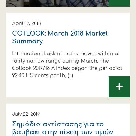
April 12, 2018
COTLOOK: March 2018 Market
Summary
International asking rates moved within a
fairly narrow range during March. The
Cotlook 2017/18 A Index began the period at
92.40 US cents per lb, (...)
+
July 22, 2019
Σηµάδια αντίστασης για το
βαµβάκι στην πίεση των τιµών