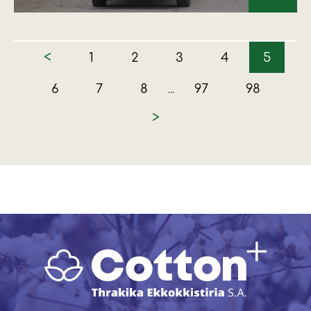
<
1
2
3
4
5
6
7
8
97
98
...
>