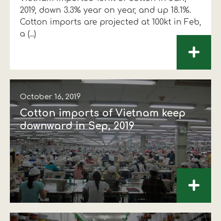
2019, down 3.3% year on year, and up 18.1%.
Financial data
Exports
Smart farming
Supply chain
Textiles - Clothing
Cotton imports are projected at 100kt in Feb,
a (...)
Company structure
Conferences
Field consulting
Company news
+
Innovation - Research and
Custom ginning
Development
Medical services
October 16, 2019
Events
Cotton imports of Vietnam keep
Contact
downward in Sep, 2019
+
Contact us
Contact us
Contact us
Contact us
Contact us
Contact us
FOLLOW US
FOLLOW US
FOLLOW US
FOLLOW US
FOLLOW US
FOLLOW US