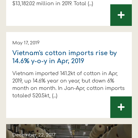
$13,182.02 million in 2019. Total (...)
+
May 17, 2019
Vietnam's cotton imports rise by
14.6% y-o-y in Apr, 2019
Vietnam imported 141.2kt of cotton in Apr,
2019, up 14.6% year on year, but down 6%
month on month. In Jan-Apr, cotton imports
totaled 520.5kt, (...)
+
December 22, 2017