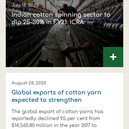
July 18, 2020
Indian cotton spinning sector to
dip 25-30% in FY21: ICRA
+
August 28, 2020
Global exports of cotton yarn
expected to strengthen
The global export of cotton yarns has
reportedly declined 9.5 per cent from
$14,565.80 million in the year 2017 to