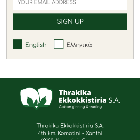
English
Ελληνικά
Thrakika Ekkokkistiria S.A.
4th km. Komotini - Xanthi