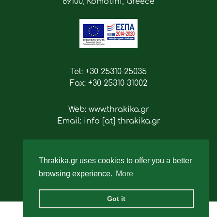
69100, Komotini, Greece
Tel: +30 25310-25035
Fax: +30 25310 31002
Web: www.thrakika.gr
Email: info [at] thrakika.gr
Follow us
Thrakika.gr uses cookies to offer you a better
browsing experience.
More
Got it
2019 - All rights reserved.