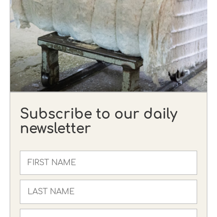
Subscribe to our daily
newsletter