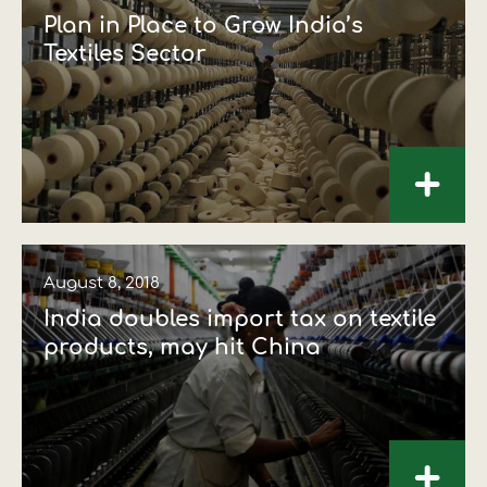
Plan in Place to Grow India’s
Textiles Sector
+
August 8, 2018
India doubles import tax on textile
products, may hit China
+