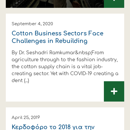
September 4, 2020
Cotton Business Sectors Face
Challenges in Rebuilding
By Dr. Seshadri Ramkumar&nbsp;From
agriculture through to the fashion industry,
the cotton supply chain is a vital job-
creating sector. Yet with COVID-19 creating a
dent (...)
+
April 25, 2019
Κερδοφόρο το 2018 για την