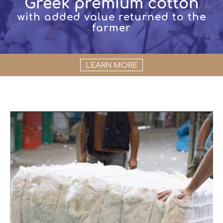
Greek premium cotton
with added value returned to the
farmer
LEARN MORE