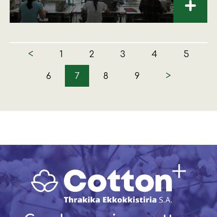
+
<
1
2
3
4
5
>
6
7
8
9