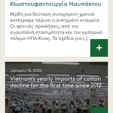
Κλωστοϋφαντουργία Ναυπάκτου
Κέρδη για δεύτερη συνεχόμενη χρονιά
κατέγραψε πέρυσι η εισηγμένη εταιρεία.
Οι φετινές προκλήσεις από την
ευρωπαϊκή στασιμότητα και τον εμπορικό
πόλεμο ΗΠΑ-Κίνας. Τα σχέδια για (...)
+
January 15, 2020
Vietnam's yearly imports of cotton
decline for the first time since 2012