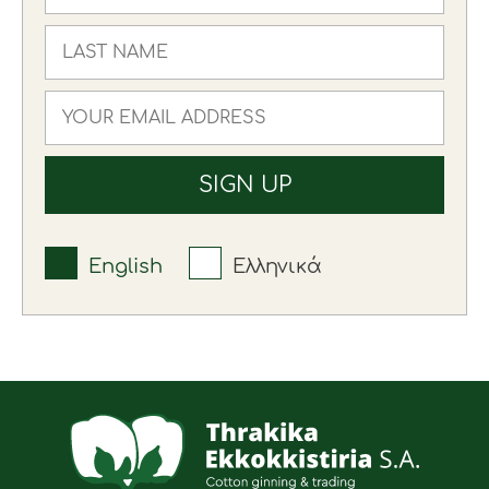
English
Ελληνικά