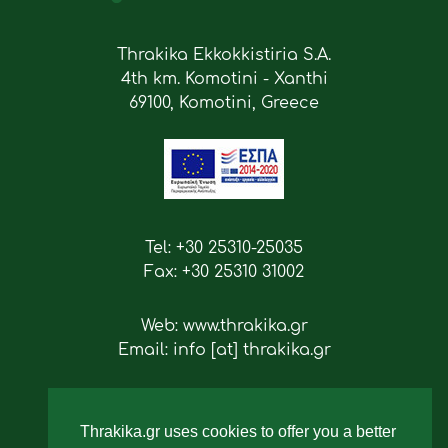
Thrakika Ekkokkistiria S.A.
4th km. Komotini - Xanthi
69100, Komotini, Greece
Tel: +30 25310-25035
Fax: +30 25310 31002
Web: www.thrakika.gr
Email: info [at] thrakika.gr
Follow us
Thrakika.gr uses cookies to offer you a better