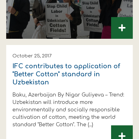
+
October 25, 2017
IFC contributes to application of
"Better Cotton" standard in
Uzbekistan
Baku, Azerbaijan By Nigar Guliyeva – Trend:
Uzbekistan will introduce more
environmentally and socially responsible
cultivation of cotton, meeting the world
standard "Better Cotton". The (...)
+