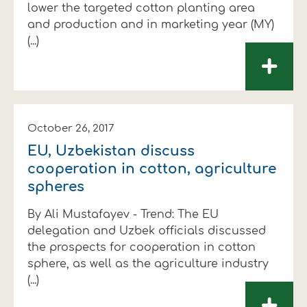
lower the targeted cotton planting area
and production and in marketing year (MY)
(...)
+
October 26, 2017
EU, Uzbekistan discuss
cooperation in cotton, agriculture
spheres
By Ali Mustafayev - Trend: The EU
delegation and Uzbek officials discussed
the prospects for cooperation in cotton
sphere, as well as the agriculture industry
(...)