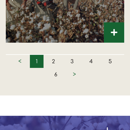
+
<
1
2
3
4
5
>
6