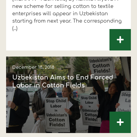
new scheme for selling cotton to textile
Financial data
Exports
Smart farming
Supply chain
Textiles - Clothing
enterprises will appear in Uzbekistan
starting from next year. The corresponding
Company structure
Conferences
Field consulting
Company news
(...)
+
Innovation - Research and
Custom ginning
Development
Medical services
Events
December 18, 2018
Contact
Uzbekistan Aims to End Forced
Labor in Cotton Fields
+
Contact us
Contact us
Contact us
Contact us
Contact us
Contact us
FOLLOW US
FOLLOW US
FOLLOW US
FOLLOW US
FOLLOW US
FOLLOW US