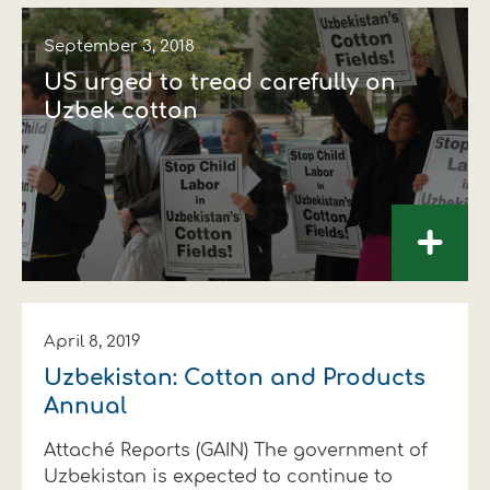
September 3, 2018
US urged to tread carefully on
Uzbek cotton
+
April 8, 2019
Uzbekistan: Cotton and Products
Annual
Attaché Reports (GAIN) The government of
Uzbekistan is expected to continue to