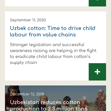
September 11, 2020
Uzbek cotton: Time to drive child
labour from value chains
Stronger legislation and successful
awareness raising are helping in the fight
to eradicate child labour from cotton’s
supply chain
+
December 12, 2018
Uzbekistan reduces cotton
production to 2.3 million tons