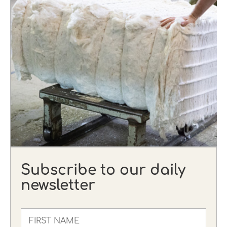
Subscribe to our daily
newsletter