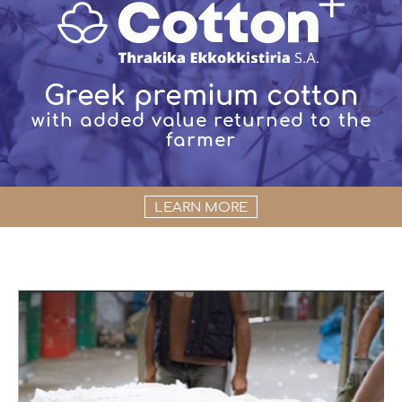
Greek premium cotton
with added value returned to the
farmer
LEARN MORE