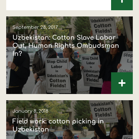
+
September 28, 2017
Uzbekistan: Cotton Slave Labor
Out, Human Rights Ombudsman
In?
+
January 8, 2018
Field work: cotton picking in
Uzbekistan