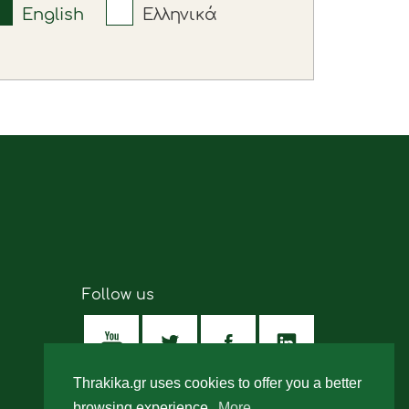
English
Ελληνικά
Follow us
Thrakika.gr uses cookies to offer you a better
browsing experience.
More