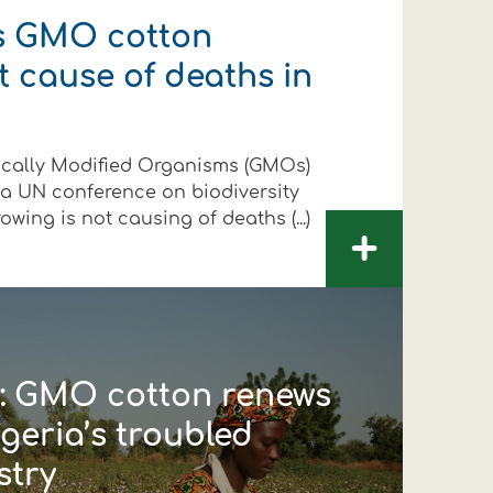
s GMO cotton
t cause of deaths in
ically Modified Organisms (GMOs)
 a UN conference on biodiversity
wing is not causing of deaths (...)
+
d’: GMO cotton renews
geria’s troubled
stry