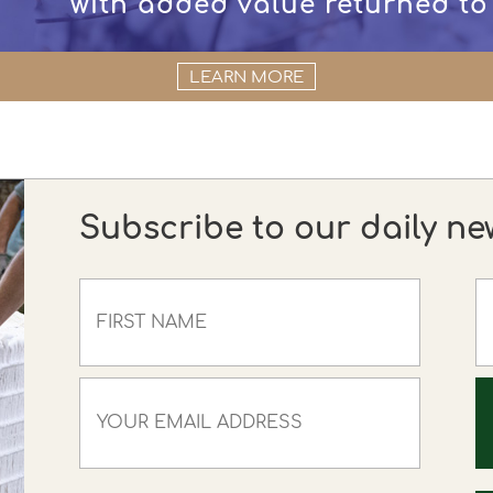
with added value returned to
LEARN MORE
Subscribe to our daily ne