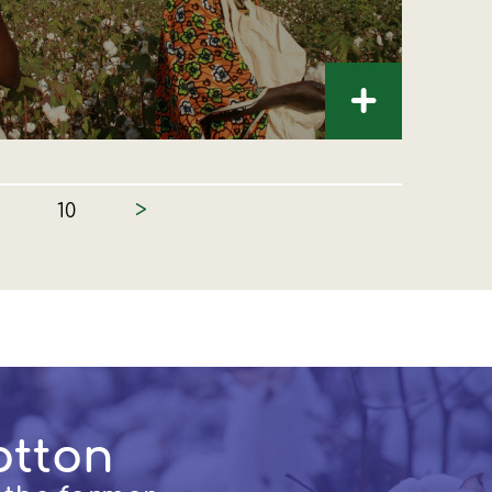
+
>
10
otton