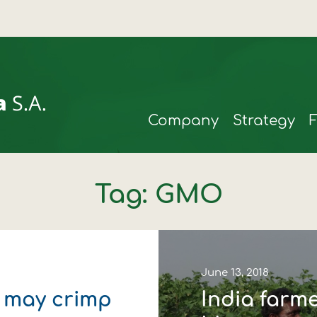
Company
Strategy
Tag: GMO
June 13, 2018
t may crimp
India farm
rmax
t