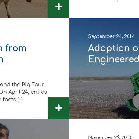
+
September 24, 2019
n from
Adoption of
n
Engineered 
 and the Big Four
n April 24, critics
acts (...)
+
November 29, 2018