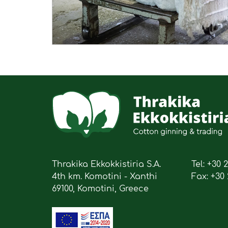
Thrakika Ekkokkistiria S.A.
Tel: +30 
4th km. Komotini - Xanthi
Fax: +30 
69100, Komotini, Greece