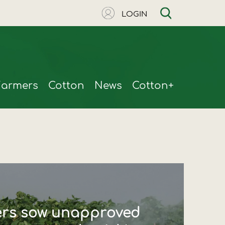
LOGIN
Farmers
Cotton
News
Cotton+
ers sow unapproved