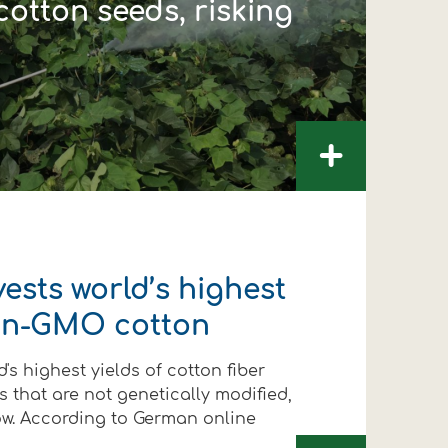
otton seeds, risking
+
ests world’s highest
non-GMO cotton
's highest yields of cotton fiber
 that are not genetically modified,
ow. According to German online
FOLLOW US
FOLLOW US
FOLLOW US
FOLLOW US
FOLLOW US
FOLLOW US