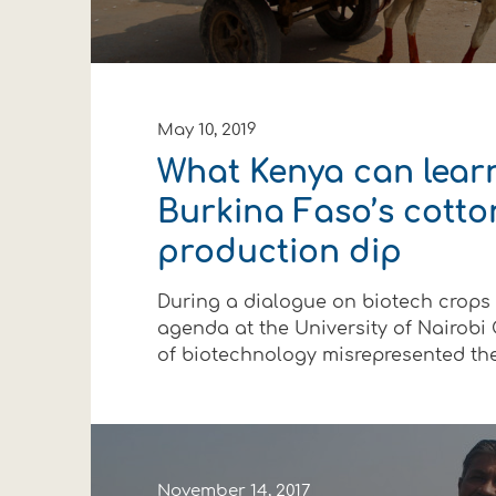
May 10, 2019
What Kenya can lear
Burkina Faso’s cotto
production dip
During a dialogue on biotech crops
agenda at the University of Nairobi O
of biotechnology misrepresented the f
November 14, 2017