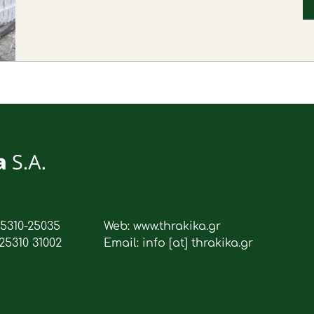
25310-25035
Web: www.thrakika.gr
25310 31002
Email: info [at] thrakika.gr