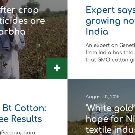
After crop
Expert say
ticides are
growing no
darbha
India
An expert on Genet
from India has told
that GMO cotton gro
+
August 31, 2018
 Bt Cotton:
‘White gol
ee Results
hope for Ni
textile indu
 (Pectinophora