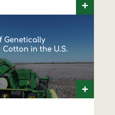
+
 Genetically
Cotton in the U.S.
+