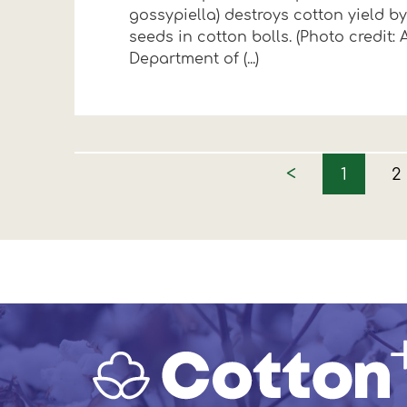
gossypiella) destroys cotton yield 
seeds in cotton bolls. (Photo credit: A
Department of (...)
<
1
2