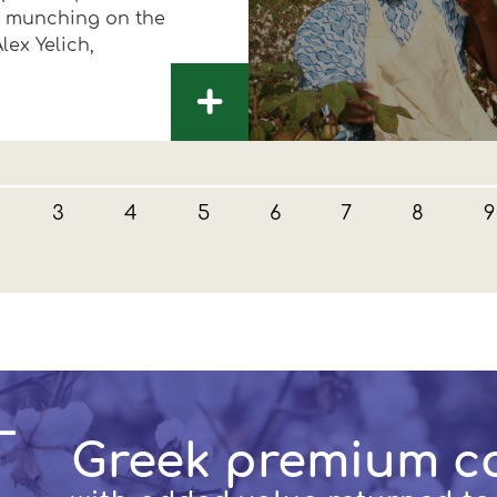
by munching on the
lex Yelich,
+
3
4
5
6
7
8
9
Greek premium c