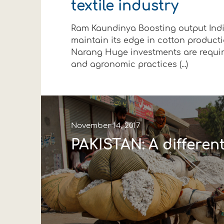
textile industry
Financial data
Exports
Smart farming
Supply chain
Textiles - Clothing
Ram Kaundinya Boosting output Indi
Company structure
Conferences
Field consulting
Company news
maintain its edge in cotton produc
Narang Huge investments are requir
Innovation - Research and
Custom ginning
and agronomic practices (...)
Events
Medical services
Contact
November 14, 2017
PAKISTAN: A different
Contact us
Contact us
Contact us
Contact us
Contact us
Contact us