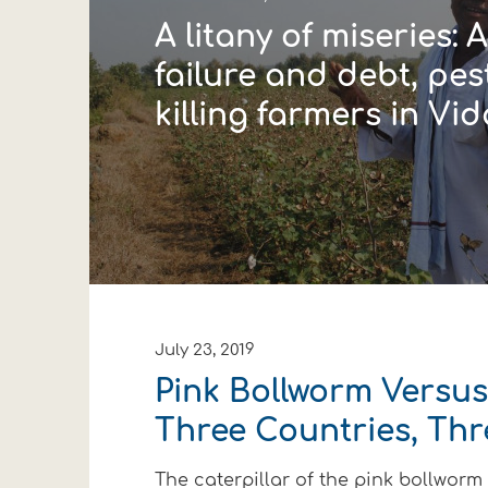
A litany of miseries: 
failure and debt, pes
killing farmers in Vi
July 23, 2019
Pink Bollworm Versus
Three Countries, Thr
The caterpillar of the pink bollworm