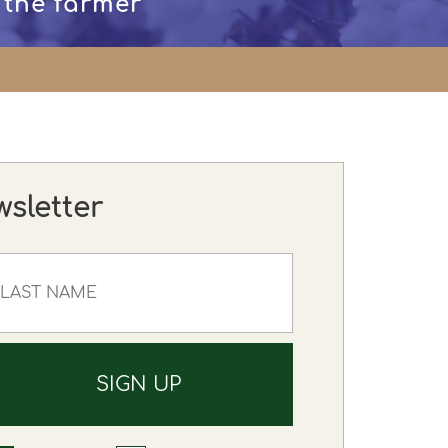
 the farmer
wsletter