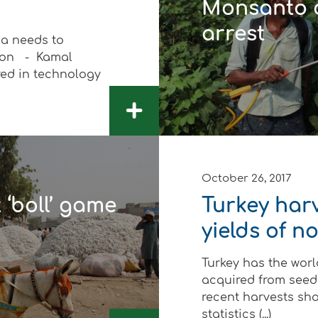
Monsanto c
arrest
a needs to
tion - Kamal
ed in technology
 Development
+
October 26, 2017
 ‘boll’ game
Turkey harv
yields of 
Turkey has the world
acquired from seeds
recent harvests sh
statistics (...)