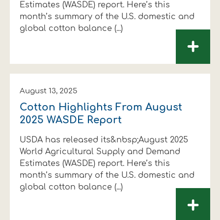
Estimates (WASDE) report. Here’s this
month’s summary of the U.S. domestic and
global cotton balance (...)
+
August 13, 2025
Cotton Highlights From August
2025 WASDE Report
USDA has released its&nbsp;August 2025
World Agricultural Supply and Demand
Estimates (WASDE) report. Here’s this
month’s summary of the U.S. domestic and
global cotton balance (...)
+