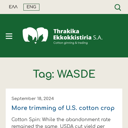
ΕΛΛ
ENG
SEARCH
Tag: WASDE
Company
Quality
Price based on quality
Greek production
Futures market
Cotton+
Milestones
Classification
Price fixation all year long
World production
World news
Crop year 2026/27
September 18, 2024
More trimming of U.S. cotton crop
Facilities
Sustainability
Financing
Cotton facts and data
Greek news
Daily seed cotton price
Cotton Spin: While the abandonment rate
Products
Certified Sustainable Fibermax
Supplementary insurance
Cotton reports
Sustainability - Environment
remained the same, USDA cut yield per