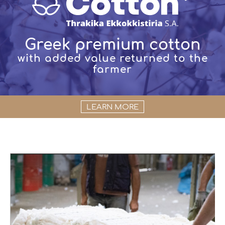
Greek premium cotton
with added value returned to the
farmer
LEARN MORE