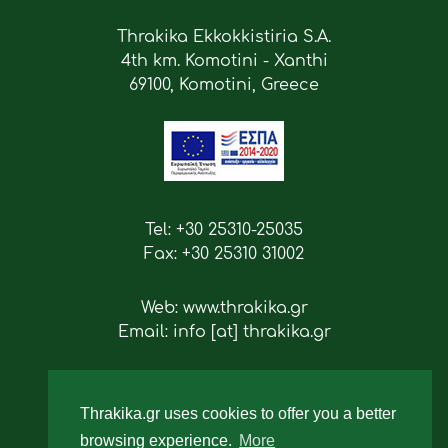
Thrakika Ekkokkistiria S.A.
4th km. Komotini - Xanthi
69100, Komotini, Greece
Tel: +30 25310-25035
Fax: +30 25310 31002
Web: www.thrakika.gr
Email: info [at] thrakika.gr
Follow us
Thrakika.gr uses cookies to offer you a better
browsing experience.
More