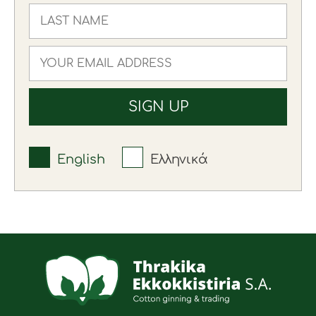
English
Ελληνικά