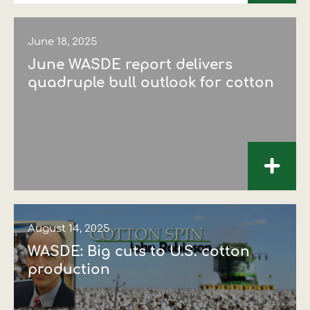
June 18, 2025
June WASDE report delivers
quadruple bull outlook for cotton
+
August 14, 2025
WASDE: Big cuts to U.S. cotton
production