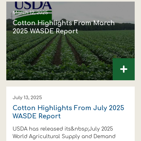
March 12, 2025
Cotton Highlights From March
2025 WASDE Report
+
July 13, 2025
Cotton Highlights From July 2025
WASDE Report
USDA has released its&nbsp;July 2025
World Agricultural Supply and Demand