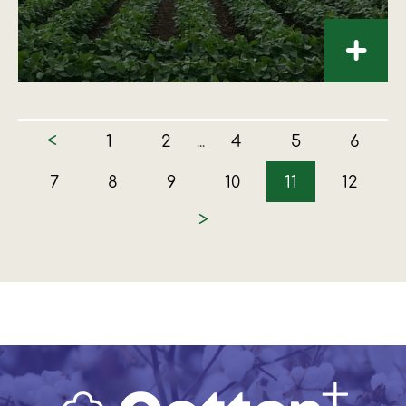
+
<
1
2
4
5
6
...
7
8
9
10
11
12
>