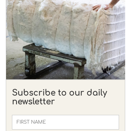
Subscribe to our daily
newsletter