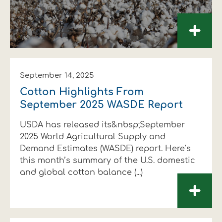
+
September 14, 2025
Cotton Highlights From
September 2025 WASDE Report
USDA has released its&nbsp;September
2025 World Agricultural Supply and
Demand Estimates (WASDE) report. Here’s
this month’s summary of the U.S. domestic
and global cotton balance (...)
+