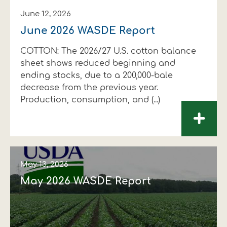
June 12, 2026
June 2026 WASDE Report
COTTON: The 2026/27 U.S. cotton balance
sheet shows reduced beginning and
ending stocks, due to a 200,000-bale
decrease from the previous year.
Production, consumption, and (...)
+
May 13, 2026
May 2026 WASDE Report