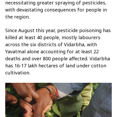
necessitating greater spraying of pesticides,
with devastating consequences for people in
the region.
Since August this year, pesticide poisoning has
killed at least 40 people, mostly labourers
across the six districts of Vidarbha, with
Yavatmal alone accounting for at least 22
deaths and over 800 people affected. Vidarbha
has 16-17 lakh hectares of land under cotton
cultivation.