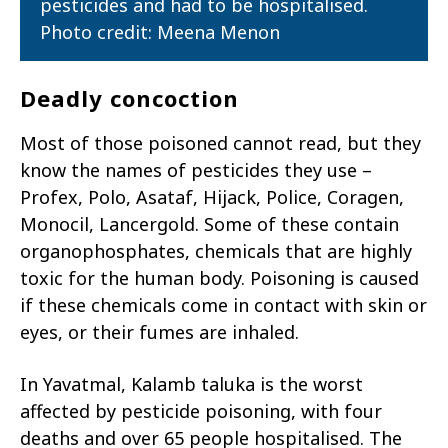
pesticides and had to be hospitalised.
Photo credit: Meena Menon
Deadly concoction
Most of those poisoned cannot read, but they
know the names of pesticides they use –
Profex, Polo, Asataf, Hijack, Police, Coragen,
Monocil, Lancergold. Some of these contain
organophosphates, chemicals that are highly
toxic for the human body. Poisoning is caused
if these chemicals come in contact with skin or
eyes, or their fumes are inhaled.
In Yavatmal, Kalamb taluka is the worst
affected by pesticide poisoning, with four
deaths and over 65 people hospitalised. The