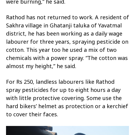
were burning,” he said.
Rathod has not returned to work. A resident of
Sakhra village in Ghatanji taluka of Yavatmal
district, he has been working as a daily wage
labourer for three years, spraying pesticide on
cotton. This year too he used a mix of two
chemicals with a power spray. “The cotton was
almost my height,” he said.
For Rs 250, landless labourers like Rathod
spray pesticides for up to eight hours a day
with little protective covering. Some use the
hard bikers’ helmet as protection or a kerchief
to cover their faces.