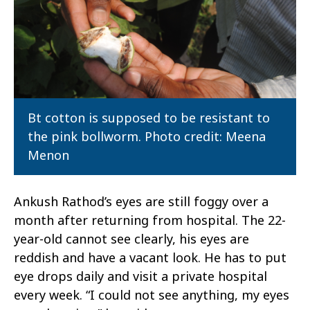
Bt cotton is supposed to be resistant to
the pink bollworm. Photo credit: Meena
Menon
Ankush Rathod’s eyes are still foggy over a
month after returning from hospital. The 22-
year-old cannot see clearly, his eyes are
reddish and have a vacant look. He has to put
eye drops daily and visit a private hospital
every week. “I could not see anything, my eyes