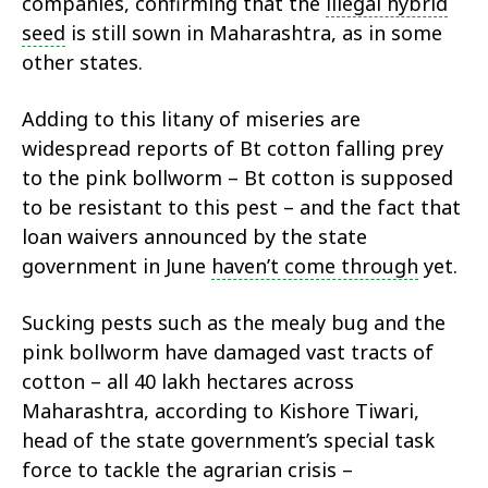
companies, confirming that the
illegal hybrid
seed
is still sown in Maharashtra, as in some
other states.
Adding to this litany of miseries are
widespread reports of Bt cotton falling prey
to the pink bollworm – Bt cotton is supposed
to be resistant to this pest – and the fact that
loan waivers announced by the state
government in June
haven’t come through
yet.
Sucking pests such as the mealy bug and the
pink bollworm have damaged vast tracts of
cotton – all 40 lakh hectares across
Maharashtra, according to Kishore Tiwari,
head of the state government’s special task
force to tackle the agrarian crisis –