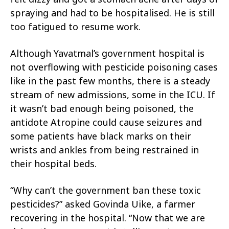
spraying and had to be hospitalised. He is still
too fatigued to resume work.
Although Yavatmal’s government hospital is
not overflowing with pesticide poisoning cases
like in the past few months, there is a steady
stream of new admissions, some in the ICU. If
it wasn’t bad enough being poisoned, the
antidote Atropine could cause seizures and
some patients have black marks on their
wrists and ankles from being restrained in
their hospital beds.
“Why can’t the government ban these toxic
pesticides?” asked Govinda Uike, a farmer
recovering in the hospital. “Now that we are