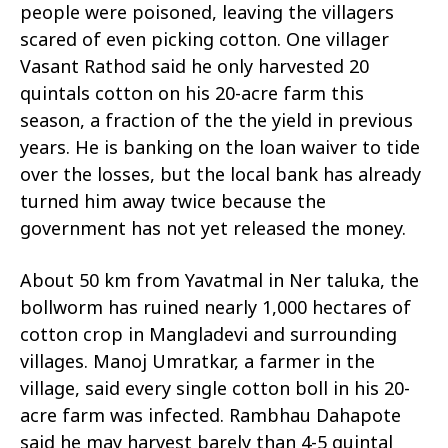
people were poisoned, leaving the villagers
scared of even picking cotton. One villager
Vasant Rathod said he only harvested 20
quintals cotton on his 20-acre farm this
season, a fraction of the the yield in previous
years. He is banking on the loan waiver to tide
over the losses, but the local bank has already
turned him away twice because the
government has not yet released the money.
About 50 km from Yavatmal in Ner taluka, the
bollworm has ruined nearly 1,000 hectares of
cotton crop in Mangladevi and surrounding
villages. Manoj Umratkar, a farmer in the
village, said every single cotton boll in his 20-
acre farm was infected. Rambhau Dahapote
said he may harvest barely than 4-5 quintal