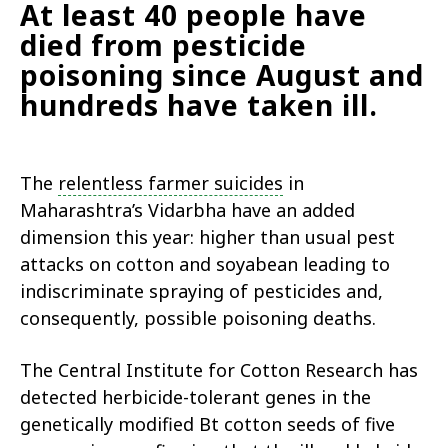
At least 40 people have
died from pesticide
poisoning since August and
hundreds have taken ill.
The
relentless farmer suicides
in
Maharashtra’s Vidarbha have an added
dimension this year: higher than usual pest
attacks on cotton and soyabean leading to
indiscriminate spraying of pesticides and,
consequently, possible poisoning deaths.
The Central Institute for Cotton Research has
detected herbicide-tolerant genes in the
genetically modified Bt cotton seeds of five