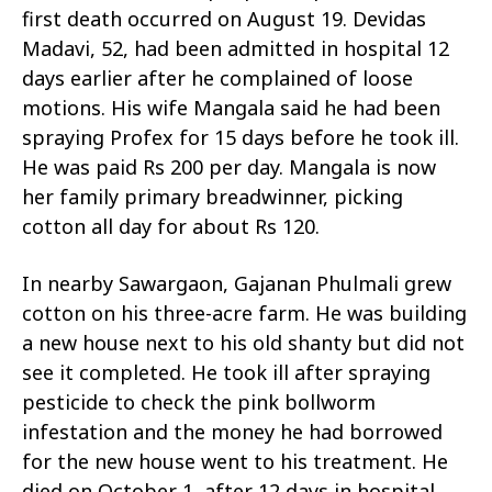
first death occurred on August 19. Devidas
Madavi, 52, had been admitted in hospital 12
days earlier after he complained of loose
motions. His wife Mangala said he had been
spraying Profex for 15 days before he took ill.
He was paid Rs 200 per day. Mangala is now
her family primary breadwinner, picking
cotton all day for about Rs 120.
In nearby Sawargaon, Gajanan Phulmali grew
cotton on his three-acre farm. He was building
a new house next to his old shanty but did not
see it completed. He took ill after spraying
pesticide to check the pink bollworm
infestation and the money he had borrowed
for the new house went to his treatment. He
died on October 1, after 12 days in hospital.