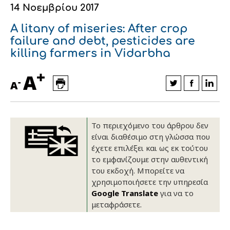
14 Νοεμβρίου 2017
Οικονομικά στοιχεία
Εξαγωγές
Ευφυής γεωργία
Αλυσίδα βάμβακος
Κλωστοϋφαντουργία - Ένδυση
A litany of miseries: After crop
Εταιρική δομή
Συνέδρια
Συμβουλευτική στο χωράφι
Εταιρικά νέα
failure and debt, pesticides are
killing farmers in Vidarbha
Καινοτομία
Εκκόκκιση για λογαριασμό του
+
A
παραγωγού
-
Εκδηλώσεις
A
Ιατρικές υπηρεσίες
Επικοινωνία
Το περιεχόμενο του άρθρου δεν
είναι διαθέσιμο στη γλώσσα που
έχετε επιλέξει και ως εκ τούτου
το εμφανίζουμε στην αυθεντική
του εκδοχή. Μπορείτε να
χρησιμοποιήσετε την υπηρεσία
Google Translate
για να το
μεταφράσετε.
Πως θα μας βρείτε
Πως θα μας βρείτε
Πως θα μας βρείτε
Πως θα μας βρείτε
Πως θα μας βρείτε
Πως θα μας βρείτε
ΑΚΟΛΟΥΘΗΣΤΕ ΜΑΣ
ΑΚΟΛΟΥΘΗΣΤΕ ΜΑΣ
ΑΚΟΛΟΥΘΗΣΤΕ ΜΑΣ
ΑΚΟΛΟΥΘΗΣΤΕ ΜΑΣ
ΑΚΟΛΟΥΘΗΣΤΕ ΜΑΣ
ΑΚΟΛΟΥΘΗΣΤΕ ΜΑΣ