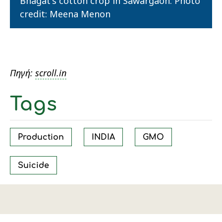
Bhagat's cotton crop in Sawargaon. Photo
credit: Meena Menon
Πηγή:
scroll.in
Tags
Production
INDIA
GMO
Suicide