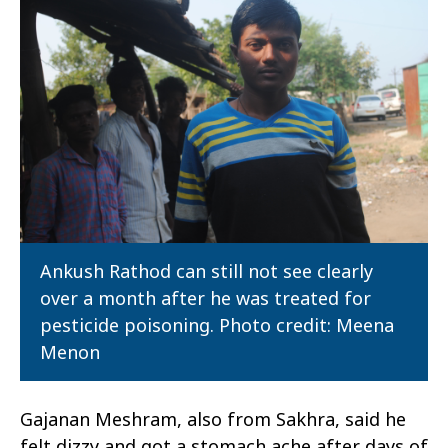
Ankush Rathod can still not see clearly
over a month after he was treated for
pesticide poisoning. Photo credit: Meena
Menon
Gajanan Meshram, also from Sakhra, said he
felt dizzy and got a stomach ache after days of