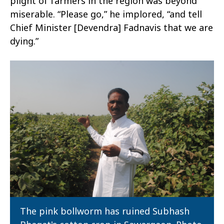
plight of farmers in the region was beyond
miserable. “Please go,” he implored, “and tell
Chief Minister [Devendra] Fadnavis that we are
dying.”
The pink bollworm has ruined Subhash