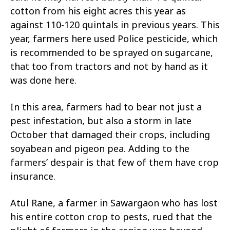
cotton from his eight acres this year as
against 110-120 quintals in previous years. This
year, farmers here used Police pesticide, which
is recommended to be sprayed on sugarcane,
that too from tractors and not by hand as it
was done here.
In this area, farmers had to bear not just a
pest infestation, but also a storm in late
October that damaged their crops, including
soyabean and pigeon pea. Adding to the
farmers’ despair is that few of them have crop
insurance.
Atul Rane, a farmer in Sawargaon who has lost
his entire cotton crop to pests, rued that the