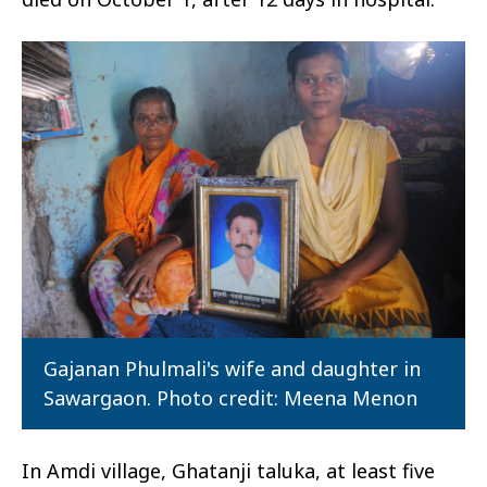
Gajanan Phulmali's wife and daughter in
Sawargaon. Photo credit: Meena Menon
In Amdi village, Ghatanji taluka, at least five