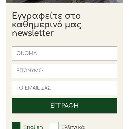
Εγγραφείτε στο
καθημερινό μας
newsletter
English
Ελληνικά