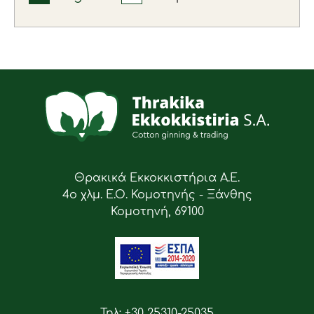
Θρακικά Εκκοκκιστήρια Α.Ε.
4ο χλμ. Ε.Ο. Κομοτηνής - Ξάνθης
Κομοτηνή, 69100
Τηλ: +30 25310-25035