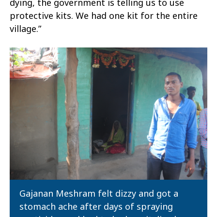
dying, the government is telling us to use
protective kits. We had one kit for the entire
village.”
Gajanan Meshram felt dizzy and got a
stomach ache after days of spraying