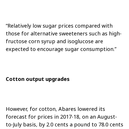
“Relatively low sugar prices compared with
those for alternative sweeteners such as high-
fructose corn syrup and isoglucose are
expected to encourage sugar consumption.”
Cotton output upgrades
However, for cotton, Abares lowered its
forecast for prices in 2017-18, on an August-
to-July basis, by 2.0 cents a pound to 78.0 cents