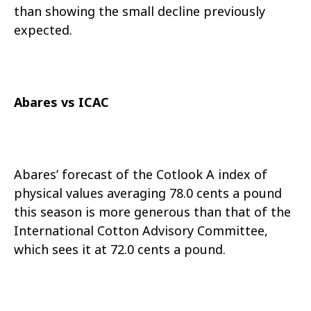
than showing the small decline previously
expected.
Abares vs ICAC
Abares’ forecast of the Cotlook A index of
physical values averaging 78.0 cents a pound
this season is more generous than that of the
International Cotton Advisory Committee,
which sees it at 72.0 cents a pound.