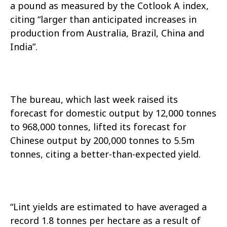
a pound as measured by the Cotlook A index,
citing “larger than anticipated increases in
production from Australia, Brazil, China and
India”.
The bureau, which last week raised its
forecast for domestic output by 12,000 tonnes
to 968,000 tonnes, lifted its forecast for
Chinese output by 200,000 tonnes to 5.5m
tonnes, citing a better-than-expected yield.
“Lint yields are estimated to have averaged a
record 1.8 tonnes per hectare as a result of