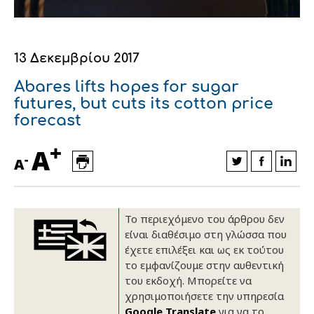
Οικονομικά στοιχεία
Εξαγωγές
Ευφυής γεωργία
Αλυσίδα βάμβακος
Κλωστοϋφαντουργία - Ένδυση
Εταιρική δομή
Συνέδρια
Συμβουλευτική στο χωράφι
Εταιρικά νέα
13 Δεκεμβρίου 2017
Καινοτομία
Εκκόκκιση για λογαριασμό του
Abares lifts hopes for sugar
futures, but cuts its cotton price
παραγωγού
Εκδηλώσεις
forecast
Ιατρικές υπηρεσίες
+
Επικοινωνία
A
-
A
Το περιεχόμενο του άρθρου δεν
είναι διαθέσιμο στη γλώσσα που
έχετε επιλέξει και ως εκ τούτου
το εμφανίζουμε στην αυθεντική
του εκδοχή. Μπορείτε να
χρησιμοποιήσετε την υπηρεσία
Πως θα μας βρείτε
Πως θα μας βρείτε
Πως θα μας βρείτε
Πως θα μας βρείτε
Πως θα μας βρείτε
Πως θα μας βρείτε
ΑΚΟΛΟΥΘΗΣΤΕ ΜΑΣ
ΑΚΟΛΟΥΘΗΣΤΕ ΜΑΣ
ΑΚΟΛΟΥΘΗΣΤΕ ΜΑΣ
ΑΚΟΛΟΥΘΗΣΤΕ ΜΑΣ
ΑΚΟΛΟΥΘΗΣΤΕ ΜΑΣ
ΑΚΟΛΟΥΘΗΣΤΕ ΜΑΣ
Google Translate
για να το