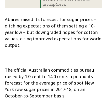
μεταφράσετε.
Abares raised its forecast for sugar prices –
ditching expectations of them setting a 10-
year low – but downgraded hopes for cotton
values, citing improved expectations for world
output.
The official Australian commodities bureau
raised by 1.0 cent to 14.0 cents a pound its
forecast for the average price of spot New
York raw sugar prices in 2017-18, on an
October-to-September basis.