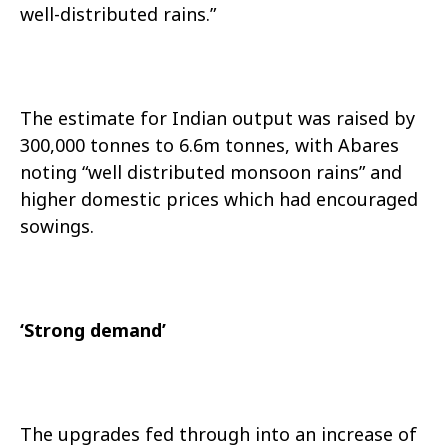
well-distributed rains.”
The estimate for Indian output was raised by
300,000 tonnes to 6.6m tonnes, with Abares
noting “well distributed monsoon rains” and
higher domestic prices which had encouraged
sowings.
‘Strong demand’
The upgrades fed through into an increase of