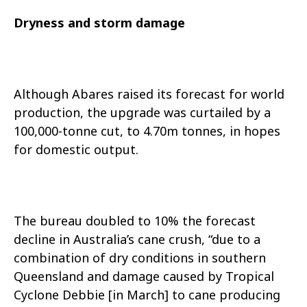
Dryness and storm damage
Although Abares raised its forecast for world
production, the upgrade was curtailed by a
100,000-tonne cut, to 4.70m tonnes, in hopes
for domestic output.
The bureau doubled to 10% the forecast
decline in Australia’s cane crush, “due to a
combination of dry conditions in southern
Queensland and damage caused by Tropical
Cyclone Debbie [in March] to cane producing