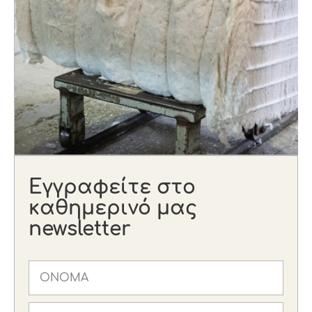
Εγγραφείτε στο
καθημερινό μας
newsletter