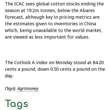
The ICAC sees global cotton stocks ending the
season at 19.2m tonnes, below the Abares
forecast, although key in pricing metrics are
the estimates given to inventories in China
which, being unavailable to the world market,
are viewed as less important for values.
The Cotlook A index on Monday stood at 84.20
cents a pound, down 0.50 cents a pound on the
day.
Πηγή:
Agrimoney
Tags