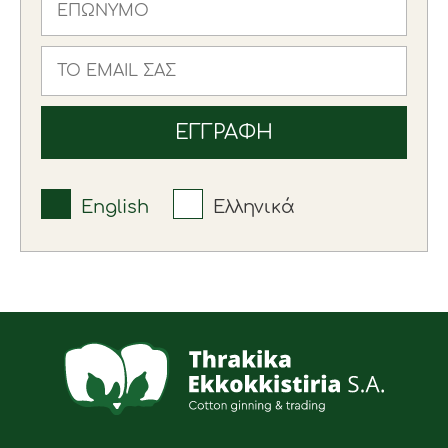
English
Ελληνικά