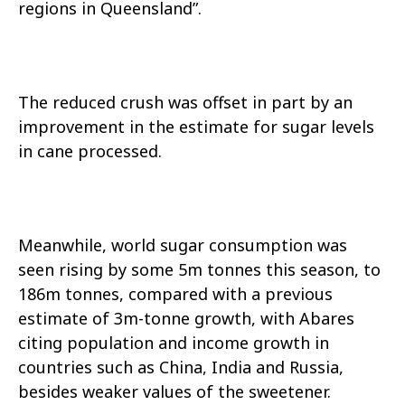
regions in Queensland”.
The reduced crush was offset in part by an
improvement in the estimate for sugar levels
in cane processed.
Meanwhile, world sugar consumption was
seen rising by some 5m tonnes this season, to
186m tonnes, compared with a previous
estimate of 3m-tonne growth, with Abares
citing population and income growth in
countries such as China, India and Russia,
besides weaker values of the sweetener.