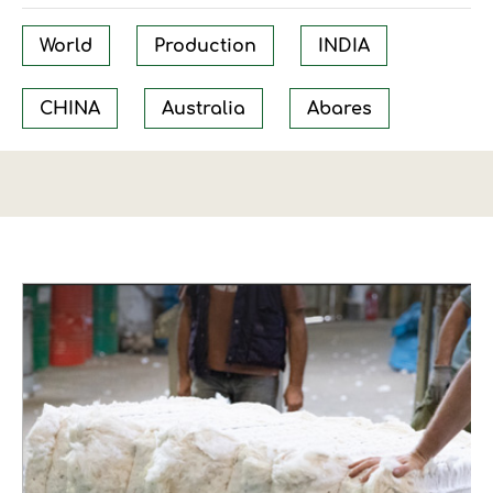
World
Production
INDIA
CHINA
Australia
Abares