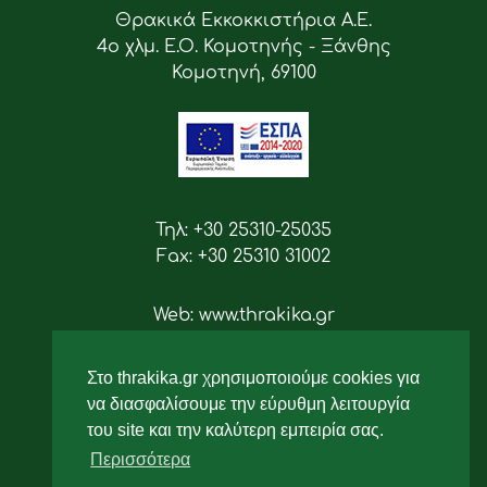
Θρακικά Εκκοκκιστήρια Α.Ε.
4ο χλμ. Ε.Ο. Κομοτηνής - Ξάνθης
Κομοτηνή, 69100
Τηλ: +30 25310-25035
Fax: +30 25310 31002
Web: www.thrakika.gr
Email: info [at] thrakika.gr
Στο thrakika.gr χρησιμοποιούμε cookies για
Ακολουθήστε μας
να διασφαλίσουμε την εύρυθμη λειτουργία
του site και την καλύτερη εμπειρία σας.
Περισσότερα