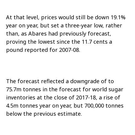
At that level, prices would still be down 19.1%
year on year, but set a three-year low, rather
than, as Abares had previously forecast,
proving the lowest since the 11.7 cents a
pound reported for 2007-08.
The forecast reflected a downgrade of to
75.7m tonnes in the forecast for world sugar
inventories at the close of 2017-18, a rise of
4.5m tonnes year on year, but 700,000 tonnes
below the previous estimate.