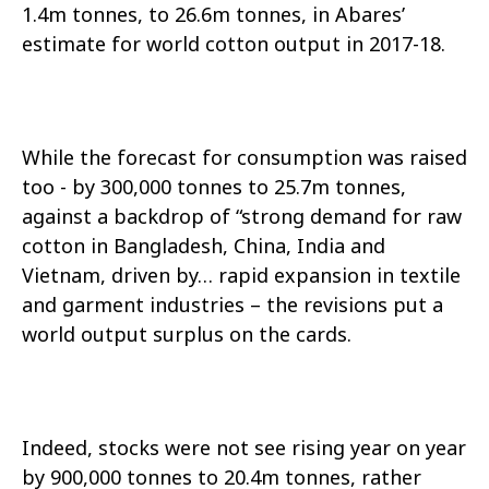
1.4m tonnes, to 26.6m tonnes, in Abares’
estimate for world cotton output in 2017-18.
While the forecast for consumption was raised
too - by 300,000 tonnes to 25.7m tonnes,
against a backdrop of “strong demand for raw
cotton in Bangladesh, China, India and
Vietnam, driven by… rapid expansion in textile
and garment industries – the revisions put a
world output surplus on the cards.
Indeed, stocks were not see rising year on year
by 900,000 tonnes to 20.4m tonnes, rather