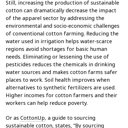
Still, increasing the production of sustainable
cotton can dramatically decrease the impact
of the apparel sector by addressing the
environmental and socio-economic challenges
of conventional cotton farming. Reducing the
water used in irrigation helps water-scarce
regions avoid shortages for basic human
needs. Eliminating or lessening the use of
pesticides reduces the chemicals in drinking
water sources and makes cotton farms safer
places to work. Soil health improves when
alternatives to synthetic fertilizers are used.
Higher incomes for cotton farmers and their
workers can help reduce poverty.
Or as
CottonUp
, a guide to sourcing
sustainable cotton, states, “By sourcing