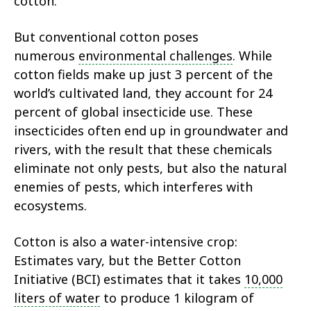
cotton.
But conventional cotton poses
numerous
environmental challenges
. While
cotton fields make up just 3 percent of the
world’s cultivated land, they account for 24
percent of global insecticide use. These
insecticides often end up in groundwater and
rivers, with the result that these chemicals
eliminate not only pests, but also the natural
enemies of pests, which interferes with
ecosystems.
Cotton is also a water-intensive crop:
Estimates vary, but the Better Cotton
Initiative (BCI) estimates that it takes
10,000
liters of water
to produce 1 kilogram of