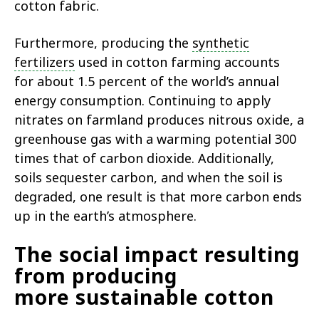
cotton fabric.
Furthermore, producing the
synthetic
fertilizers
used in cotton farming accounts
for about 1.5 percent of the world’s annual
energy consumption. Continuing to apply
nitrates on farmland produces nitrous oxide, a
greenhouse gas with a warming potential 300
times that of carbon dioxide. Additionally,
soils sequester carbon, and when the soil is
degraded, one result is that more carbon ends
up in the earth’s atmosphere.
The social impact resulting
from producing
more sustainable cotton