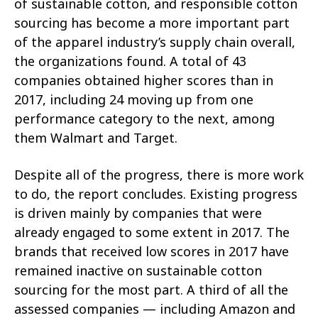
of sustainable cotton, and responsible cotton
sourcing has become a more important part
of the apparel industry’s supply chain overall,
the organizations found. A total of 43
companies obtained higher scores than in
2017, including 24 moving up from one
performance category to the next, among
them Walmart and Target.
Despite all of the progress, there is more work
to do, the report concludes. Existing progress
is driven mainly by companies that were
already engaged to some extent in 2017. The
brands that received low scores in 2017 have
remained inactive on sustainable cotton
sourcing for the most part. A third of all the
assessed companies — including Amazon and