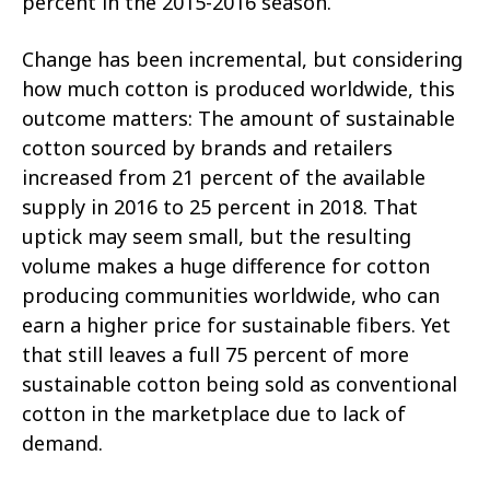
percent in the 2015-2016 season.
Change has been incremental, but considering
how much cotton is produced worldwide, this
outcome matters: The amount of sustainable
cotton sourced by brands and retailers
increased from 21 percent of the available
supply in 2016 to 25 percent in 2018. That
uptick may seem small, but the resulting
volume makes a huge difference for cotton
producing communities worldwide, who can
earn a higher price for sustainable fibers. Yet
that still leaves a full 75 percent of more
sustainable cotton being sold as conventional
cotton in the marketplace due to lack of
demand.