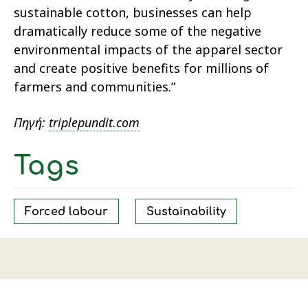
sustainable cotton, businesses can help
dramatically reduce some of the negative
environmental impacts of the apparel sector
and create positive benefits for millions of
farmers and communities.”
Πηγή:
triplepundit.com
Tags
Forced labour
Sustainability