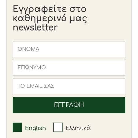
Εγγραφείτε στο
καθημερινό μας
newsletter
English
Ελληνικά