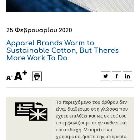
Οικονομικά στοιχεία
Εξαγωγές
Ευφυής γεωργία
Αλυσίδα βάμβακος
Κλωστοϋφαντουργία - Ένδυση
Εταιρική δομή
Συνέδρια
Συμβουλευτική στο χωράφι
Εταιρικά νέα
25 Φεβρουαρίου 2020
Καινοτομία
Εκκόκκιση για λογαριασμό του
Apparel Brands Warm to
παραγωγού
Sustainable Cotton, But There's
Εκδηλώσεις
More Work To Do
Ιατρικές υπηρεσίες
Επικοινωνία
+
A
-
A
Το περιεχόμενο του άρθρου δεν
είναι διαθέσιμο στη γλώσσα που
έχετε επιλέξει και ως εκ τούτου
το εμφανίζουμε στην αυθεντική
του εκδοχή. Μπορείτε να
Πως θα μας βρείτε
Πως θα μας βρείτε
Πως θα μας βρείτε
Πως θα μας βρείτε
Πως θα μας βρείτε
Πως θα μας βρείτε
ΑΚΟΛΟΥΘΗΣΤΕ ΜΑΣ
ΑΚΟΛΟΥΘΗΣΤΕ ΜΑΣ
ΑΚΟΛΟΥΘΗΣΤΕ ΜΑΣ
ΑΚΟΛΟΥΘΗΣΤΕ ΜΑΣ
ΑΚΟΛΟΥΘΗΣΤΕ ΜΑΣ
ΑΚΟΛΟΥΘΗΣΤΕ ΜΑΣ
χρησιμοποιήσετε την υπηρεσία