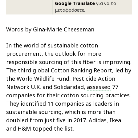
Google Translate
για να το
μεταφράσετε.
Words by Gina-Marie Cheeseman
In the world of sustainable cotton
procurement, the outlook for more
responsible sourcing of this fiber is improving.
The third global Cotton Ranking Report, led by
the World Wildlife Fund, Pesticide Action
Network U.K. and Solidaridad,
assessed
77
companies for their cotton sourcing practices.
They identified 11 companies as leaders in
sustainable sourcing, which is more than
doubled from just five in 2017.
Adidas
, Ikea
and H&M topped the list.