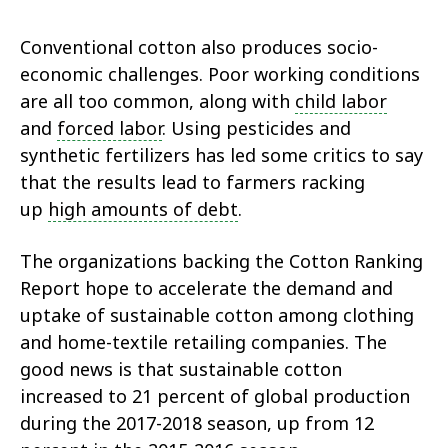
Conventional cotton also produces socio-
economic challenges. Poor working conditions
are all too common, along with
child labor
and
forced labor
. Using pesticides and
synthetic fertilizers has led some critics to say
that the results lead to farmers racking
up
high amounts of debt
.
The organizations backing the Cotton Ranking
Report hope to accelerate the demand and
uptake of sustainable cotton among clothing
and home-textile retailing companies. The
good news is that sustainable cotton
increased to 21 percent of global production
during the 2017-2018 season, up from 12