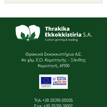
Θρακικά Εκκοκκιστήρια Α.Ε.
4ο χλμ. Ε.Ο. Κομοτηνής - Ξάνθης
Κομοτηνή, 69100
Τηλ: +30 25310-25035
Fax: +30 25310 31002