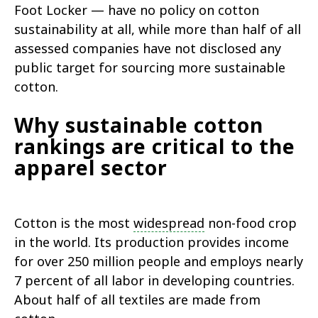
Foot Locker — have no policy on cotton
sustainability at all, while more than half of all
assessed companies have not disclosed any
public target for sourcing more sustainable
cotton.
Why sustainable cotton
rankings are critical to the
apparel sector
Cotton is the most
widespread
non-food crop
in the world. Its production provides income
for over 250 million people and employs nearly
7 percent of all labor in developing countries.
About half of all textiles are made from