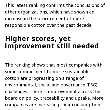
This latest ranking confirms the conclusions of
other organizations, which have shown an
increase in the procurement of more
responsible cotton
over the past decade
.
Higher scores, yet
improvement still needed
The ranking shows that most companies with
some commitment to more sustainable
cotton are progressing on a range of
environmental, social and governance (ESG)
challenges. There is improvement across the
board on policy, traceability and uptake. More
companies are increasing their consumption