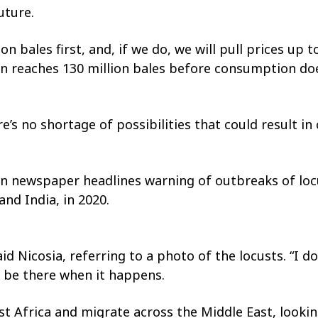
uture.
n bales first, and, if we do, we will pull prices up
ion reaches 130 million bales before consumption do
’s no shortage of possibilities that could result in
reign newspaper headlines warning of outbreaks of l
and India, in 2020.
id Nicosia, referring to a photo of the locusts. “I 
to be there when it happens.
ast Africa and migrate across the Middle East, looki