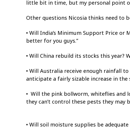
little bit in time, but my personal point o
Other questions Nicosia thinks need to 
• Will India’s Minimum Support Price or 
better for you guys.”
• Will China rebuild its stocks this year?
• Will Australia receive enough rainfall to
anticipate a fairly sizable increase in the 
• Will the pink bollworm, whiteflies and l
they can’t control these pests they may b
• Will soil moisture supplies be adequate