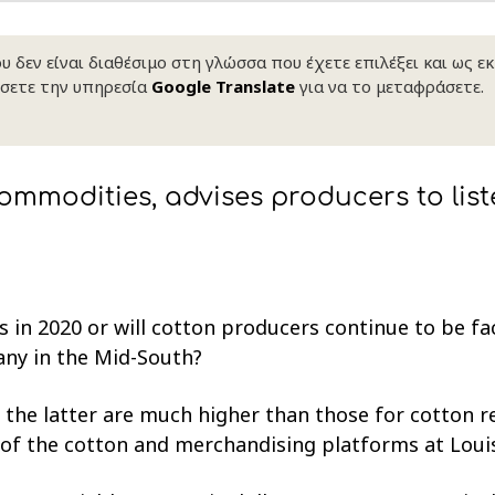
 δεν είναι διαθέσιμο στη γλώσσα που έχετε επιλέξει και ως ε
σετε την υπηρεσία
Google Translate
για να το μεταφράσετε.
ommodities, advises producers to list
es in 2020 or will cotton producers continue to be f
 any in the Mid-South?
the latter are much higher than those for cotton 
d of the cotton and merchandising platforms at Lou