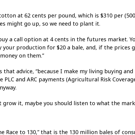
t cotton at 62 cents per pound, which is $310 per (50
es might go up, so we need to plant it.
 buy a call option at 4 cents in the futures market. 
y your production for $20 a bale, and, if the prices
 money on them.”
rs that advice, “because I make my living buying and 
he PLC and ARC payments (Agricultural Risk Coverag
anyway.
’t grow it, maybe you should listen to what the marke
he Race to 130,” that is the 130 million bales of co