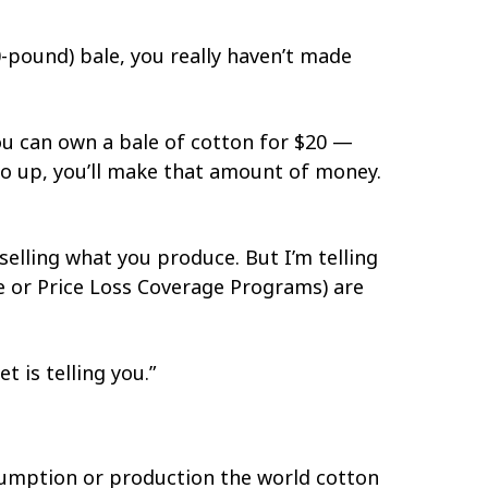
0-pound) bale, you really haven’t made
You can own a bale of cotton for $20 —
 go up, you’ll make that amount of money.
selling what you produce. But I’m telling
e or Price Loss Coverage Programs) are
t is telling you.”
nsumption or production the world cotton