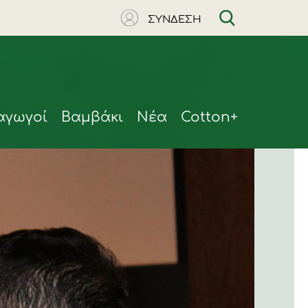
ΣΥΝΔΕΣΗ
αγωγοί
Βαμβάκι
Νέα
Cotton+