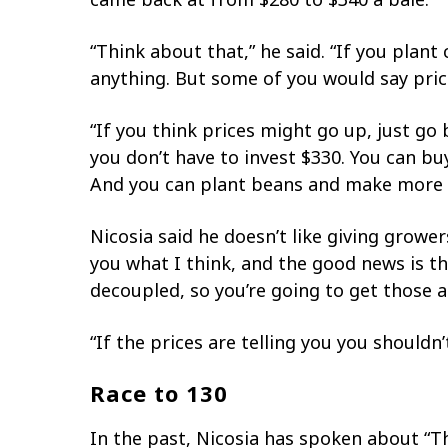
“Think about that,” he said. “If you plan
anything. But some of you would say pric
“If you think prices might go up, just go
you don’t have to invest $330. You can bu
And you can plant beans and make more
Nicosia said he doesn’t like giving growe
you what I think, and the good news is t
decoupled, so you’re going to get those 
“If the prices are telling you you shouldn
Race to 130
In the past, Nicosia has spoken about “T