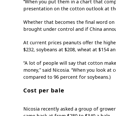
“When you put them in a chart that compare
presentation on the cotton outlook at t
Whether that becomes the final word on co
brought under control and if China anno
At current prices peanuts offer the highe
$232, soybeans at $208, wheat at $154 an
“A lot of people will say that cotton m
money,” said Nicosia. “When you look at co
compared to 96 percent for soybeans.)
Cost per bale
Nicosia recently asked a group of grower
came back at from $280 to $340 a bale.