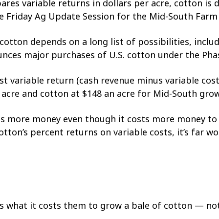
s variable returns in dollars per acre, cotton is de
he Friday Ag Update Session for the Mid-South Far
tton depends on a long list of possibilities, inclu
unces major purchases of U.S. cotton under the Pha
st variable return (cash revenue minus variable cost
 acre and cotton at $148 an acre for Mid-South grow
akes more money even though it costs more money to
tton’s percent returns on variable costs, it’s far wo
s what it costs them to grow a bale of cotton — not