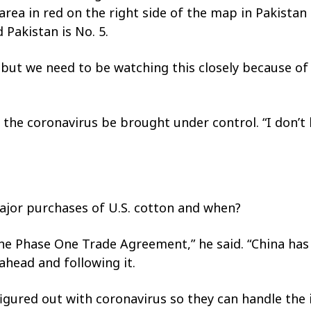
area in red on the right side of the map in Pakistan 
 Pakistan is No. 5.
 but we need to be watching this closely because of
 the coronavirus be brought under control. “I don’t
ajor purchases of U.S. cotton and when?
he Phase One Trade Agreement,” he said. “China has
head and following it.
n figured out with coronavirus so they can handle th