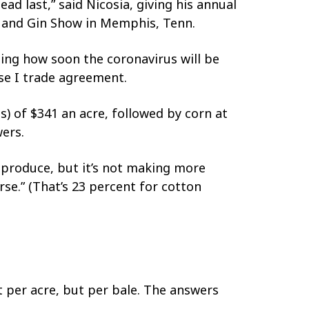
ad last,” said Nicosia, giving his annual
m and Gin Show in Memphis, Tenn.
ding how soon the coronavirus will be
se I trade agreement.
s) of $341 an acre, followed by corn at
ers.
 produce, but it’s not making more
rse.” (That’s 23 percent for cotton
 per acre, but per bale. The answers