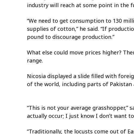
industry will reach at some point in the f
“We need to get consumption to 130 millio
supplies of cotton,” he said. “If product
pound to discourage production.”
What else could move prices higher? There
range.
Nicosia displayed a slide filled with fo
of the world, including parts of Pakistan 
“This is not your average grasshopper,” sa
actually occur; I just know I don’t want 
“Traditionally, the locusts come out of E