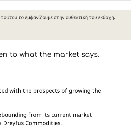
κ τούτου το εμφανίζουμε στην αυθεντική του εκδοχή.
en to what the market says.
aced with the prospects of growing the
rebounding from its current market
is Dreyfus Commodities.