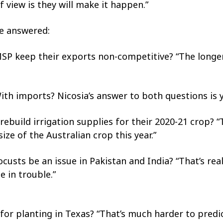
f view is they will make it happen.”
be answered:
MSP keep their exports non-competitive? “The longe
 With imports? Nicosia’s answer to both questions is y
 rebuild irrigation supplies for their 2020-21 crop? 
size of the Australian crop this year.”
ocusts be an issue in Pakistan and India? “That’s real
e in trouble.”
 for planting in Texas? “That’s much harder to predic