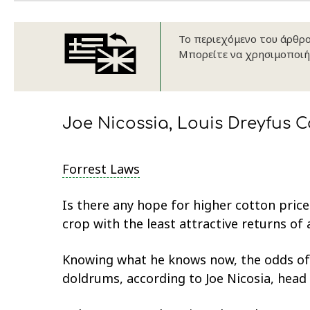
Το περιεχόμενο του άρθρου
Μπορείτε να χρησιμοποιή
Joe Nicossia, Louis Dreyfus C
Forrest Laws
Is there any hope for higher cotton pric
crop with the least attractive returns of
Knowing what he knows now, the odds of 
doldrums, according to Joe Nicosia, hea