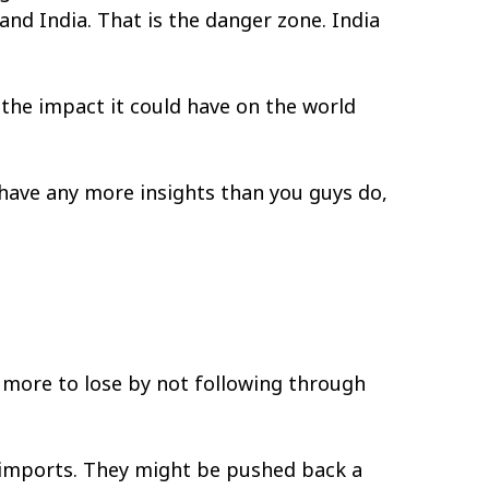
and India. That is the danger zone. India
 the impact it could have on the world
 have any more insights than you guys do,
 more to lose by not following through
e imports. They might be pushed back a