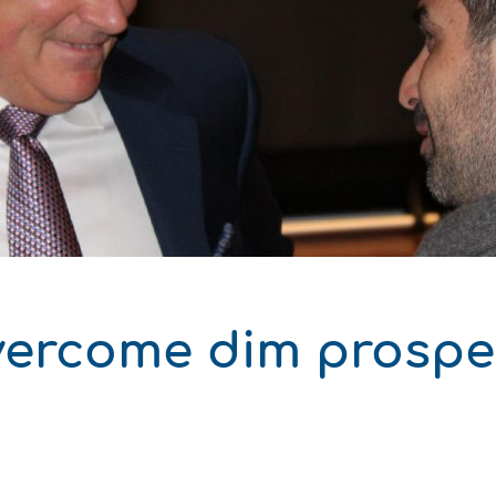
δυση
ι
ό του παραγωγού
ercome dim prospec
ΑΚΟ
ΑΚΟ
ΑΚΟ
ΑΚΟ
ΑΚΟ
ΑΚΟ