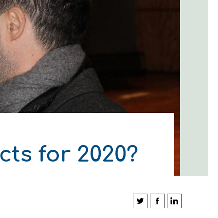
ts for 2020?
ΛΟΥΘΗΣΤΕ ΜΑΣ
ΛΟΥΘΗΣΤΕ ΜΑΣ
ΛΟΥΘΗΣΤΕ ΜΑΣ
ΛΟΥΘΗΣΤΕ ΜΑΣ
ΛΟΥΘΗΣΤΕ ΜΑΣ
ΛΟΥΘΗΣΤΕ ΜΑΣ