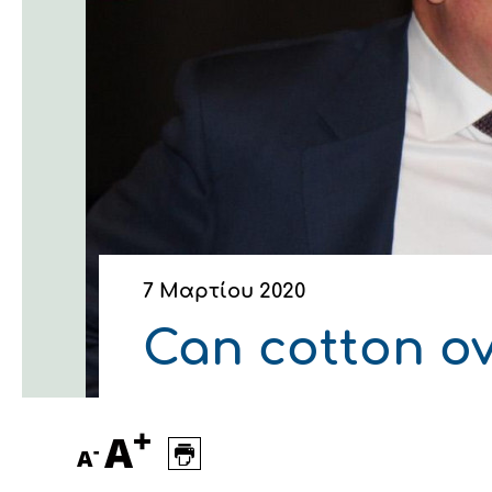
Οικονομικά στοιχεία
Εξαγωγές
Ευφυής γεωργία
Αλυσίδα βάμβακος
Κλωστοϋφαντουργία - Έν
Εταιρική δομή
Συνέδρια
Συμβουλευτική στο χωράφ
Εταιρικά νέα
Καινοτομία
Εκκόκκιση για λογαριασμ
Εκδηλώσεις
Ιατρικές υπηρεσίες
Επικοινωνία
7 Μαρτίου 2020
Can cotton ov
+
A
-
A
Πως θα μας βρείτε
Πως θα μας βρείτε
Πως θα μας βρείτε
Πως θα μας βρείτε
Πως θα μας βρείτε
Πως θα μας βρείτε