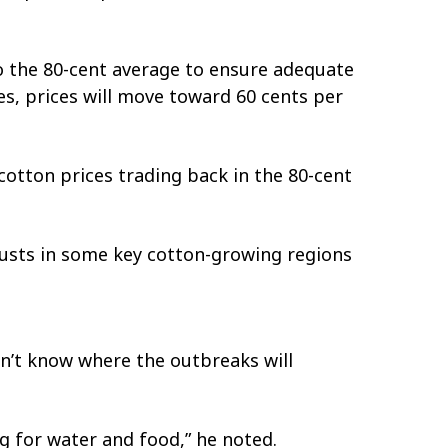
 to the 80-cent average to ensure adequate
es, prices will move toward 60 cents per
 cotton prices trading back in the 80-cent
ocusts in some key cotton-growing regions
don’t know where the outbreaks will
ng for water and food,” he noted.