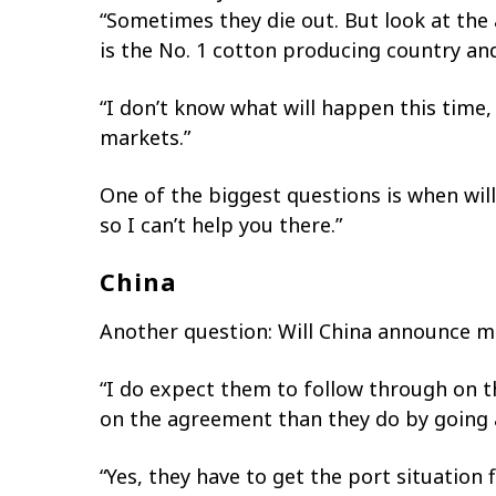
“Sometimes they die out. But look at the 
is the No. 1 cotton producing country and
“I don’t know what will happen this time,
markets.”
One of the biggest questions is when will
so I can’t help you there.”
China
Another question: Will China announce m
“I do expect them to follow through on t
on the agreement than they do by going a
“Yes, they have to get the port situatio