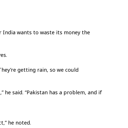
r India wants to waste its money the
es.
“They’re getting rain, so we could
,” he said. “Pakistan has a problem, and if
t,” he noted.