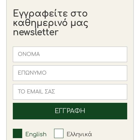
Εγγραφείτε στο
καθημερινό μας
newsletter
English
Ελληνικά