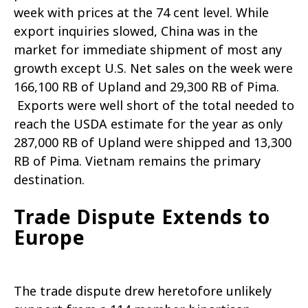
week with prices at the 74 cent level. While
export inquiries slowed, China was in the
market for immediate shipment of most any
growth except U.S. Net sales on the week were
166,100 RB of Upland and 29,300 RB of Pima.
Exports were well short of the total needed to
reach the USDA estimate for the year as only
287,000 RB of Upland were shipped and 13,300
RB of Pima. Vietnam remains the primary
destination.
Trade Dispute Extends to
Europe
The trade dispute drew heretofore unlikely