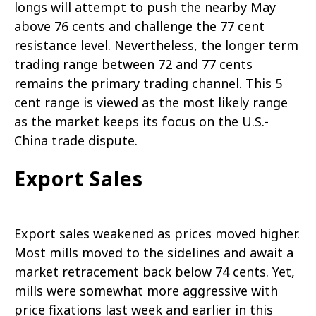
longs will attempt to push the nearby May
above 76 cents and challenge the 77 cent
resistance level. Nevertheless, the longer term
trading range between 72 and 77 cents
remains the primary trading channel. This 5
cent range is viewed as the most likely range
as the market keeps its focus on the U.S.-
China trade dispute.
Export Sales
Export sales weakened as prices moved higher.
Most mills moved to the sidelines and await a
market retracement back below 74 cents. Yet,
mills were somewhat more aggressive with
price fixations last week and earlier in this