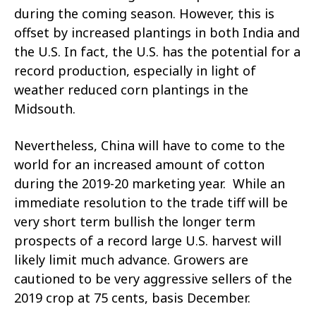
during the coming season. However, this is
offset by increased plantings in both India and
the U.S. In fact, the U.S. has the potential for a
record production, especially in light of
weather reduced corn plantings in the
Midsouth.
Nevertheless, China will have to come to the
world for an increased amount of cotton
during the 2019-20 marketing year. While an
immediate resolution to the trade tiff will be
very short term bullish the longer term
prospects of a record large U.S. harvest will
likely limit much advance. Growers are
cautioned to be very aggressive sellers of the
2019 crop at 75 cents, basis December.