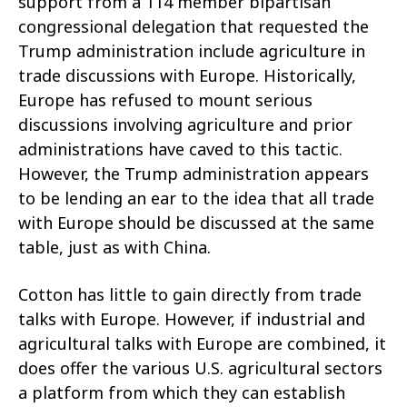
support from a 114 member bipartisan
congressional delegation that requested the
Trump administration include agriculture in
trade discussions with Europe. Historically,
Europe has refused to mount serious
discussions involving agriculture and prior
administrations have caved to this tactic.
However, the Trump administration appears
to be lending an ear to the idea that all trade
with Europe should be discussed at the same
table, just as with China.
Cotton has little to gain directly from trade
talks with Europe. However, if industrial and
agricultural talks with Europe are combined, it
does offer the various U.S. agricultural sectors
a platform from which they can establish