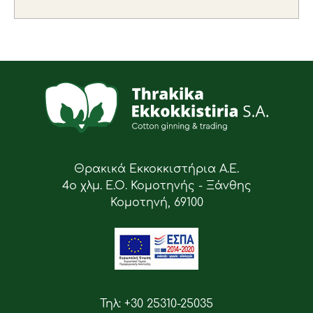
Θρακικά Εκκοκκιστήρια Α.Ε.
4ο χλμ. Ε.Ο. Κομοτηνής - Ξάνθης
Κομοτηνή, 69100
Τηλ: +30 25310-25035