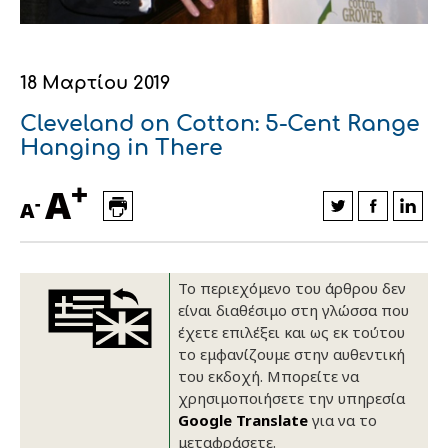
Οικονομικά στοιχεία
Εξαγωγές
Ευφυής γεωργία
Αλυσίδα βάμβακος
Κλωστοϋφαντουργία - Ένδυση
Εταιρική δομή
Συνέδρια
Συμβουλευτική στο χωράφι
Εταιρικά νέα
18 Μαρτίου 2019
Καινοτομία
Εκκόκκιση για λογαριασμό του
Cleveland on Cotton: 5-Cent Range
Hanging in There
παραγωγού
Εκδηλώσεις
+
A
Ιατρικές υπηρεσίες
-
A
Επικοινωνία
Το περιεχόμενο του άρθρου δεν
είναι διαθέσιμο στη γλώσσα που
έχετε επιλέξει και ως εκ τούτου
το εμφανίζουμε στην αυθεντική
του εκδοχή. Μπορείτε να
χρησιμοποιήσετε την υπηρεσία
Google Translate
για να το
Πως θα μας βρείτε
Πως θα μας βρείτε
Πως θα μας βρείτε
Πως θα μας βρείτε
Πως θα μας βρείτε
Πως θα μας βρείτε
ΑΚΟΛΟΥΘΗΣΤΕ ΜΑΣ
ΑΚΟΛΟΥΘΗΣΤΕ ΜΑΣ
ΑΚΟΛΟΥΘΗΣΤΕ ΜΑΣ
ΑΚΟΛΟΥΘΗΣΤΕ ΜΑΣ
ΑΚΟΛΟΥΘΗΣΤΕ ΜΑΣ
ΑΚΟΛΟΥΘΗΣΤΕ ΜΑΣ
μεταφράσετε.