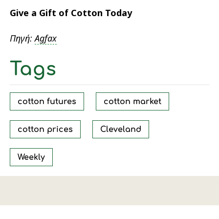
Give a Gift of Cotton Today
Πηγή:
Agfax
Tags
cotton futures
cotton market
cotton prices
Cleveland
Weekly