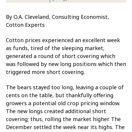
By O.A. Cleveland, Consulting Economist,
Cotton Experts
Cotton prices experienced an excellent week
as funds, tired of the sleeping market,
generated a round of short covering which
was followed by new long positions which then
triggered more short covering.
The bears stayed too long, leaving a couple of
cents on the table, but thankfully offering
growers a potential old crop pricing window.
The new longs created additional short
covering; thus, rolling the market higher. The
December settled the week near its highs. The