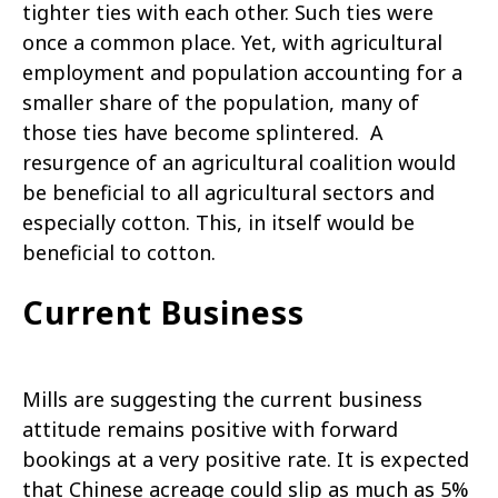
tighter ties with each other. Such ties were
once a common place. Yet, with agricultural
employment and population accounting for a
smaller share of the population, many of
those ties have become splintered. A
resurgence of an agricultural coalition would
be beneficial to all agricultural sectors and
especially cotton. This, in itself would be
beneficial to cotton.
Current Business
Mills are suggesting the current business
attitude remains positive with forward
bookings at a very positive rate. It is expected
that Chinese acreage could slip as much as 5%