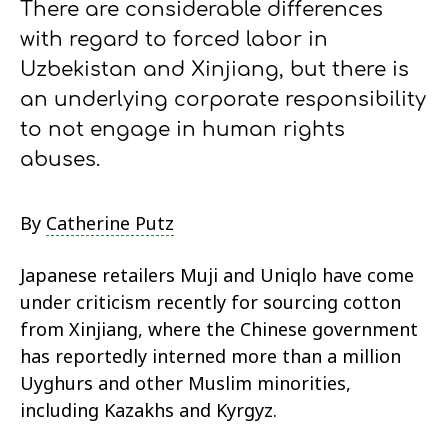
There are considerable differences
with regard to forced labor in
Uzbekistan and Xinjiang, but there is
an underlying corporate responsibility
to not engage in human rights
abuses.
By
Catherine Putz
Japanese retailers Muji and Uniqlo have come
under criticism recently for sourcing cotton
from Xinjiang, where the Chinese government
has reportedly interned more than a million
Uyghurs and other Muslim minorities,
including Kazakhs and Kyrgyz.