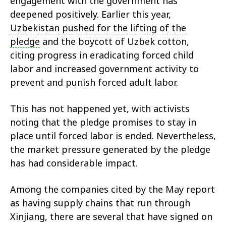
engagement with the government has
deepened positively. Earlier this year,
Uzbekistan pushed for the lifting of the
pledge
and the boycott of Uzbek cotton,
citing progress in eradicating forced child
labor and increased government activity to
prevent and punish forced adult labor.
This has not happened yet, with activists
noting that the pledge promises to stay in
place until forced labor is ended. Nevertheless,
the market pressure generated by the pledge
has had considerable impact.
Among the companies cited by the May report
as having supply chains that run through
Xinjiang, there are several that have signed on