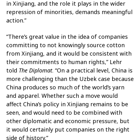
in Xinjiang, and the role it plays in the wider
repression of minorities, demands meaningful
action.”
“There’s great value in the idea of companies
committing to not knowingly source cotton
from Xinjiang, and it would be consistent with
their commitments to human rights,” Lehr
told
The Diplomat
. “On a practical level, China is
more challenging than the Uzbek case because
China produces so much of the world’s yarn
and apparel. Whether such a move would
affect China’s policy in Xinjiang remains to be
seen, and would need to be combined with
other diplomatic and economic pressure, but
it would certainly put companies on the right
side of history.”