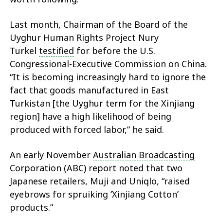
Last month, Chairman of the Board of the
Uyghur Human Rights Project Nury
Turkel
testified
for before the U.S.
Congressional-Executive Commission on China.
“It is becoming increasingly hard to ignore the
fact that goods manufactured in East
Turkistan [the Uyghur term for the Xinjiang
region] have a high likelihood of being
produced with forced labor,” he said.
An early November
Australian Broadcasting
Corporation (ABC) report
noted that two
Japanese retailers, Muji and Uniqlo, “raised
eyebrows for spruiking ‘Xinjiang Cotton’
products.”