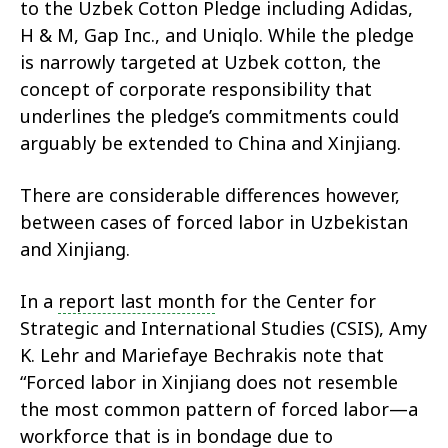
to the Uzbek Cotton Pledge including Adidas,
H & M, Gap Inc., and Uniqlo. While the pledge
is narrowly targeted at Uzbek cotton, the
concept of corporate responsibility that
underlines the pledge’s commitments could
arguably be extended to China and Xinjiang.
There are considerable differences however,
between cases of forced labor in Uzbekistan
and Xinjiang.
In a
report last month
for the Center for
Strategic and International Studies (CSIS), Amy
K. Lehr and Mariefaye Bechrakis note that
“Forced labor in Xinjiang does not resemble
the most common pattern of forced labor—a
workforce that is in bondage due to