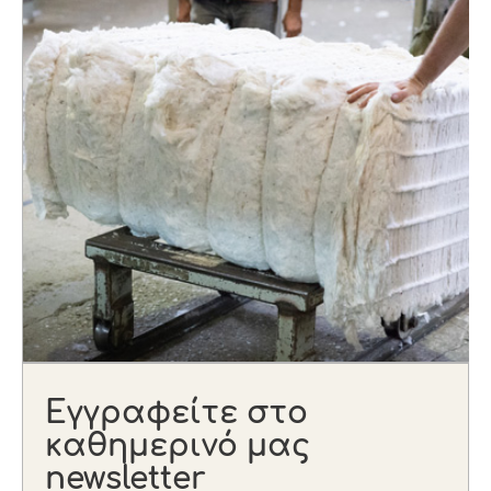
Εγγραφείτε στο
καθημερινό μας
newsletter