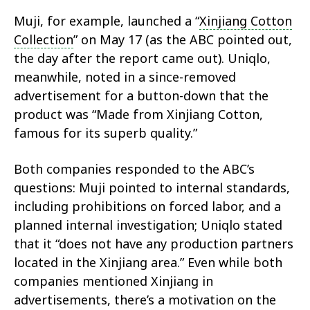
Muji, for example, launched a “
Xinjiang Cotton
Collection
” on May 17 (as the ABC pointed out,
the day after the report came out). Uniqlo,
meanwhile, noted in a since-removed
advertisement for a button-down that the
product was “Made from Xinjiang Cotton,
famous for its superb quality.”
Both companies responded to the ABC’s
questions: Muji pointed to internal standards,
including prohibitions on forced labor, and a
planned internal investigation; Uniqlo stated
that it “does not have any production partners
located in the Xinjiang area.” Even while both
companies mentioned Xinjiang in
advertisements, there’s a motivation on the