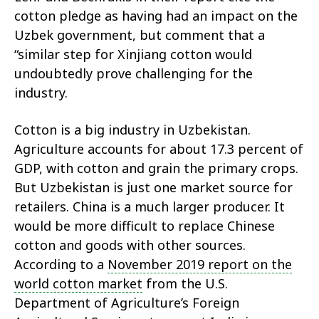
cotton pledge as having had an impact on the
Uzbek government, but comment that a
“similar step for Xinjiang cotton would
undoubtedly prove challenging for the
industry.
Cotton is a big industry in Uzbekistan.
Agriculture accounts for about 17.3 percent of
GDP, with cotton and grain the primary crops.
But Uzbekistan is just one market source for
retailers. China is a much larger producer. It
would be more difficult to replace Chinese
cotton and goods with other sources.
According to a
November 2019 report on the
world cotton market
from the U.S.
Department of Agriculture’s Foreign