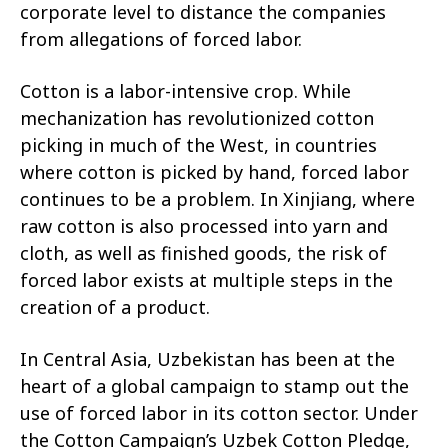
corporate level to distance the companies
from allegations of forced labor.
Cotton is a labor-intensive crop. While
mechanization has revolutionized cotton
picking in much of the West, in countries
where cotton is picked by hand, forced labor
continues to be a problem. In Xinjiang, where
raw cotton is also processed into yarn and
cloth, as well as finished goods, the risk of
forced labor exists at multiple steps in the
creation of a product.
In Central Asia, Uzbekistan has been at the
heart of a global campaign to stamp out the
use of forced labor in its cotton sector. Under
the Cotton Campaign’s Uzbek Cotton Pledge,