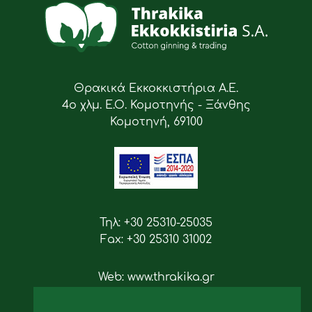
Θρακικά Εκκοκκιστήρια Α.Ε.
4ο χλμ. Ε.Ο. Κομοτηνής - Ξάνθης
Κομοτηνή, 69100
Τηλ: +30 25310-25035
Fax: +30 25310 31002
Web: www.thrakika.gr
Email: info [at] thrakika.gr