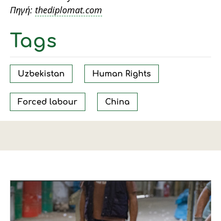
Πηγή:
thediplomat.com
Tags
Uzbekistan
Human Rights
Forced labour
China