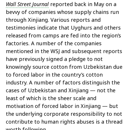
Wall Street Journal
reported back in May on a
bevvy of companies whose supply chains run
through Xinjiang. Various reports and
testimonies indicate that Uyghurs and others
released from camps are fed into the region’s
factories. A number of the companies
mentioned in the WSJ and subsequent reports
have previously signed a pledge to not
knowingly source cotton from Uzbekistan due
to forced labor in the country’s cotton
industry. A number of factors distinguish the
cases of Uzbekistan and Xinjiang — not the
least of which is the sheer scale and
motivation of forced labor in Xinjiang — but
the underlying corporate responsibility to not
contribute to human rights abuses is a thread
worth following.