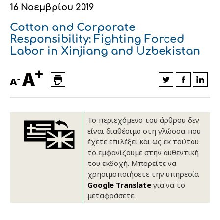
16 Νοεμβρίου 2019
Οικονομικά στοιχεία
Εξαγωγές
Ευφυής γεωργία
Αλυσίδα βάμβακος
Κλωστοϋφαντουργία - Ένδυση
Cotton and Corporate
Εταιρική δομή
Συνέδρια
Συμβουλευτική στο χωράφι
Εταιρικά νέα
Responsibility: Fighting Forced
Labor in Xinjiang and Uzbekistan
Καινοτομία
Εκκόκκιση για λογαριασμό του
+
A
παραγωγού
-
Εκδηλώσεις
A
Ιατρικές υπηρεσίες
Επικοινωνία
Το περιεχόμενο του άρθρου δεν
είναι διαθέσιμο στη γλώσσα που
έχετε επιλέξει και ως εκ τούτου
το εμφανίζουμε στην αυθεντική
του εκδοχή. Μπορείτε να
χρησιμοποιήσετε την υπηρεσία
Google Translate
για να το
μεταφράσετε.
Πως θα μας βρείτε
Πως θα μας βρείτε
Πως θα μας βρείτε
Πως θα μας βρείτε
Πως θα μας βρείτε
Πως θα μας βρείτε
ΑΚΟΛΟΥΘΗΣΤΕ ΜΑΣ
ΑΚΟΛΟΥΘΗΣΤΕ ΜΑΣ
ΑΚΟΛΟΥΘΗΣΤΕ ΜΑΣ
ΑΚΟΛΟΥΘΗΣΤΕ ΜΑΣ
ΑΚΟΛΟΥΘΗΣΤΕ ΜΑΣ
ΑΚΟΛΟΥΘΗΣΤΕ ΜΑΣ