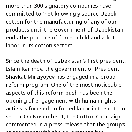
more than
300 signatory companies
have
committed to “not knowingly source Uzbek
cotton for the manufacturing of any of our
products until the Government of Uzbekistan
ends the practice of forced child and adult
labor in its cotton sector.”
Since the death of Uzbekistan’s first president,
Islam Karimov, the government of President
Shavkat Mirziyoyev has engaged in a broad
reform program. One of the most noticeable
aspects of this reform push has been the
opening of engagement with human rights
activists focused on forced labor in the cotton
sector. On November 1, the Cotton Campaign
commented in a press release that the group’s