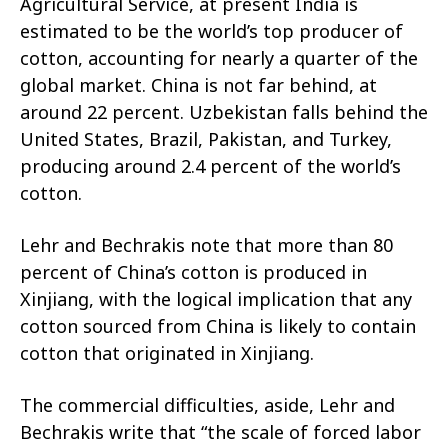
Agricultural Service, at present India is
estimated to be the world’s top producer of
cotton, accounting for nearly a quarter of the
global market. China is not far behind, at
around 22 percent. Uzbekistan falls behind the
United States, Brazil, Pakistan, and Turkey,
producing around 2.4 percent of the world’s
cotton.
Lehr and Bechrakis note that more than 80
percent of China’s cotton is produced in
Xinjiang, with the logical implication that any
cotton sourced from China is likely to contain
cotton that originated in Xinjiang.
The commercial difficulties, aside, Lehr and
Bechrakis write that “the scale of forced labor