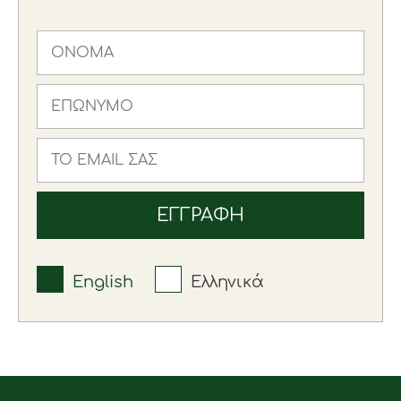
English
Ελληνικά