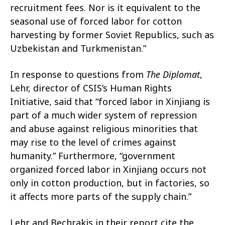
recruitment fees. Nor is it equivalent to the
seasonal use of forced labor for cotton
harvesting by former Soviet Republics, such as
Uzbekistan and Turkmenistan.”
In response to questions from
The Diplomat
,
Lehr, director of CSIS’s Human Rights
Initiative, said that “forced labor in Xinjiang is
part of a much wider system of repression
and abuse against religious minorities that
may rise to the level of crimes against
humanity.” Furthermore, “government
organized forced labor in Xinjiang occurs not
only in cotton production, but in factories, so
it affects more parts of the supply chain.”
Lehr and Bechrakis in their report cite the