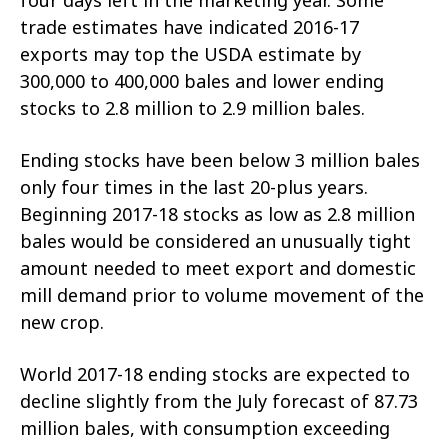
trade estimates have indicated 2016-17
exports may top the USDA estimate by
300,000 to 400,000 bales and lower ending
stocks to 2.8 million to 2.9 million bales.
Ending stocks have been below 3 million bales
only four times in the last 20-plus years.
Beginning 2017-18 stocks as low as 2.8 million
bales would be considered an unusually tight
amount needed to meet export and domestic
mill demand prior to volume movement of the
new crop.
World 2017-18 ending stocks are expected to
decline slightly from the July forecast of 87.73
million bales, with consumption exceeding