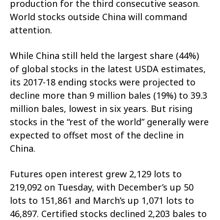
production for the third consecutive season.
World stocks outside China will command
attention.
While China still held the largest share (44%)
of global stocks in the latest USDA estimates,
its 2017-18 ending stocks were projected to
decline more than 9 million bales (19%) to 39.3
million bales, lowest in six years. But rising
stocks in the “rest of the world” generally were
expected to offset most of the decline in
China.
Futures open interest grew 2,129 lots to
219,092 on Tuesday, with December’s up 50
lots to 151,861 and March’s up 1,071 lots to
46,897. Certified stocks declined 2,203 bales to