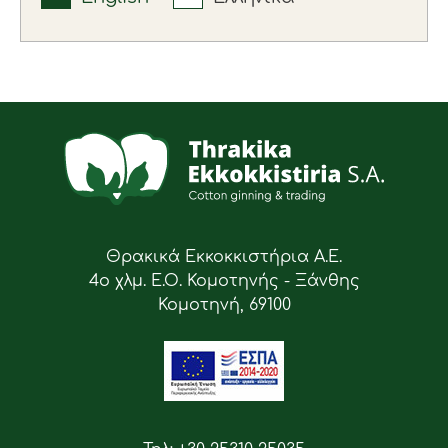
Θρακικά Εκκοκκιστήρια Α.Ε.
4ο χλμ. Ε.Ο. Κομοτηνής - Ξάνθης
Κομοτηνή, 69100