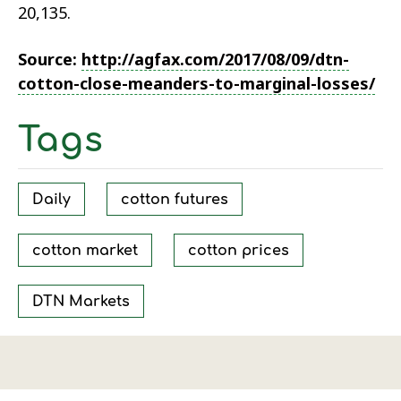
20,135.
Source:
http://agfax.com/2017/08/09/dtn-
cotton-close-meanders-to-marginal-losses/
Tags
Daily
cotton futures
cotton market
cotton prices
DTN Markets