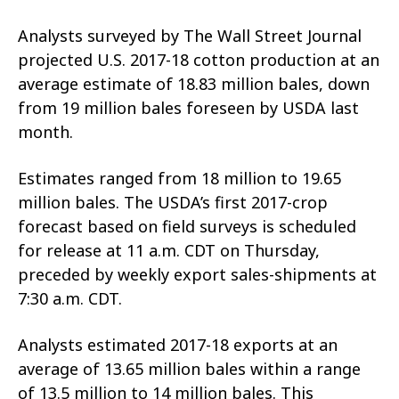
Analysts surveyed by The Wall Street Journal
projected U.S. 2017-18 cotton production at an
average estimate of 18.83 million bales, down
from 19 million bales foreseen by USDA last
month.
Estimates ranged from 18 million to 19.65
million bales. The USDA’s first 2017-crop
forecast based on field surveys is scheduled
for release at 11 a.m. CDT on Thursday,
preceded by weekly export sales-shipments at
7:30 a.m. CDT.
Analysts estimated 2017-18 exports at an
average of 13.65 million bales within a range
of 13.5 million to 14 million bales. This