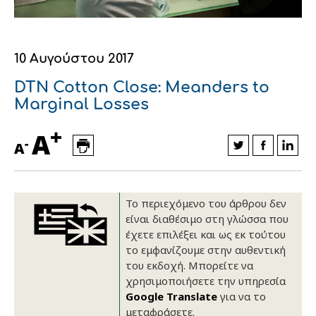
Οικονομικά στοιχεία
Εξαγωγές
Ευφυής γεωργία
Αλυσίδα βάμβακος
Κλωστοϋφαντουργία - Ένδυση
Εταιρική δομή
Συνέδρια
Συμβουλευτική στο χωράφι
Εταιρικά νέα
10 Αυγούστου 2017
Καινοτομία
Εκκόκκιση για λογαριασμό του
DTN Cotton Close: Meanders to
Marginal Losses
παραγωγού
Εκδηλώσεις
+
A
Ιατρικές υπηρεσίες
-
A
Επικοινωνία
Το περιεχόμενο του άρθρου δεν
είναι διαθέσιμο στη γλώσσα που
έχετε επιλέξει και ως εκ τούτου
το εμφανίζουμε στην αυθεντική
του εκδοχή. Μπορείτε να
χρησιμοποιήσετε την υπηρεσία
Google Translate
για να το
Πως θα μας βρείτε
Πως θα μας βρείτε
Πως θα μας βρείτε
Πως θα μας βρείτε
Πως θα μας βρείτε
Πως θα μας βρείτε
ΑΚΟΛΟΥΘΗΣΤΕ ΜΑΣ
ΑΚΟΛΟΥΘΗΣΤΕ ΜΑΣ
ΑΚΟΛΟΥΘΗΣΤΕ ΜΑΣ
ΑΚΟΛΟΥΘΗΣΤΕ ΜΑΣ
ΑΚΟΛΟΥΘΗΣΤΕ ΜΑΣ
ΑΚΟΛΟΥΘΗΣΤΕ ΜΑΣ
μεταφράσετε.