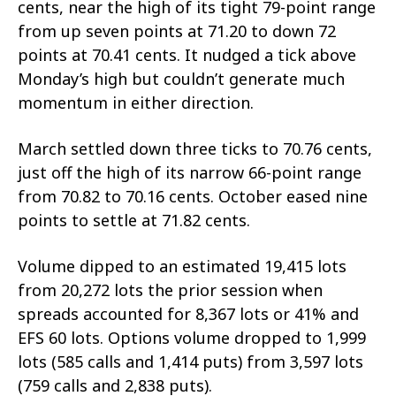
cents, near the high of its tight 79-point range
from up seven points at 71.20 to down 72
points at 70.41 cents. It nudged a tick above
Monday’s high but couldn’t generate much
momentum in either direction.
March settled down three ticks to 70.76 cents,
just off the high of its narrow 66-point range
from 70.82 to 70.16 cents. October eased nine
points to settle at 71.82 cents.
Volume dipped to an estimated 19,415 lots
from 20,272 lots the prior session when
spreads accounted for 8,367 lots or 41% and
EFS 60 lots. Options volume dropped to 1,999
lots (585 calls and 1,414 puts) from 3,597 lots
(759 calls and 2,838 puts).