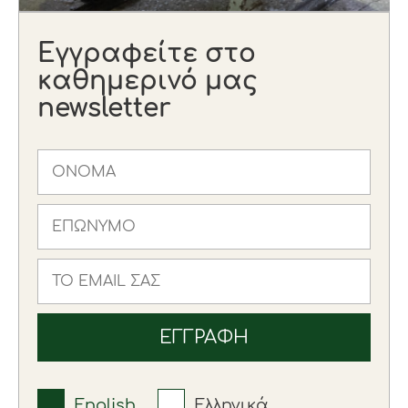
Εγγραφείτε στο
καθημερινό μας
newsletter
English
Ελληνικά