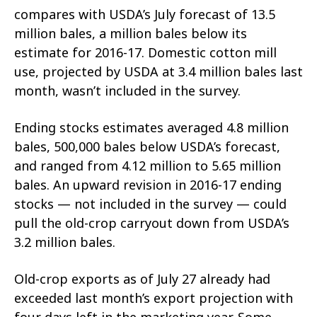
compares with USDA’s July forecast of 13.5
million bales, a million bales below its
estimate for 2016-17. Domestic cotton mill
use, projected by USDA at 3.4 million bales last
month, wasn’t included in the survey.
Ending stocks estimates averaged 4.8 million
bales, 500,000 bales below USDA’s forecast,
and ranged from 4.12 million to 5.65 million
bales. An upward revision in 2016-17 ending
stocks — not included in the survey — could
pull the old-crop carryout down from USDA’s
3.2 million bales.
Old-crop exports as of July 27 already had
exceeded last month’s export projection with
four days left in the marketing year. Some