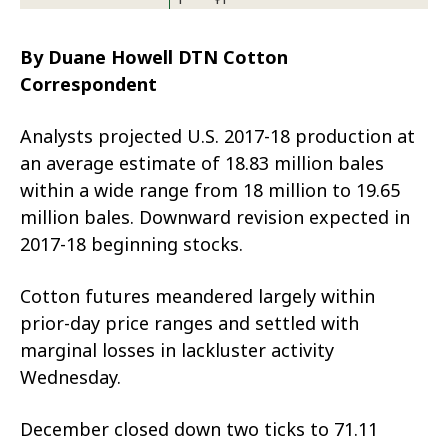
By Duane Howell DTN Cotton
Correspondent
Analysts projected U.S. 2017-18 production at
an average estimate of 18.83 million bales
within a wide range from 18 million to 19.65
million bales. Downward revision expected in
2017-18 beginning stocks.
Cotton futures meandered largely within
prior-day price ranges and settled with
marginal losses in lackluster activity
Wednesday.
December closed down two ticks to 71.11