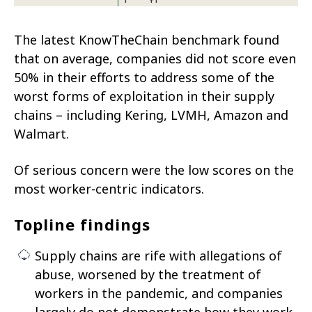
The latest KnowTheChain benchmark found
that on average, companies did not score even
50% in their efforts to address some of the
worst forms of exploitation in their supply
chains – including Kering, LVMH, Amazon and
Walmart.
Of serious concern were the low scores on the
most worker-centric indicators.
Topline findings
Supply chains are rife with allegations of
abuse, worsened by the treatment of
workers in the pandemic, and companies
largely do not demonstrate how they work