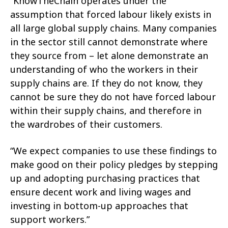
“KnowTheChain operates under the
assumption that forced labour likely exists in
all large global supply chains. Many companies
in the sector still cannot demonstrate where
they source from – let alone demonstrate an
understanding of who the workers in their
supply chains are. If they do not know, they
cannot be sure they do not have forced labour
within their supply chains, and therefore in
the wardrobes of their customers.
“We expect companies to use these findings to
make good on their policy pledges by stepping
up and adopting purchasing practices that
ensure decent work and living wages and
investing in bottom-up approaches that
support workers.”