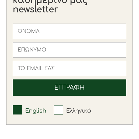
καθημερινό μας
newsletter
English
Ελληνικά