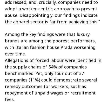
addressed, and, crucially, companies need to
adopt a worker-centric approach to prevent
abuse. Disappointingly, our findings indicate
the apparel sector is far from achieving this.”
Among the key findings were that luxury
brands are among the poorest performers,
with Italian fashion house Prada worsening
over time.
Allegations of forced labour were identified in
the supply chains of 54% of companies
benchmarked. Yet, only four out of 37
companies (11%) could demonstrate several
remedy outcomes for workers, such as
repayment of unpaid wages or recruitment
fees.