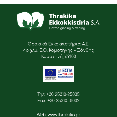
Θρακικά Εκκοκκιστήρια Α.Ε.
4ο χλμ. Ε.Ο. Κομοτηνής - Ξάνθης
Κομοτηνή, 69100
Τηλ: +30 25310-25035
Fax: +30 25310 31002
Web: www.thrakika.gr