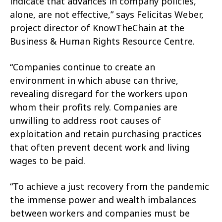
indicate that advances in company policies,
alone, are not effective,” says Felicitas Weber,
project director of KnowTheChain at the
Business & Human Rights Resource Centre.
“Companies continue to create an
environment in which abuse can thrive,
revealing disregard for the workers upon
whom their profits rely. Companies are
unwilling to address root causes of
exploitation and retain purchasing practices
that often prevent decent work and living
wages to be paid.
“To achieve a just recovery from the pandemic
the immense power and wealth imbalances
between workers and companies must be