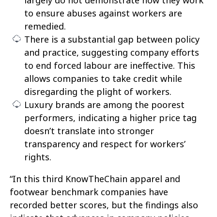
to ensure abuses against workers are
remedied.
There is a substantial gap between policy
and practice, suggesting company efforts
to end forced labour are ineffective. This
allows companies to take credit while
disregarding the plight of workers.
Luxury brands are among the poorest
performers, indicating a higher price tag
doesn’t translate into stronger
transparency and respect for workers’
rights.
“In this third KnowTheChain apparel and
footwear benchmark companies have
recorded better scores, but the findings also