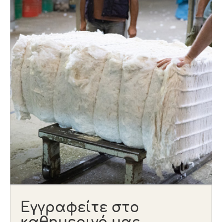
Εγγραφείτε στο