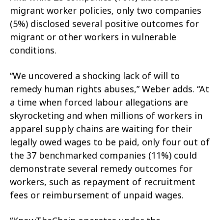
migrant worker policies, only two companies
(5%) disclosed several positive outcomes for
migrant or other workers in vulnerable
conditions.
“We uncovered a shocking lack of will to
remedy human rights abuses,” Weber adds. “At
a time when forced labour allegations are
skyrocketing and when millions of workers in
apparel supply chains are waiting for their
legally owed wages to be paid, only four out of
the 37 benchmarked companies (11%) could
demonstrate several remedy outcomes for
workers, such as repayment of recruitment
fees or reimbursement of unpaid wages.