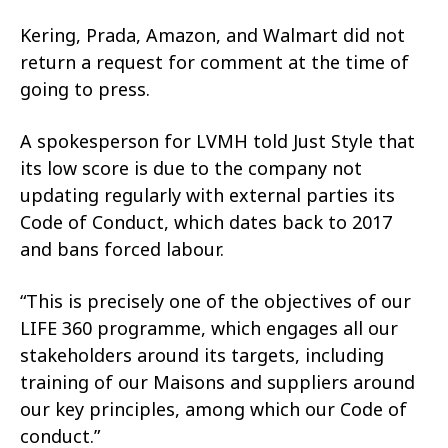
Kering, Prada, Amazon, and Walmart did not
return a request for comment at the time of
going to press.
A spokesperson for LVMH told Just Style that
its low score is due to the company not
updating regularly with external parties its
Code of Conduct, which dates back to 2017
and bans forced labour.
“This is precisely one of the objectives of our
LIFE 360 programme, which engages all our
stakeholders around its targets, including
training of our Maisons and suppliers around
our key principles, among which our Code of
conduct.”