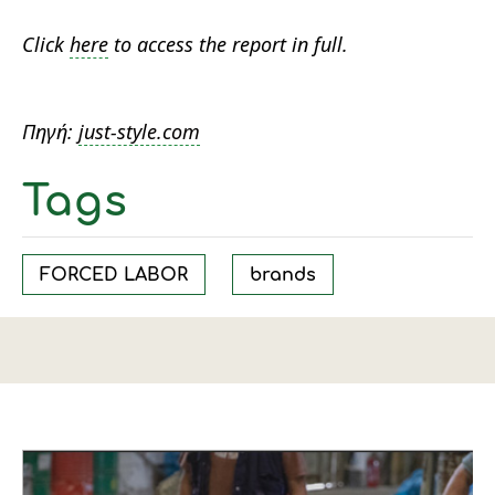
Click
here
to access the report in full.
Πηγή:
just-style.com
Tags
FORCED LABOR
brands