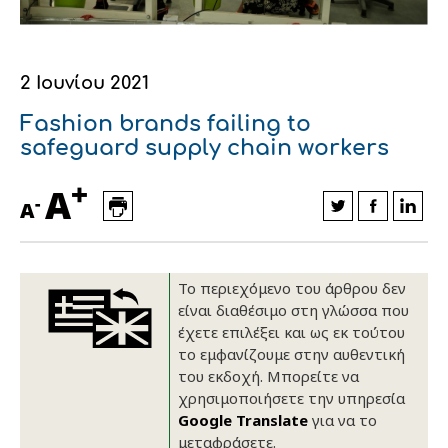
Οικονομικά στοιχεία
Εξαγωγές
Ευφυής γεωργία
Αλυσίδα βάμβακος
Κλωστοϋφαντουργία - Ένδυση
Εταιρική δομή
Συνέδρια
Συμβουλευτική στο χωράφι
Εταιρικά νέα
2 Ιουνίου 2021
Καινοτομία
Εκκόκκιση για λογαριασμό του
Fashion brands failing to
safeguard supply chain workers
παραγωγού
Εκδηλώσεις
+
A
Ιατρικές υπηρεσίες
-
A
Επικοινωνία
Το περιεχόμενο του άρθρου δεν
είναι διαθέσιμο στη γλώσσα που
έχετε επιλέξει και ως εκ τούτου
το εμφανίζουμε στην αυθεντική
του εκδοχή. Μπορείτε να
χρησιμοποιήσετε την υπηρεσία
Google Translate
για να το
Πως θα μας βρείτε
Πως θα μας βρείτε
Πως θα μας βρείτε
Πως θα μας βρείτε
Πως θα μας βρείτε
Πως θα μας βρείτε
ΑΚΟΛΟΥΘΗΣΤΕ ΜΑΣ
ΑΚΟΛΟΥΘΗΣΤΕ ΜΑΣ
ΑΚΟΛΟΥΘΗΣΤΕ ΜΑΣ
ΑΚΟΛΟΥΘΗΣΤΕ ΜΑΣ
ΑΚΟΛΟΥΘΗΣΤΕ ΜΑΣ
ΑΚΟΛΟΥΘΗΣΤΕ ΜΑΣ
μεταφράσετε.