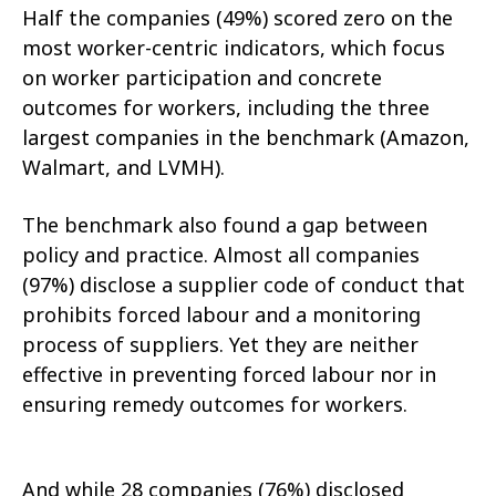
Half the companies (49%) scored zero on the
most worker-centric indicators, which focus
on worker participation and concrete
outcomes for workers, including the three
largest companies in the benchmark (Amazon,
Walmart, and LVMH).
The benchmark also found a gap between
policy and practice. Almost all companies
(97%) disclose a supplier code of conduct that
prohibits forced labour and a monitoring
process of suppliers. Yet they are neither
effective in preventing forced labour nor in
ensuring remedy outcomes for workers.
And while 28 companies (76%) disclosed