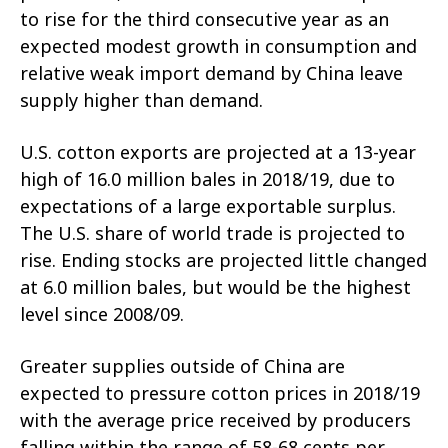
to rise for the third consecutive year as an
expected modest growth in consumption and
relative weak import demand by China leave
supply higher than demand.
U.S. cotton exports are projected at a 13-year
high of 16.0 million bales in 2018/19, due to
expectations of a large exportable surplus.
The U.S. share of world trade is projected to
rise. Ending stocks are projected little changed
at 6.0 million bales, but would be the highest
level since 2008/09.
Greater supplies outside of China are
expected to pressure cotton prices in 2018/19
with the average price received by producers
falling within the range of 58-68 cents per