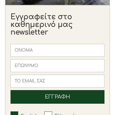
Εγγραφείτε στο
καθημερινό μας
newsletter