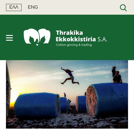
ΕΛΛ
ENG
ΑΝΑΖΗΤΗΣΗ
Η εταιρεία
Ποιότητα
Τιμή βάσει ποιότητας
Ελληνική παραγωγή
Χρηματιστήρια
Cotton+
Ορόσημα
Ταξινόμηση
Κλείσιμο τιμής όλη τη χρονιά
Παγκόσμια παραγωγή
Διεθνής επικαιρότητα
Τι ισχύει για το 2026/27
Εγκαταστάσεις
Αειφορία - Βιωσιμότητα
Χρηματοδότηση
Στοιχεία και δεδομένα
Ελληνική επικαιρότητα
Ημερήσια τιμή συσπόρου
Προϊόντα
Certified Sustainable Fibermax
Συμπληρωματική ασφάλιση
Εκθέσεις για το βαμβάκι
Αειφορία - Περιβάλλον