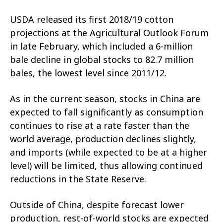
USDA released its first 2018/19 cotton
projections at the Agricultural Outlook Forum
in late February, which included a 6-million
bale decline in global stocks to 82.7 million
bales, the lowest level since 2011/12.
As in the current season, stocks in China are
expected to fall significantly as consumption
continues to rise at a rate faster than the
world average, production declines slightly,
and imports (while expected to be at a higher
level) will be limited, thus allowing continued
reductions in the State Reserve.
Outside of China, despite forecast lower
production, rest-of-world stocks are expected