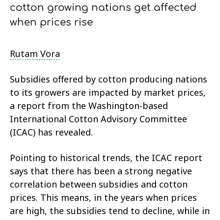
cotton growing nations get affected
when prices rise
Rutam Vora
Subsidies offered by cotton producing nations
to its growers are impacted by market prices,
a report from the Washington-based
International Cotton Advisory Committee
(ICAC) has revealed.
Pointing to historical trends, the ICAC report
says that there has been a strong negative
correlation between subsidies and cotton
prices. This means, in the years when prices
are high, the subsidies tend to decline, while in