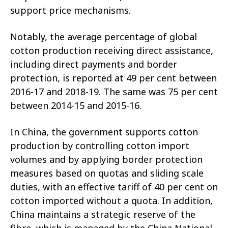
support price mechanisms.
Notably, the average percentage of global
cotton production receiving direct assistance,
including direct payments and border
protection, is reported at 49 per cent between
2016-17 and 2018-19. The same was 75 per cent
between 2014-15 and 2015-16.
In China, the government supports cotton
production by controlling cotton import
volumes and by applying border protection
measures based on quotas and sliding scale
duties, with an effective tariff of 40 per cent on
cotton imported without a quota. In addition,
China maintains a strategic reserve of the
fibre, which is managed by the China National