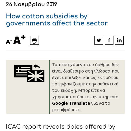
26 Νοεμβρίου 2019
Οικονομικά στοιχεία
Εξαγωγές
Ευφυής γεωργία
Αλυσίδα βάμβακος
Κλωστοϋφαντουργία - Ένδυση
How cotton subsidies by
Εταιρική δομή
Συνέδρια
Συμβουλευτική στο χωράφι
Εταιρικά νέα
governments affect the sector
+
Καινοτομία
Εκκόκκιση για λογαριασμό του
A
-
A
παραγωγού
Εκδηλώσεις
Ιατρικές υπηρεσίες
Επικοινωνία
Το περιεχόμενο του άρθρου δεν
είναι διαθέσιμο στη γλώσσα που
έχετε επιλέξει και ως εκ τούτου
το εμφανίζουμε στην αυθεντική
του εκδοχή. Μπορείτε να
χρησιμοποιήσετε την υπηρεσία
Google Translate
για να το
μεταφράσετε.
Πως θα μας βρείτε
Πως θα μας βρείτε
Πως θα μας βρείτε
Πως θα μας βρείτε
Πως θα μας βρείτε
Πως θα μας βρείτε
ΑΚΟΛΟΥΘΗΣΤΕ ΜΑΣ
ΑΚΟΛΟΥΘΗΣΤΕ ΜΑΣ
ΑΚΟΛΟΥΘΗΣΤΕ ΜΑΣ
ΑΚΟΛΟΥΘΗΣΤΕ ΜΑΣ
ΑΚΟΛΟΥΘΗΣΤΕ ΜΑΣ
ΑΚΟΛΟΥΘΗΣΤΕ ΜΑΣ
ICAC report reveals doles offered by