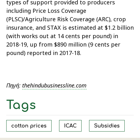
types of support provided to producers
including Price Loss Coverage
(PLSC)/Agriculture Risk Coverage (ARC), crop
insurance, and STAX is estimated at $1.2 billion
(with works out at 14 cents per pound) in
2018-19, up from $890 million (9 cents per
pound) reported in 2017-18.
Πηγή:
thehindubusinessline.com
Tags
cotton prices
ICAC
Subsidies