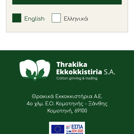
English
Ελληνικά
Θρακικά Εκκοκκιστήρια Α.Ε.
4ο χλμ. Ε.Ο. Κομοτηνής - Ξάνθης
Κομοτηνή, 69100