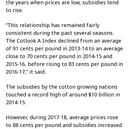
the years when prices are low, subsidies tend
to rise.
“This relationship has remained fairly
consistent during the past several seasons.
The Cotlook A Index declined from an average
of 91 cents per pound in 2013-14 to an average
close to 70 cents per pound in 2014-15 and
2015-16, before rising to 83 cents per pound in
2016-17,” it said.
The subsidies by the cotton growing nations
touched a record high of around $10 billion in
2014-15.
However, during 2017-18, average prices rose
to 88 cents per pound and subsidies increased