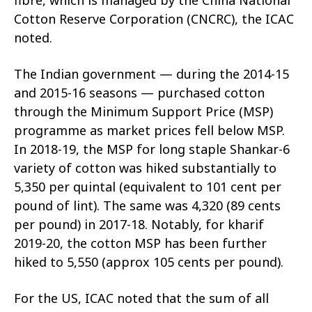
Cotton Reserve Corporation (CNCRC), the ICAC
noted.
The Indian government — during the 2014-15
and 2015-16 seasons — purchased cotton
through the Minimum Support Price (MSP)
programme as market prices fell below MSP.
In 2018-19, the MSP for long staple Shankar-6
variety of cotton was hiked substantially to
5,350 per quintal (equivalent to 101 cent per
pound of lint). The same was 4,320 (89 cents
per pound) in 2017-18. Notably, for kharif
2019-20, the cotton MSP has been further
hiked to 5,550 (approx 105 cents per pound).
For the US, ICAC noted that the sum of all