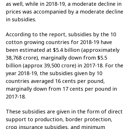
as well, while in 2018-19, a moderate decline in
prices was accompanied by a moderate decline
in subsidies.
According to the report, subsidies by the 10
cotton growing countries for 2018-19 have
been estimated at $5.4 billion (approximately
38,768 crore), marginally down from $5.5
billion (approx 39,500 crore) in 2017-18. For the
year 2018-19, the subsidies given by 10
countries averaged 16 cents per pound,
marginally down from 17 cents per pound in
2017-18.
These subsidies are given in the form of direct
support to production, border protection,
crop insurance subsidies, and minimum