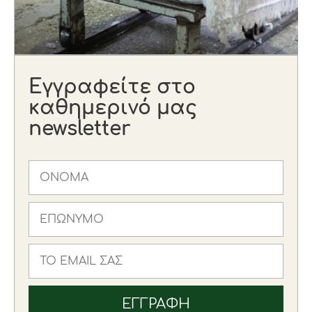
Εγγραφείτε στο
καθημερινό μας
newsletter