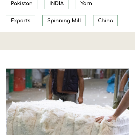
Pakistan
INDIA
Yarn
Exports
Spinning Mill
China