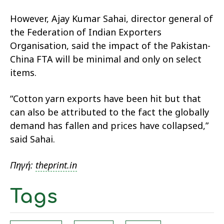
However, Ajay Kumar Sahai, director general of
the Federation of Indian Exporters
Organisation, said the impact of the Pakistan-
China FTA will be minimal and only on select
items.
“Cotton yarn exports have been hit but that
can also be attributed to the fact the globally
demand has fallen and prices have collapsed,”
said Sahai.
Πηγή:
theprint.in
Tags