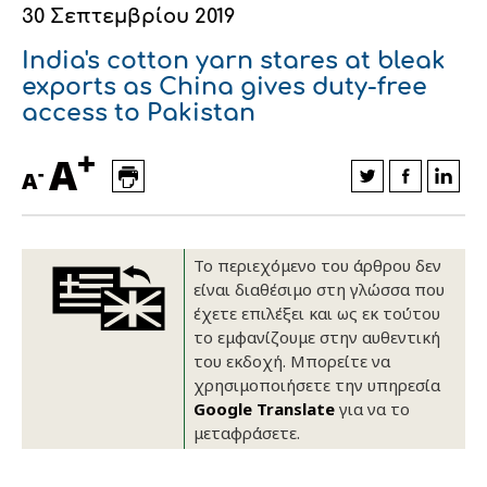
30 Σεπτεμβρίου 2019
Οικονομικά στοιχεία
Εξαγωγές
Ευφυής γεωργία
Αλυσίδα βάμβακος
Κλωστοϋφαντουργία - Ένδυση
India's cotton yarn stares at bleak
Εταιρική δομή
Συνέδρια
Συμβουλευτική στο χωράφι
Εταιρικά νέα
exports as China gives duty-free
access to Pakistan
Καινοτομία
Εκκόκκιση για λογαριασμό του
+
A
παραγωγού
-
Εκδηλώσεις
A
Ιατρικές υπηρεσίες
Επικοινωνία
Το περιεχόμενο του άρθρου δεν
είναι διαθέσιμο στη γλώσσα που
έχετε επιλέξει και ως εκ τούτου
το εμφανίζουμε στην αυθεντική
του εκδοχή. Μπορείτε να
χρησιμοποιήσετε την υπηρεσία
Google Translate
για να το
μεταφράσετε.
Πως θα μας βρείτε
Πως θα μας βρείτε
Πως θα μας βρείτε
Πως θα μας βρείτε
Πως θα μας βρείτε
Πως θα μας βρείτε
ΑΚΟΛΟΥΘΗΣΤΕ ΜΑΣ
ΑΚΟΛΟΥΘΗΣΤΕ ΜΑΣ
ΑΚΟΛΟΥΘΗΣΤΕ ΜΑΣ
ΑΚΟΛΟΥΘΗΣΤΕ ΜΑΣ
ΑΚΟΛΟΥΘΗΣΤΕ ΜΑΣ
ΑΚΟΛΟΥΘΗΣΤΕ ΜΑΣ