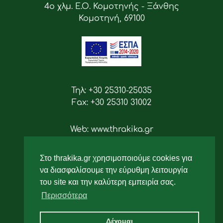
4ο χλμ. Ε.Ο. Κομοτηνής - Ξάνθης
Κομοτηνή, 69100
Τηλ: +30 25310-25035
Fax: +30 25310 31002
Web: www.thrakika.gr
Email: info [at] thrakika.gr
Στο thrakika.gr χρησιμοποιούμε cookies για
Ακολουθήστε μας
να διασφαλίσουμε την εύρυθμη λειτουργία
του site και την καλύτερη εμπειρία σας.
Περισσότερα
Δέχομαι