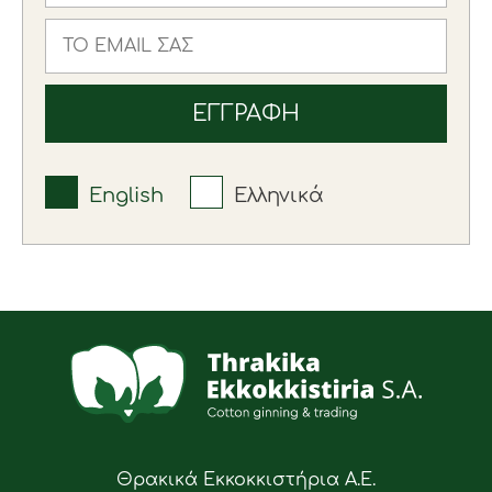
English
Ελληνικά
Θρακικά Εκκοκκιστήρια Α.Ε.