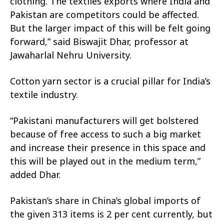
clothing. The textiles exports where India and
Pakistan are competitors could be affected.
But the larger impact of this will be felt going
forward,” said Biswajit Dhar, professor at
Jawaharlal Nehru University.
Cotton yarn sector is a crucial pillar for India’s
textile industry.
“Pakistani manufacturers will get bolstered
because of free access to such a big market
and increase their presence in this space and
this will be played out in the medium term,”
added Dhar.
Pakistan’s share in China’s global imports of
the given 313 items is 2 per cent currently, but