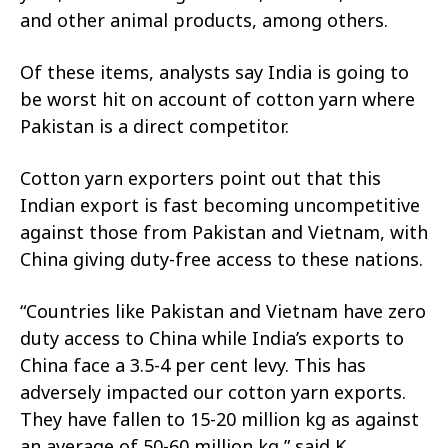
and other animal products, among others.
Of these items, analysts say India is going to
be worst hit on account of cotton yarn where
Pakistan is a direct competitor.
Cotton yarn exporters point out that this
Indian export is fast becoming uncompetitive
against those from Pakistan and Vietnam, with
China giving duty-free access to these nations.
“Countries like Pakistan and Vietnam have zero
duty access to China while India’s exports to
China face a 3.5-4 per cent levy. This has
adversely impacted our cotton yarn exports.
They have fallen to 15-20 million kg as against
an average of 50-60 million kg,” said K.