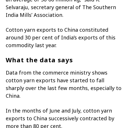
Selvaraju, secretary general of The Southern
India Mills’ Association.
Cotton yarn exports to China constituted
around 30 per cent of India’s exports of this
commodity last year.
What the data says
Data from the commerce ministry shows
cotton yarn exports have started to fall
sharply over the last few months, especially to
China.
In the months of June and July, cotton yarn
exports to China successively contracted by
more than 80 per cent.