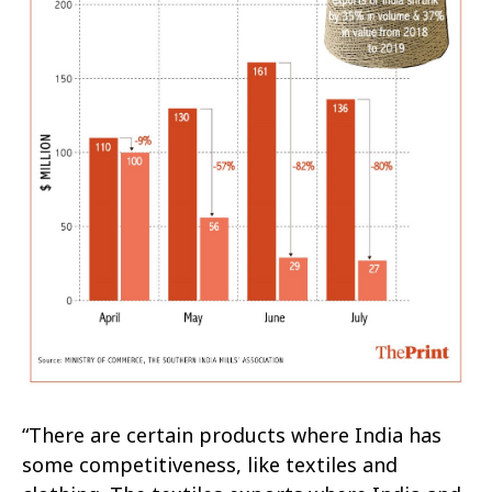
“There are certain products where India has
some competitiveness, like textiles and