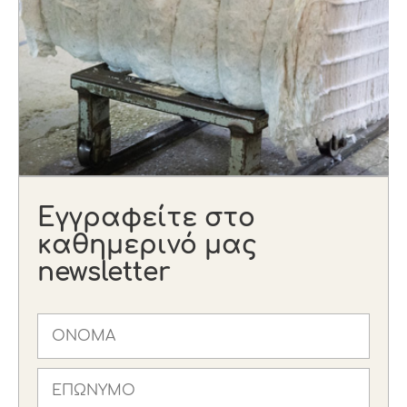
Εγγραφείτε στο
καθημερινό μας
newsletter