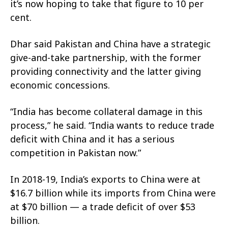
it’s now hoping to take that figure to 10 per
cent.
Dhar said Pakistan and China have a strategic
give-and-take partnership, with the former
providing connectivity and the latter giving
economic concessions.
“India has become collateral damage in this
process,” he said. “India wants to reduce trade
deficit with China and it has a serious
competition in Pakistan now.”
In 2018-19, India’s exports to China were at
$16.7 billion while its imports from China were
at $70 billion — a trade deficit of over $53
billion.