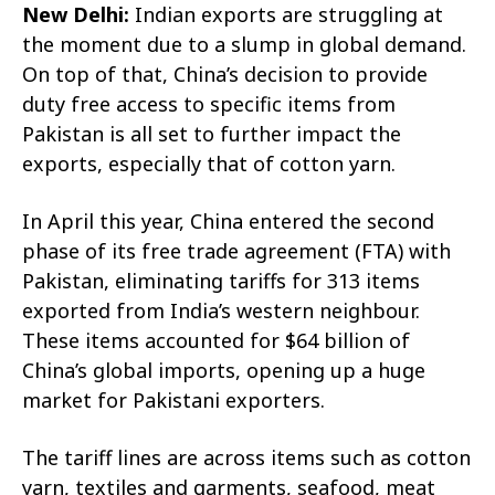
New Delhi:
Indian exports are struggling at
the moment due to a slump in global demand.
On top of that, China’s decision to provide
duty free access to specific items from
Pakistan is all set to further impact the
exports, especially that of cotton yarn.
In April this year, China entered the second
phase of its free trade agreement (FTA) with
Pakistan, eliminating tariffs for 313 items
exported from India’s western neighbour.
These items accounted for $64 billion of
China’s global imports, opening up a huge
market for Pakistani exporters.
The tariff lines are across items such as cotton
yarn, textiles and garments, seafood, meat