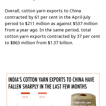
Overall, cotton yarn exports to China
contracted by 61 per cent in the April-July
period to $211 million as against $537 million
from a year ago. In the same period, total
cotton yarn exports contracted by 37 per cent
to $863 million from $1.37 billion.