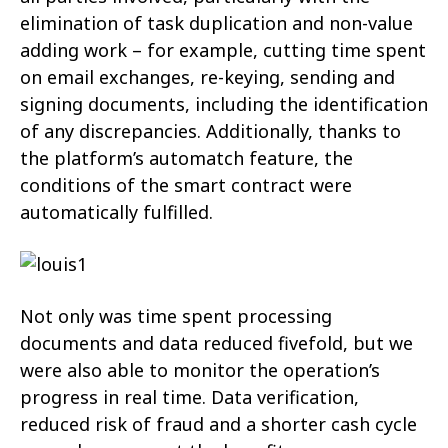
elimination of task duplication and non-value
adding work – for example, cutting time spent
on email exchanges, re-keying, sending and
signing documents, including the identification
of any discrepancies. Additionally, thanks to
the platform’s automatch feature, the
conditions of the smart contract were
automatically fulfilled.
Not only was time spent processing
documents and data reduced fivefold, but we
were also able to monitor the operation’s
progress in real time. Data verification,
reduced risk of fraud and a shorter cash cycle