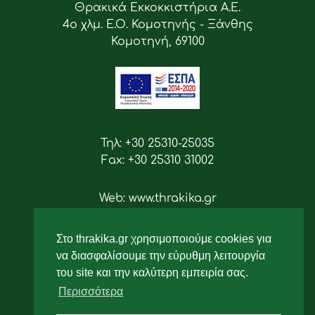
Θρακικά Εκκοκκιστήρια Α.Ε.
4ο χλμ. Ε.Ο. Κομοτηνής - Ξάνθης
Κομοτηνή, 69100
Τηλ: +30 25310-25035
Fax: +30 25310 31002
Web: www.thrakika.gr
Email: info [at] thrakika.gr
Στο thrakika.gr χρησιμοποιούμε cookies για
Ακολουθήστε μας
να διασφαλίσουμε την εύρυθμη λειτουργία
του site και την καλύτερη εμπειρία σας.
Περισσότερα