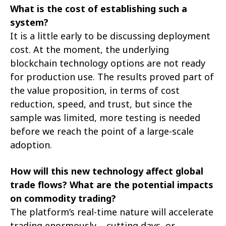
What is the cost of establishing such a
system?
It is a little early to be discussing deployment
cost. At the moment, the underlying
blockchain technology options are not ready
for production use. The results proved part of
the value proposition, in terms of cost
reduction, speed, and trust, but since the
sample was limited, more testing is needed
before we reach the point of a large-scale
adoption.
How will this new technology affect global
trade flows? What are the potential impacts
on commodity trading?
The platform’s real-time nature will accelerate
trading enormously – cutting days, or