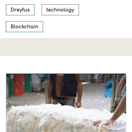
Dreyfus
technology
Blockchain