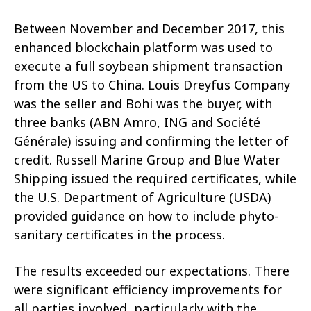
Between November and December 2017, this
enhanced blockchain platform was used to
execute a full soybean shipment transaction
from the US to China. Louis Dreyfus Company
was the seller and Bohi was the buyer, with
three banks (ABN Amro, ING and Société
Générale) issuing and confirming the letter of
credit. Russell Marine Group and Blue Water
Shipping issued the required certificates, while
the U.S. Department of Agriculture (USDA)
provided guidance on how to include phyto-
sanitary certificates in the process.
The results exceeded our expectations. There
were significant efficiency improvements for
all parties involved, particularly with the