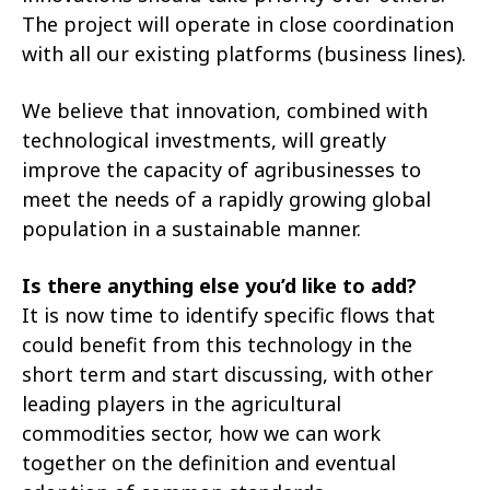
The project will operate in close coordination
with all our existing platforms (business lines).
We believe that innovation, combined with
technological investments, will greatly
improve the capacity of agribusinesses to
meet the needs of a rapidly growing global
population in a sustainable manner.
Is there anything else you’d like to add?
It is now time to identify specific flows that
could benefit from this technology in the
short term and start discussing, with other
leading players in the agricultural
commodities sector, how we can work
together on the definition and eventual