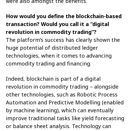
were also amongst the benefits.
How would you define the blockchain-based
transaction? Would you call it a “digital
revolution in commodity trading”?
The platform’s success has clearly shown the
huge potential of distributed ledger
technologies, when it comes to advancing
commodity trading and financing.
Indeed, blockchain is part of a digital
revolution in commodity trading – alongside
other technologies, such as Robotic Process
Automation and Predictive Modelling (enabled
by machine learning), which can eventually
improve traditional tasks like yield forecasting
or balance sheet analysis. Technology can