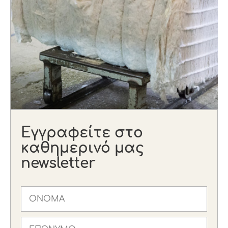
Εγγραφείτε στο
καθημερινό μας
newsletter