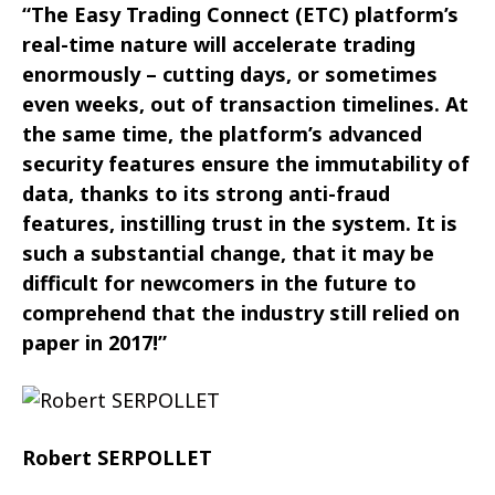
“The Easy Trading Connect (ETC) platform’s
real-time nature will accelerate trading
enormously – cutting days, or sometimes
even weeks, out of transaction timelines. At
the same time, the platform’s advanced
security features ensure the immutability of
data, thanks to its strong anti-fraud
features, instilling trust in the system. It is
such a substantial change, that it may be
difficult for newcomers in the future to
comprehend that the industry still relied on
paper in 2017!”
Robert SERPOLLET