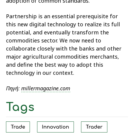
adoption of common standards.
Partnership is an essential prerequisite for
this new digital technology to realize its full
potential, and eventually transform the
commodities sector. We now need to
collaborate closely with the banks and other
major agricultural commodities merchants,
and define the best way to adopt this
technology in our context.
Πηγή:
millermagazine.com
Tags
Trade
Innovation
Trader