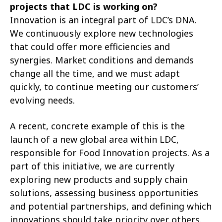
projects that LDC is working on?
Innovation is an integral part of LDC’s DNA.
We continuously explore new technologies
that could offer more efficiencies and
synergies. Market conditions and demands
change all the time, and we must adapt
quickly, to continue meeting our customers’
evolving needs.
A recent, concrete example of this is the
launch of a new global area within LDC,
responsible for Food Innovation projects. As a
part of this initiative, we are currently
exploring new products and supply chain
solutions, assessing business opportunities
and potential partnerships, and defining which
innovations should take priority over others.