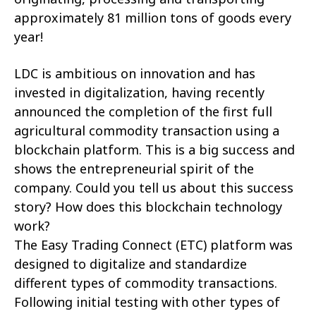
approximately 81 million tons of goods every
year!
LDC is ambitious on innovation and has
invested in digitalization, having recently
announced the completion of the first full
agricultural commodity transaction using a
blockchain platform. This is a big success and
shows the entrepreneurial spirit of the
company. Could you tell us about this success
story? How does this blockchain technology
work?
The Easy Trading Connect (ETC) platform was
designed to digitalize and standardize
different types of commodity transactions.
Following initial testing with other types of