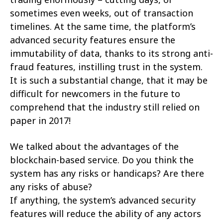
sometimes even weeks, out of transaction
timelines. At the same time, the platform’s
advanced security features ensure the
immutability of data, thanks to its strong anti-
fraud features, instilling trust in the system.
It is such a substantial change, that it may be
difficult for newcomers in the future to
comprehend that the industry still relied on
paper in 2017!
We talked about the advantages of the
blockchain-based service. Do you think the
system has any risks or handicaps? Are there
any risks of abuse?
If anything, the system’s advanced security
features will reduce the ability of any actors