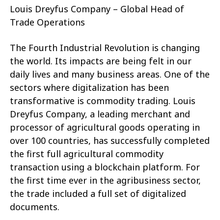
Louis Dreyfus Company – Global Head of
Trade Operations
The Fourth Industrial Revolution is changing
the world. Its impacts are being felt in our
daily lives and many business areas. One of the
sectors where digitalization has been
transformative is commodity trading. Louis
Dreyfus Company, a leading merchant and
processor of agricultural goods operating in
over 100 countries, has successfully completed
the first full agricultural commodity
transaction using a blockchain platform. For
the first time ever in the agribusiness sector,
the trade included a full set of digitalized
documents.