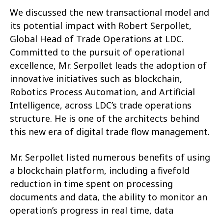
We discussed the new transactional model and
its potential impact with Robert Serpollet,
Global Head of Trade Operations at LDC.
Committed to the pursuit of operational
excellence, Mr. Serpollet leads the adoption of
innovative initiatives such as blockchain,
Robotics Process Automation, and Artificial
Intelligence, across LDC’s trade operations
structure. He is one of the architects behind
this new era of digital trade flow management.
Mr. Serpollet listed numerous benefits of using
a blockchain platform, including a fivefold
reduction in time spent on processing
documents and data, the ability to monitor an
operation’s progress in real time, data