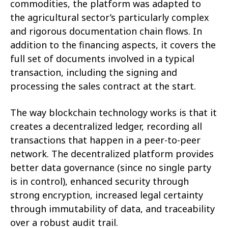
commodities, the platform was adapted to
the agricultural sector’s particularly complex
and rigorous documentation chain flows. In
addition to the financing aspects, it covers the
full set of documents involved in a typical
transaction, including the signing and
processing the sales contract at the start.
The way blockchain technology works is that it
creates a decentralized ledger, recording all
transactions that happen in a peer-to-peer
network. The decentralized platform provides
better data governance (since no single party
is in control), enhanced security through
strong encryption, increased legal certainty
through immutability of data, and traceability
over a robust audit trail.