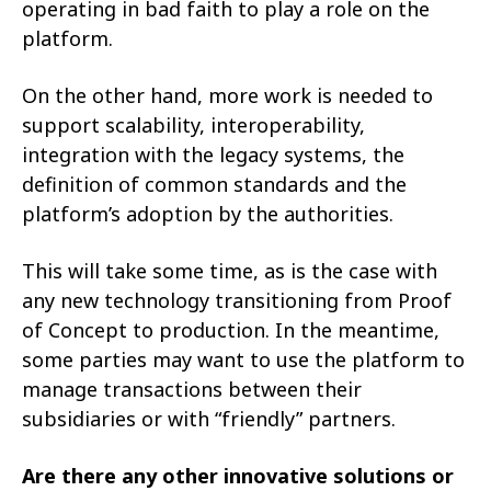
operating in bad faith to play a role on the
platform.
On the other hand, more work is needed to
support scalability, interoperability,
integration with the legacy systems, the
definition of common standards and the
platform’s adoption by the authorities.
This will take some time, as is the case with
any new technology transitioning from Proof
of Concept to production. In the meantime,
some parties may want to use the platform to
manage transactions between their
subsidiaries or with “friendly” partners.
Are there any other innovative solutions or