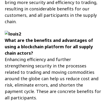
bring more security and efficiency to trading,
resulting in considerable benefits for our
customers, and all participants in the supply
chain.
What are the benefits and advantages of
using a blockchain platform for all supply
chain actors?
Enhancing efficiency and further
strengthening security in the processes
related to trading and moving commodities
around the globe can help us reduce cost and
risk, eliminate errors, and shorten the
payment cycle. These are concrete benefits for
all participants.