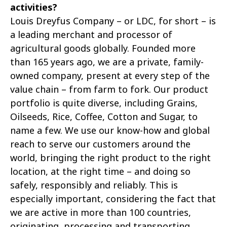
activities?
Louis Dreyfus Company – or LDC, for short – is
a leading merchant and processor of
agricultural goods globally. Founded more
than 165 years ago, we are a private, family-
owned company, present at every step of the
value chain – from farm to fork. Our product
portfolio is quite diverse, including Grains,
Oilseeds, Rice, Coffee, Cotton and Sugar, to
name a few. We use our know-how and global
reach to serve our customers around the
world, bringing the right product to the right
location, at the right time – and doing so
safely, responsibly and reliably. This is
especially important, considering the fact that
we are active in more than 100 countries,
originating, processing and transporting