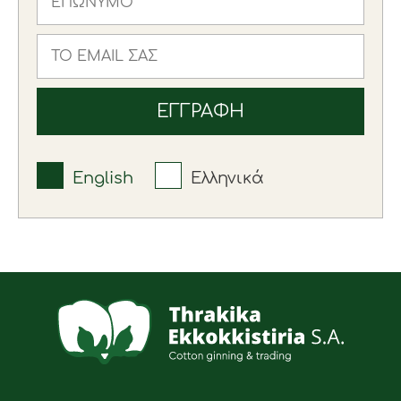
English
Ελληνικά