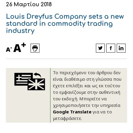
26 Μαρτίου 2018
Οικονομικά στοιχεία
Εξαγωγές
Ευφυής γεωργία
Αλυσίδα βάμβακος
Κλωστοϋφαντουργία - Ένδυση
Louis Dreyfus Company sets a new
Εταιρική δομή
Συνέδρια
Συμβουλευτική στο χωράφι
Εταιρικά νέα
standard in commodity trading
industry
Καινοτομία
Εκκόκκιση για λογαριασμό του
+
A
παραγωγού
-
Εκδηλώσεις
A
Ιατρικές υπηρεσίες
Επικοινωνία
Το περιεχόμενο του άρθρου δεν
είναι διαθέσιμο στη γλώσσα που
έχετε επιλέξει και ως εκ τούτου
το εμφανίζουμε στην αυθεντική
του εκδοχή. Μπορείτε να
χρησιμοποιήσετε την υπηρεσία
Google Translate
για να το
μεταφράσετε.
Πως θα μας βρείτε
Πως θα μας βρείτε
Πως θα μας βρείτε
Πως θα μας βρείτε
Πως θα μας βρείτε
Πως θα μας βρείτε
ΑΚΟΛΟΥΘΗΣΤΕ ΜΑΣ
ΑΚΟΛΟΥΘΗΣΤΕ ΜΑΣ
ΑΚΟΛΟΥΘΗΣΤΕ ΜΑΣ
ΑΚΟΛΟΥΘΗΣΤΕ ΜΑΣ
ΑΚΟΛΟΥΘΗΣΤΕ ΜΑΣ
ΑΚΟΛΟΥΘΗΣΤΕ ΜΑΣ