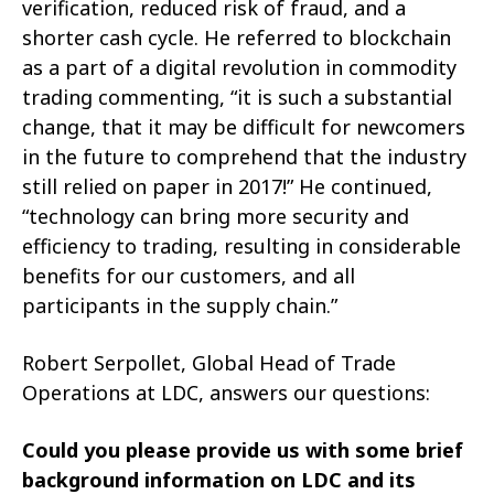
verification, reduced risk of fraud, and a
shorter cash cycle. He referred to blockchain
as a part of a digital revolution in commodity
trading commenting, “it is such a substantial
change, that it may be difficult for newcomers
in the future to comprehend that the industry
still relied on paper in 2017!” He continued,
“technology can bring more security and
efficiency to trading, resulting in considerable
benefits for our customers, and all
participants in the supply chain.”
Robert Serpollet, Global Head of Trade
Operations at LDC, answers our questions:
Could you please provide us with some brief
background information on LDC and its