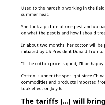
Used to the hardship working in the field
summer heat.
She took a picture of one pest and upload
on what the pest is and how I should treat
In about two months, her cotton will be
initiated by US President Donald Trump.
“If the cotton price is good, I’ll be happy
Cotton is under the spotlight since China
commodities and products imported from 
took effect on July 6.
The tariffs […] will bri