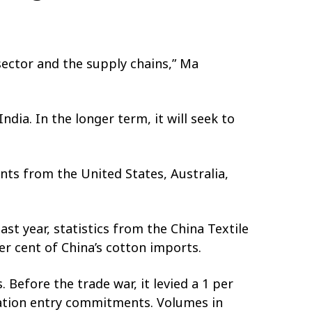
 sector and the supply chains,” Ma
ndia. In the longer term, it will seek to
nts from the United States, Australia,
st year, statistics from the China Textile
r cent of China’s cotton imports.
Before the trade war, it levied a 1 per
sation entry commitments. Volumes in