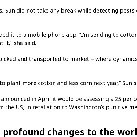
s, Sun did not take any break while detecting pests 
ed it to a mobile phone app. “I’m sending to cotton
 it,” she said.
 picked and transported to market – where dynamic
 to plant more cotton and less corn next year,” Sun sa
 announced in April it would be assessing a 25 per 
the US, in retaliation to Washington’s punitive me
ng profound changes to the wor