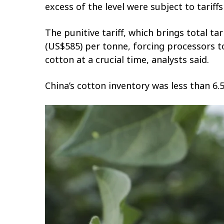
excess of the level were subject to tariff
The punitive tariff, which brings total t
(US$585) per tonne, forcing processors t
cotton at a crucial time, analysts said.
China’s cotton inventory was less than 6.