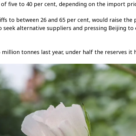
s of five to 40 per cent, depending on the import pri
ariffs to between 26 and 65 per cent, would raise the
o seek alternative suppliers and pressing Beijing t
5 million tonnes last year, under half the reserves i