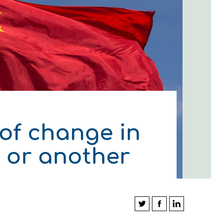
 of change in
y or another
ΛΟΥΘΗΣΤΕ ΜΑΣ
ΛΟΥΘΗΣΤΕ ΜΑΣ
ΛΟΥΘΗΣΤΕ ΜΑΣ
ΛΟΥΘΗΣΤΕ ΜΑΣ
ΛΟΥΘΗΣΤΕ ΜΑΣ
ΛΟΥΘΗΣΤΕ ΜΑΣ