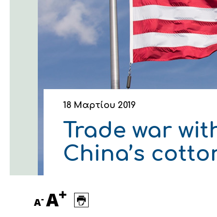
Οικονομικά στοιχεία
Εξαγωγές
Ευφυής γεωργία
Αλυσίδα βάμβακος
Κλωστοϋφαντουργία - Έν
Εταιρική δομή
Συνέδρια
Συμβουλευτική στο χωράφ
Εταιρικά νέα
Καινοτομία
Εκκόκκιση για λογαριασμ
Εκδηλώσεις
Ιατρικές υπηρεσίες
Επικοινωνία
18 Μαρτίου 2019
Trade war wit
China’s cotto
+
A
-
A
Πως θα μας βρείτε
Πως θα μας βρείτε
Πως θα μας βρείτε
Πως θα μας βρείτε
Πως θα μας βρείτε
Πως θα μας βρείτε