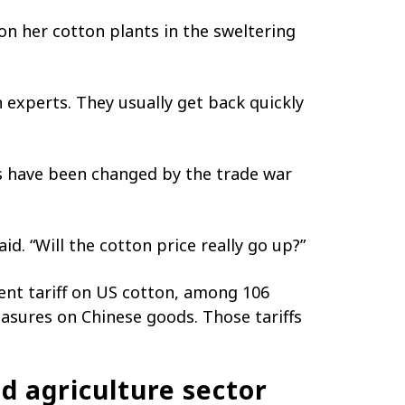
on her cotton plants in the sweltering
 experts. They usually get back quickly
s have been changed by the trade war
id. “Will the cotton price really go up?”
cent tariff on US cotton, among 106
asures on Chinese goods. Those tariffs
ld agriculture sector