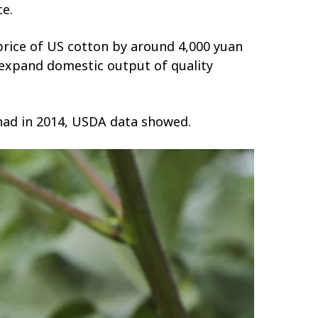
ce.
 price of US cotton by around 4,000 yuan
o expand domestic output of quality
t had in 2014, USDA data showed.