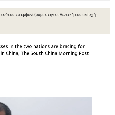
κ τούτου το εμφανίζουμε στην αυθεντική του εκδοχή.
ses in the two nations are bracing for
rs in China, The South China Morning Post