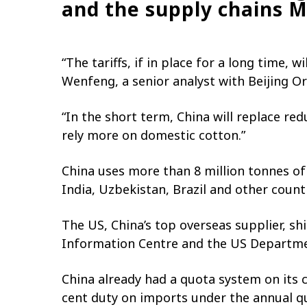
and the supply chains 
“The tariffs, if in place for a long time,
Wenfeng, a senior analyst with Beijing Or
“In the short term, China will replace red
rely more on domestic cotton.”
China uses more than 8 million tonnes of 
India, Uzbekistan, Brazil and other countr
The US, China’s top overseas supplier, sh
Information Centre and the US Departmen
China already had a quota system on its c
cent duty on imports under the annual q