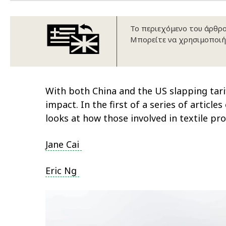
Το περιεχόμενο του άρθρου
Μπορείτε να χρησιμοποιή
With both China and the US slapping tari
impact. In the first of a series of artic
looks at how those involved in textile p
Jane Cai
Eric Ng