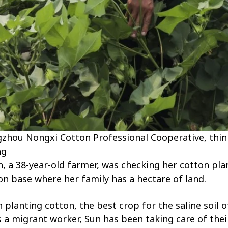
zhou Nongxi Cotton Professional Cooperative, thin
ng
, a 38-year-old farmer, was checking her cotton pla
on base where her family has a hectare of land.
lanting cotton, the best crop for the saline soil of 
s a migrant worker, Sun has been taking care of their