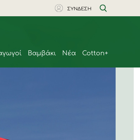
ΣΥΝΔΕΣΗ
αγωγοί
Βαμβάκι
Νέα
Cotton+