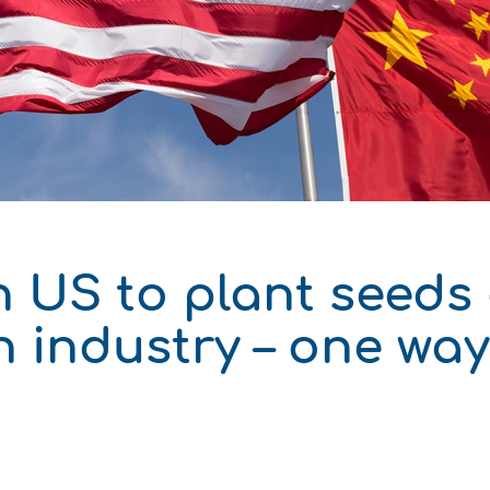
δυση
ι
ό του παραγωγού
h US to plant seeds
n industry – one wa
ΑΚΟ
ΑΚΟ
ΑΚΟ
ΑΚΟ
ΑΚΟ
ΑΚΟ