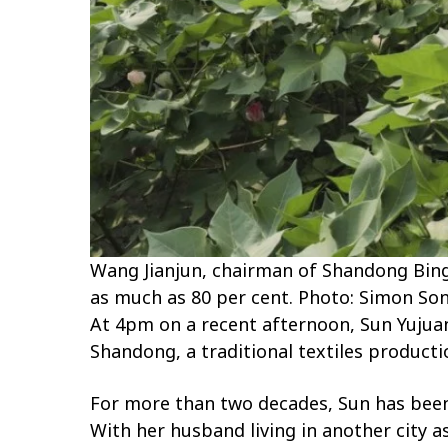
Wang Jianjun, chairman of Shandong Bing
as much as 80 per cent. Photo: Simon So
At 4pm on a recent afternoon, Sun Yujuan
Shandong, a traditional textiles producti
For more than two decades, Sun has been p
With her husband living in another city a