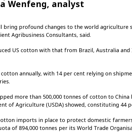
Ma Wenfeng, analyst
 will bring profound changes to the world agriculture
ient Agribusiness Consultants, said.
uced US cotton with that from Brazil, Australia and I
cotton annually, with 14 per cent relying on shipme
ies.
ipped more than 500,000 tonnes of cotton to China la
t of Agriculture (USDA) showed, constituting 44 pe
otton imports in place to protect domestic farmers. 
uota of 894,000 tonnes per its World Trade Organi