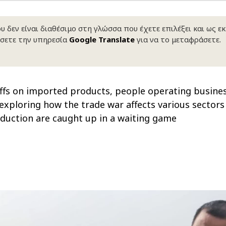
 δεν είναι διαθέσιμο στη γλώσσα που έχετε επιλέξει και ως ε
σετε την υπηρεσία
Google Translate
για να το μεταφράσετε.
ffs on imported products, people operating busines
les exploring how the trade war affects various secto
roduction are caught up in a waiting game