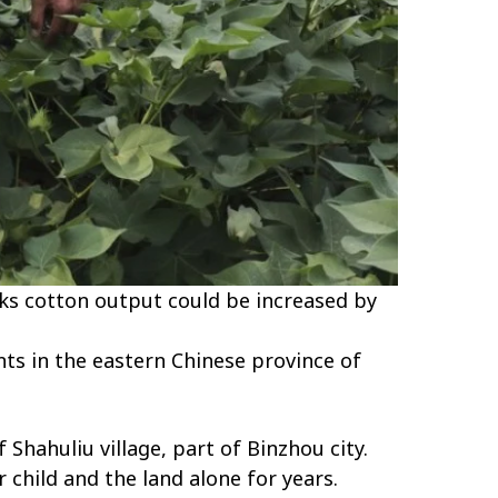
ks cotton output could be increased by
nts in the eastern Chinese province of
Shahuliu village, part of Binzhou city.
 child and the land alone for years.