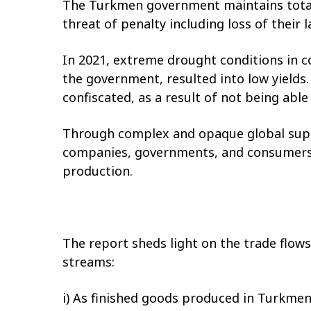
The Turkmen government maintains total 
threat of penalty including loss of their l
In 2021, extreme drought conditions in 
the government, resulted into low yields
confiscated, as a result of not being abl
Through complex and opaque global supp
companies, governments, and consumers,
production.
The report sheds light on the trade flow
streams:
i) As finished goods produced in Turkmen