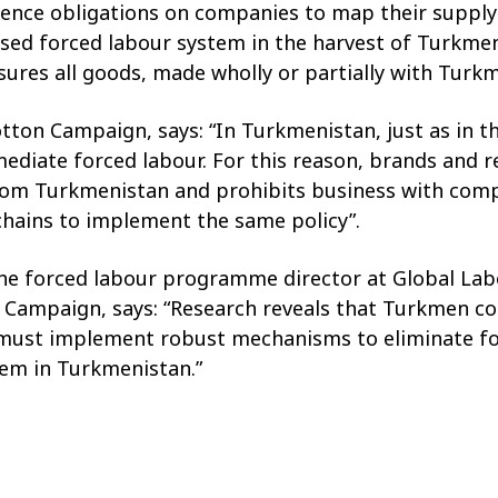
nce obligations on companies to map their supply 
posed forced labour system in the harvest of Turkm
nsures all goods, made wholly or partially with Tu
otton Campaign, says: “In Turkmenistan, just as in
diate forced labour. For this reason, brands and ret
from Turkmenistan and prohibits business with compan
 chains to implement the same policy”.
the forced labour programme director at Global Labo
 Campaign, says: “Research reveals that Turkmen co
ust implement robust mechanisms to eliminate fo
tem in Turkmenistan.”