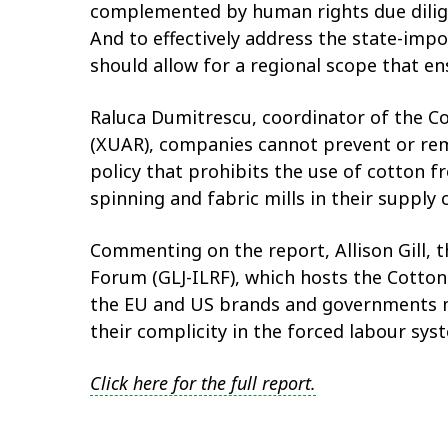
complemented by human rights due dilige
And to effectively address the state-im
should allow for a regional scope that e
Raluca Dumitrescu, coordinator of the C
(XUAR), companies cannot prevent or reme
policy that prohibits the use of cotton 
spinning and fabric mills in their supply
Commenting on the report, Allison Gill, 
Forum (GLJ-ILRF), which hosts the Cotton
the EU and US brands and governments m
their complicity in the forced labour sys
Click here for the full report.