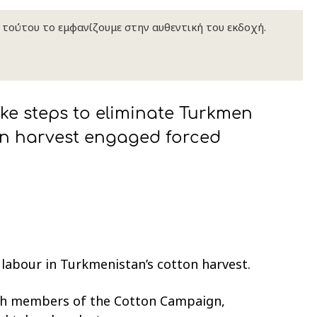
κ τούτου το εμφανίζουμε στην αυθεντική του εκδοχή.
e steps to eliminate Turkmen
ton harvest engaged forced
 labour in Turkmenistan’s cotton harvest.
th members of the Cotton Campaign,