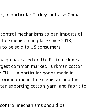
, in particular Turkey, but also China,
r control mechanisms to ban imports of
 Turkmenistan in place since 2018,
 to be sold to US consumers.
paign has
called on the EU
to include
a
 largest common market. Turkmen cotton
 EU — in particular goods made in
c originating in Turkmenistan and the
tan exporting cotton, yarn, and fabric to
t control mechanisms should be