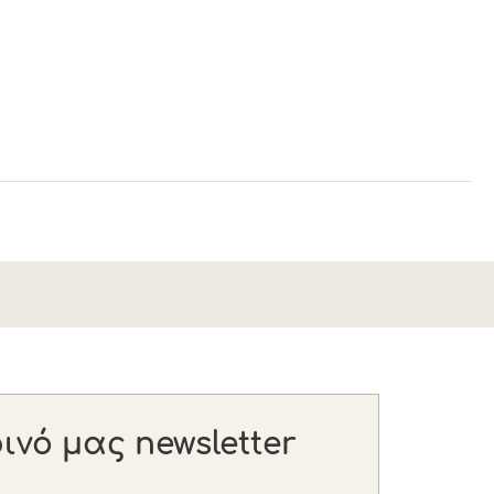
νό μας newsletter