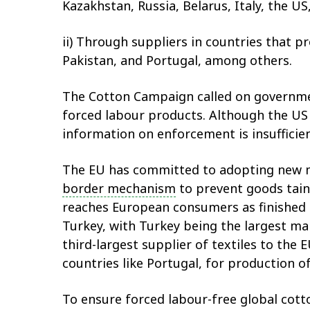
Kazakhstan, Russia, Belarus, Italy, the U
ii) Through suppliers in countries that p
Pakistan, and Portugal, among others.
The Cotton Campaign called on governmen
forced labour products. Although the US
information on enforcement is insuffici
The EU has committed to adopting new 
border mechanism
to prevent goods tain
reaches European consumers as finished 
Turkey, with Turkey being the largest ma
third-largest supplier of textiles to the
countries like Portugal, for production o
To ensure forced labour-free global cot