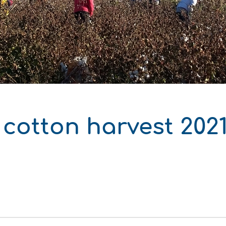
δυση
ι
ό του παραγωγού
cotton harvest 2021
ΑΚΟ
ΑΚΟ
ΑΚΟ
ΑΚΟ
ΑΚΟ
ΑΚΟ