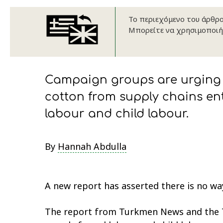
Το περιεχόμενο του άρθρου
Μπορείτε να χρησιμοποιή
Campaign groups are urging 
cotton from supply chains ent
labour and child labour.
By
Hannah Abdulla
A new report has asserted there is no way
The report from Turkmen News and the T