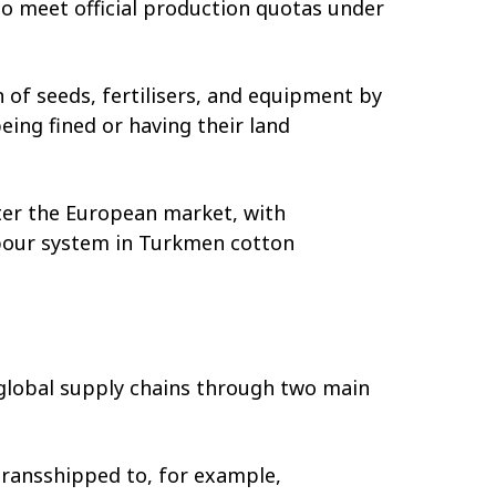
o meet official production quotas under
of seeds, fertilisers, and equipment by
ing fined or having their land
er the European market, with
bour system in Turkmen cotton
 global supply chains through two main
transshipped to, for example,