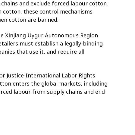
chains and exclude forced labour cotton.
en cotton, these control mechanisms
rkmen cotton are banned.
 the Xinjiang Uygur Autonomous Region
ailers must establish a legally-binding
ies that use it, and require all
r Justice-International Labor Rights
tton enters the global markets, including
rced labour from supply chains and end