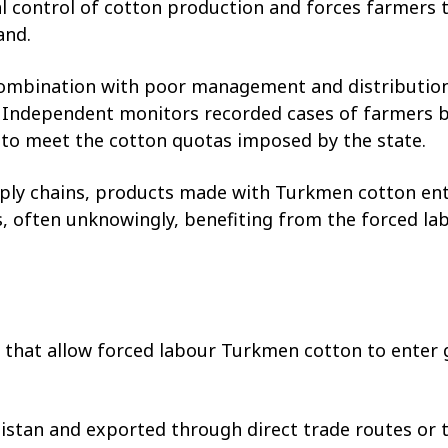
control of cotton production and forces farmers t
and.
combination with poor management and distribution 
. Independent monitors recorded cases of farmers be
e to meet the cotton quotas imposed by the state.
ly chains, products made with Turkmen cotton ent
 often unknowingly, benefiting from the forced la
s that allow forced labour Turkmen cotton to enter
istan and exported through direct trade routes or 