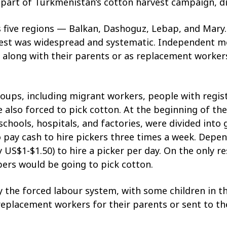
 part of Turkmenistan’s cotton harvest campaign, did
 five regions — Balkan, Dashoguz, Lebap, and Mary.
vest was widespread and systematic. Independent mo
ds along with their parents or as replacement worker
ups, including migrant workers, people with regist
 also forced to pick cotton. At the beginning of the
schools, hospitals, and factories, were divided int
to pay cash to hire pickers three times a week. Depe
S$1-$1.50) to hire a picker per day. On the only re
ers would be going to pick cotton.
y the forced labour system, with some children in t
replacement workers for their parents or sent to the