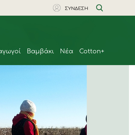
ΣΥΝΔΕΣΗ
αγωγοί
Βαμβάκι
Νέα
Cotton+