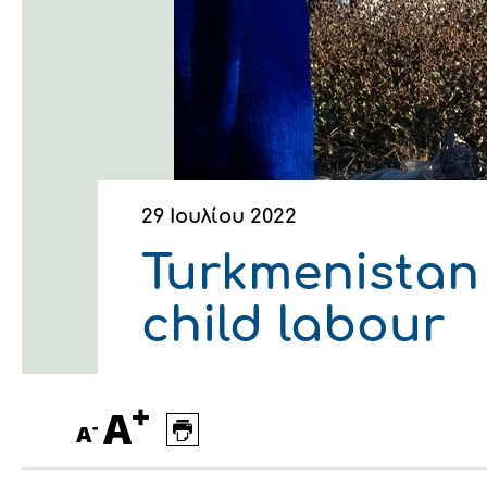
Οικονομικά στοιχεία
Εξαγωγές
Ευφυής γεωργία
Αλυσίδα βάμβακος
Κλωστοϋφαντουργία - Έν
Εταιρική δομή
Συνέδρια
Συμβουλευτική στο χωράφ
Εταιρικά νέα
Καινοτομία
Εκκόκκιση για λογαριασμ
Εκδηλώσεις
Ιατρικές υπηρεσίες
29 Ιουλίου 2022
Επικοινωνία
Turkmenistan 
child labour
+
A
-
A
Πως θα μας βρείτε
Πως θα μας βρείτε
Πως θα μας βρείτε
Πως θα μας βρείτε
Πως θα μας βρείτε
Πως θα μας βρείτε