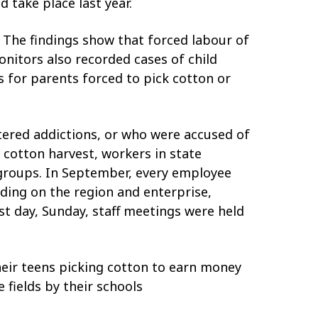
 take place last year.
 The findings show that forced labour of
nitors also recorded cases of child
s for parents forced to pick cotton or
ered addictions, or who were accused of
 cotton harvest, workers in state
o groups. In September, every employee
nding on the region and enterprise,
st day, Sunday, staff meetings were held
heir teens picking cotton to earn money
 fields by their schools