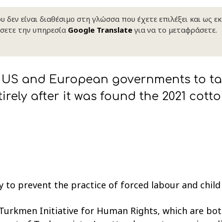
 δεν είναι διαθέσιμο στη γλώσσα που έχετε επιλέξει και ως ε
σετε την υπηρεσία
Google Translate
για να το μεταφράσετε.
US and European governments to tak
irely after it was found the 2021 cot
 to prevent the practice of forced labour and child
urkmen Initiative for Human Rights, which are bo