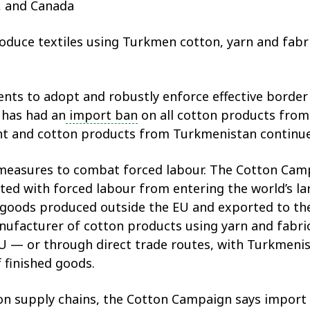
S, and Canada
roduce textiles using Turkmen cotton, yarn and fabric
ts to adopt and robustly enforce effective borde
 has had an
import ban
on all cotton products from
ent and cotton products from Turkmenistan continue
measures to combat forced labour. The Cotton Cam
ted with forced labour from entering the world’s
goods produced outside the EU and exported to the
nufacturer of cotton products using yarn and fabri
 EU — or through direct trade routes, with Turkmenis
f finished goods.
ton supply chains, the Cotton Campaign says impor