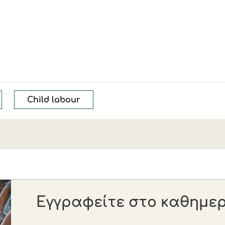
Child labour
Εγγραφείτε στο καθημερι