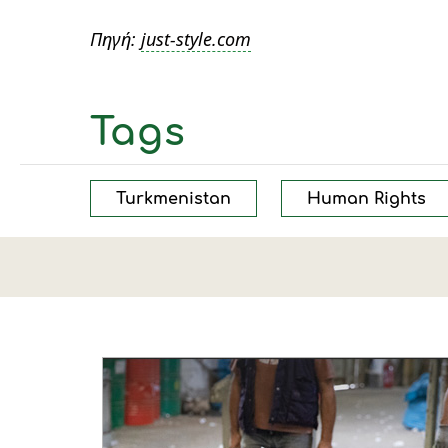
Πηγή:
just-style.com
Tags
Turkmenistan
Human Rights