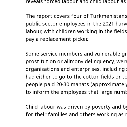
reveals forced labour and child labour as
The report covers four of Turkmenistan’s
public sector employees in the 2021 har
labour, with children working in the fiel
pay a replacement picker.
Some service members and vulnerable gro
prostitution or alimony delinquency, were
organisations and enterprises, including 
had either to go to the cotton fields or 
people paid 20-30 manats (approximately U
to inform the employees that large numb
Child labour was driven by poverty and b
for their families and others working as 