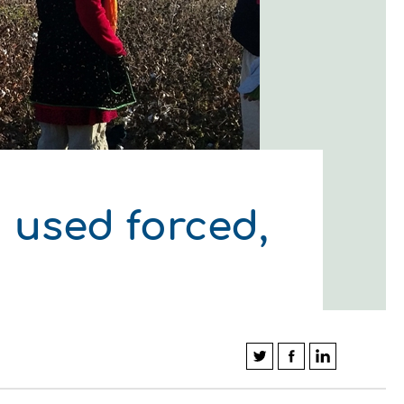
 used forced,
ΛΟΥΘΗΣΤΕ ΜΑΣ
ΛΟΥΘΗΣΤΕ ΜΑΣ
ΛΟΥΘΗΣΤΕ ΜΑΣ
ΛΟΥΘΗΣΤΕ ΜΑΣ
ΛΟΥΘΗΣΤΕ ΜΑΣ
ΛΟΥΘΗΣΤΕ ΜΑΣ