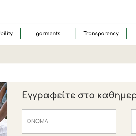
bility
garments
Transparency
Εγγραφείτε στο καθημερι