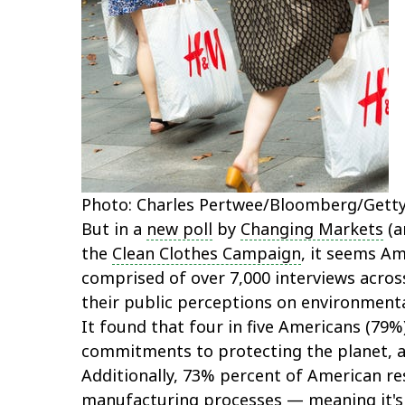
Photo: Charles Pertwee/Bloomberg/Getty
But in a
new poll
by
Changing Markets
(a
the
Clean Clothes Campaign
, it seems A
comprised of over 7,000 interviews across
their public perceptions on environmental
It found that four in five Americans (79
commitments to protecting the planet, an
Additionally, 73% percent of American re
manufacturing processes — meaning it's 