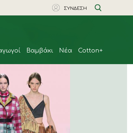
ΣΥΝΔΕΣΗ
αγωγοί
Βαμβάκι
Νέα
Cotton+