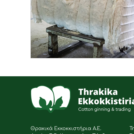
Θρακικά Εκκοκκιστήρια Α.Ε.
Τ