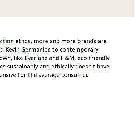
ction ethos
, more and more brands are
nd
Kevin Germanier
, to contemporary
own, like
Everlane
and H&M, eco-friendly
es sustainably and ethically
doesn't have
ensive for the average consumer.