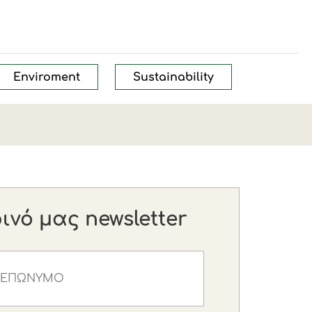
Enviroment
Sustainability
νό μας newsletter