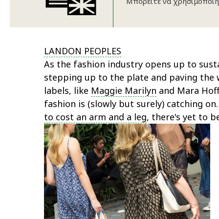
Μπορείτε να χρησιμοποιή
LANDON PEOPLES
As the fashion industry opens up to susta
stepping up to the plate and paving the w
labels, like
Maggie Marilyn
and Mara Hoffm
fashion is (slowly but surely) catching o
to cost an arm and a leg
, there's yet to b