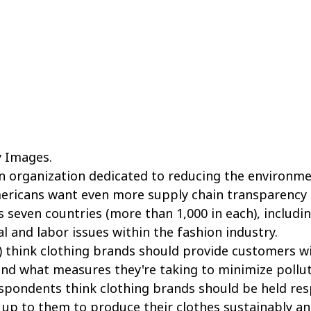
 Images.
n organization dedicated to reducing the environme
mericans want even more supply chain transparency 
 seven countries (more than 1,000 in each), includin
 and labor issues within the fashion industry.
%) think clothing brands should provide customers w
d what measures they're taking to minimize polluti
spondents think clothing brands should be held resp
up to them to produce their clothes sustainably an