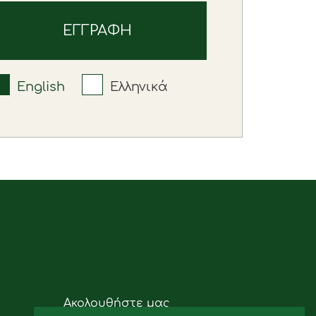
English
Ελληνικά
Ακολουθήστε μας