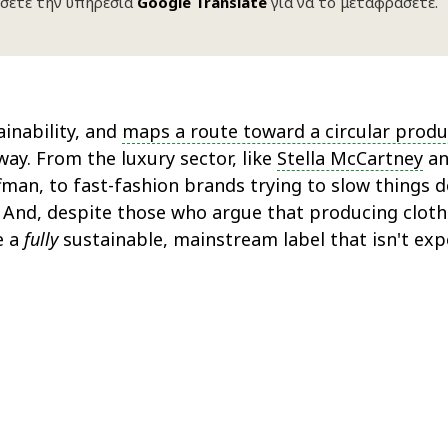
σετε την υπηρεσία
Google Translate
για να το μεταφράσετε.
inability, and
maps a route toward a circular produ
ay. From the luxury sector, like
Stella McCartney
a
an, to fast-fashion brands trying to slow things d
n. And, despite those who argue that producing cloth
e a
fully
sustainable, mainstream label that isn't exp