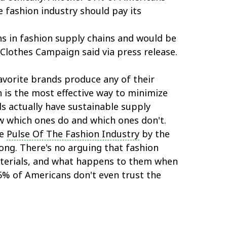
 fashion industry should pay its
 in fashion supply chains and would be
 Clothes Campaign said via press release.
avorite brands produce any of their
n is the most effective way to minimize
s actually have sustainable supply
ow which ones do and which ones don't.
he
Pulse Of The Fashion Industry
by the
ng. There's no arguing that fashion
terials, and what happens to them when
25% of Americans don't even trust the