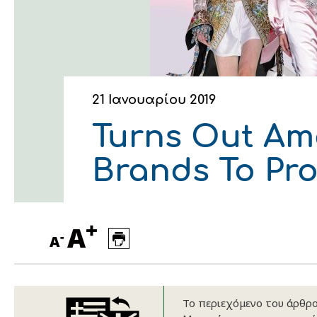
Οικονομικά στοιχεία
Εξαγωγές
Ευφυής γεωργία
Αλυσίδα βάμβακος
Κλωστοϋφαντουργία - Έν
Εταιρική δομή
Συνέδρια
Συμβουλευτική στο χωράφ
Εταιρικά νέα
Καινοτομία
Εκκόκκιση για λογαριασμ
21 Ιανουαρίου 2019
Εκδηλώσεις
Ιατρικές υπηρεσίες
Turns Out Ame
Επικοινωνία
Brands To Pr
+
A
-
A
Πως θα μας βρείτε
Πως θα μας βρείτε
Πως θα μας βρείτε
Πως θα μας βρείτε
Πως θα μας βρείτε
Πως θα μας βρείτε
Το περιεχόμενο του άρθρου