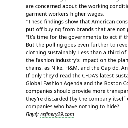
are concerned about the working conditi
garment workers higher wages.
"These findings show that American cons
put off buying from brands that are not p
"It’s time for the governments to act if t
But the polling goes even further to rev
clothing sustainably. Less than a third o
the fashion industry's impact on the pla
chains, as Nike, H&M, and the Gap do. And
If only they'd read the CFDA's latest sus
Global Fashion Agenda and the Boston Co
companies should provide more transpar
they're discarded (by the company itself
companies who have nothing to hide?
Πηγή:
refinery29.com