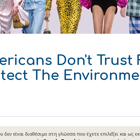
δυση
ι
ό του παραγωγού
ricans Don't Trust
otect The Environm
 δεν είναι διαθέσιμο στη γλώσσα που έχετε επιλέξει και ως ε
ΑΚΟ
ΑΚΟ
ΑΚΟ
ΑΚΟ
ΑΚΟ
ΑΚΟ