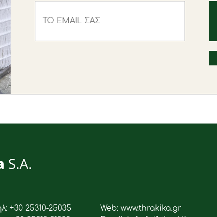
ηλ: +30 25310-25035
Web: www.thrakika.gr