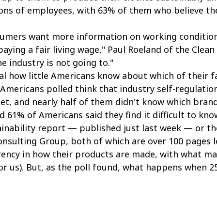
ons of employees, with 63% of them who believe the
umers want more information on working conditions
aying a fair living wage," Paul Roeland of the Clean
he industry is not going to."
eal how little Americans know about which of their f
f Americans polled think that industry self-regulatio
net, and nearly half of them didn't know which brand
 61% of Americans said they find it difficult to kn
tainability report — published just last week — or t
nsulting Group, both of which are over 100 pages lo
ency in how their products are made, with what ma
 or us). But, as the poll found, what happens when 