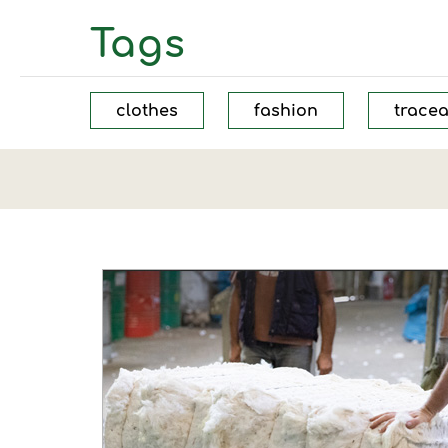
Tags
clothes
fashion
tracea