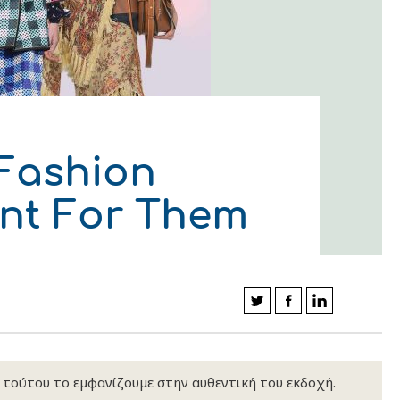
 Fashion
ent For Them
κ τούτου το εμφανίζουμε στην αυθεντική του εκδοχή.
ΛΟΥΘΗΣΤΕ ΜΑΣ
ΛΟΥΘΗΣΤΕ ΜΑΣ
ΛΟΥΘΗΣΤΕ ΜΑΣ
ΛΟΥΘΗΣΤΕ ΜΑΣ
ΛΟΥΘΗΣΤΕ ΜΑΣ
ΛΟΥΘΗΣΤΕ ΜΑΣ