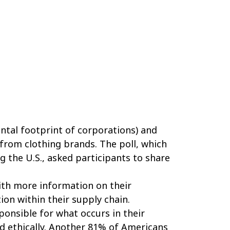
ntal footprint of corporations) and
from clothing brands. The poll, which
g the U.S., asked participants to share
ith more information on their
on within their supply chain.
onsible for what occurs in their
d ethically. Another 81% of Americans