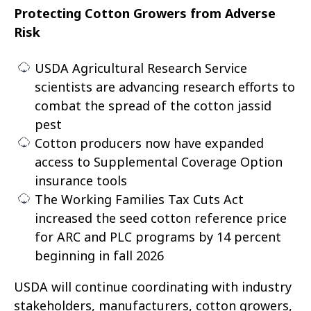
Protecting Cotton Growers from Adverse
Risk
USDA Agricultural Research Service
scientists are advancing research efforts to
combat the spread of the cotton jassid
pest
Cotton producers now have expanded
access to Supplemental Coverage Option
insurance tools
The Working Families Tax Cuts Act
increased the seed cotton reference price
for ARC and PLC programs by 14 percent
beginning in fall 2026
USDA will continue coordinating with industry
stakeholders, manufacturers, cotton growers,