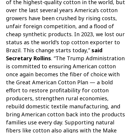
of the highest-quality cotton in the world, but
over the last several years America’s cotton
growers have been crushed by rising costs,
unfair foreign competition, and a flood of
cheap synthetic products. In 2023, we lost our
status as the world's top cotton exporter to
Brazil. This change starts today,”
said
Secretary Rollins
. “The Trump Administration
is committed to ensuring American cotton
once again becomes the fiber of choice with
the Great American Cotton Plan — a bold
effort to restore profitability for cotton
producers, strengthen rural economies,
rebuild domestic textile manufacturing, and
bring American cotton back into the products
families use every day. Supporting natural
fibers like cotton also aligns with the Make