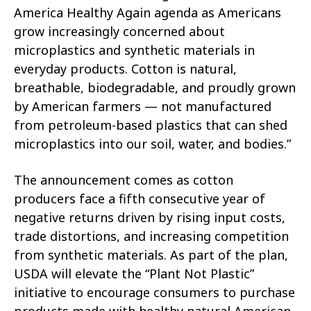
America Healthy Again agenda as Americans
grow increasingly concerned about
microplastics and synthetic materials in
everyday products. Cotton is natural,
breathable, biodegradable, and proudly grown
by American farmers — not manufactured
from petroleum-based plastics that can shed
microplastics into our soil, water, and bodies.”
The announcement comes as cotton
producers face a fifth consecutive year of
negative returns driven by rising input costs,
trade distortions, and increasing competition
from synthetic materials. As part of the plan,
USDA will elevate the “Plant Not Plastic”
initiative to encourage consumers to purchase
products made with healthy natural American