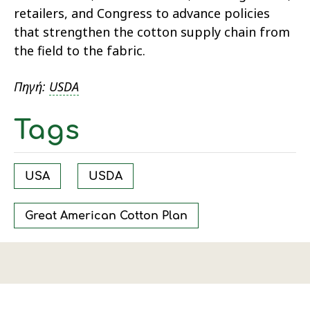
retailers, and Congress to advance policies
that strengthen the cotton supply chain from
the field to the fabric.
Πηγή:
USDA
Tags
USA
USDA
Great American Cotton Plan