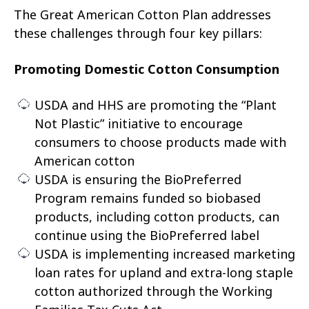
The Great American Cotton Plan addresses
these challenges through four key pillars:
Promoting Domestic Cotton Consumption
USDA and HHS are promoting the “Plant
Not Plastic” initiative to encourage
consumers to choose products made with
American cotton
USDA is ensuring the BioPreferred
Program remains funded so biobased
products, including cotton products, can
continue using the BioPreferred label
USDA is implementing increased marketing
loan rates for upland and extra-long staple
cotton authorized through the Working