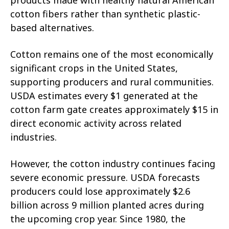
cotton fibers rather than synthetic plastic-
based alternatives.
Cotton remains one of the most economically
significant crops in the United States,
supporting producers and rural communities.
USDA estimates every $1 generated at the
cotton farm gate creates approximately $15 in
direct economic activity across related
industries.
However, the cotton industry continues facing
severe economic pressure. USDA forecasts
producers could lose approximately $2.6
billion across 9 million planted acres during
the upcoming crop year. Since 1980, the