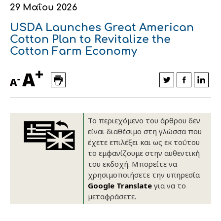
29 Μαΐου 2026
Οικονομικά στοιχεία
Εξαγωγές
Ευφυής γεωργία
Αλυσίδα βάμβακος
Κλωστοϋφαντουργία - Ένδυση
USDA Launches Great American
Εταιρική δομή
Συνέδρια
Συμβουλευτική στο χωράφι
Εταιρικά νέα
Cotton Plan to Revitalize the
Cotton Farm Economy
Καινοτομία
Εκκόκκιση για λογαριασμό του
+
A
παραγωγού
-
Εκδηλώσεις
A
Ιατρικές υπηρεσίες
Επικοινωνία
Το περιεχόμενο του άρθρου δεν
είναι διαθέσιμο στη γλώσσα που
έχετε επιλέξει και ως εκ τούτου
το εμφανίζουμε στην αυθεντική
του εκδοχή. Μπορείτε να
χρησιμοποιήσετε την υπηρεσία
Google Translate
για να το
μεταφράσετε.
Πως θα μας βρείτε
Πως θα μας βρείτε
Πως θα μας βρείτε
Πως θα μας βρείτε
Πως θα μας βρείτε
Πως θα μας βρείτε
ΑΚΟΛΟΥΘΗΣΤΕ ΜΑΣ
ΑΚΟΛΟΥΘΗΣΤΕ ΜΑΣ
ΑΚΟΛΟΥΘΗΣΤΕ ΜΑΣ
ΑΚΟΛΟΥΘΗΣΤΕ ΜΑΣ
ΑΚΟΛΟΥΘΗΣΤΕ ΜΑΣ
ΑΚΟΛΟΥΘΗΣΤΕ ΜΑΣ