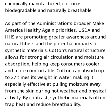
chemically manufactured, cotton is
biodegradable and naturally breathable.
As part of the Administration’s broader Make
America Healthy Again priorities, USDA and
HHS are promoting greater awareness around
natural fibers and the potential impacts of
synthetic materials. Cotton’s natural structure
allows for strong air circulation and moisture
absorption, helping keep consumers cooler
and more comfortable. Cotton can absorb up
to 27 times its weight in water, making it
especially effective at pulling moisture away
from the skin during hot weather and physical
activity. By contrast, synthetic materials often
trap heat and reduce breathability.