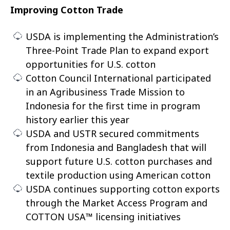
Improving Cotton Trade
USDA is implementing the Administration’s
Three-Point Trade Plan to expand export
opportunities for U.S. cotton
Cotton Council International participated
in an Agribusiness Trade Mission to
Indonesia for the first time in program
history earlier this year
USDA and USTR secured commitments
from Indonesia and Bangladesh that will
support future U.S. cotton purchases and
textile production using American cotton
USDA continues supporting cotton exports
through the Market Access Program and
COTTON USA™ licensing initiatives