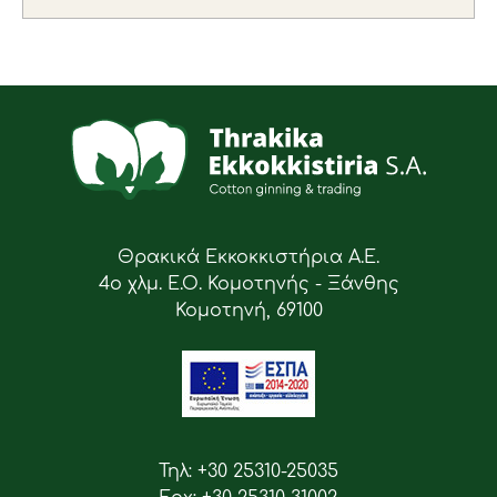
Θρακικά Εκκοκκιστήρια Α.Ε.
4ο χλμ. Ε.Ο. Κομοτηνής - Ξάνθης
Κομοτηνή, 69100
Τηλ: +30 25310-25035