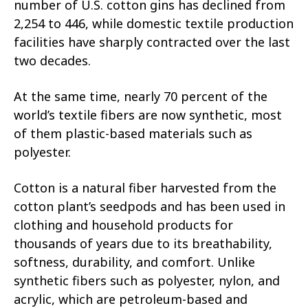
number of U.S. cotton gins has declined from
2,254 to 446, while domestic textile production
facilities have sharply contracted over the last
two decades.
At the same time, nearly 70 percent of the
world’s textile fibers are now synthetic, most
of them plastic-based materials such as
polyester.
Cotton is a natural fiber harvested from the
cotton plant’s seedpods and has been used in
clothing and household products for
thousands of years due to its breathability,
softness, durability, and comfort. Unlike
synthetic fibers such as polyester, nylon, and
acrylic, which are petroleum-based and