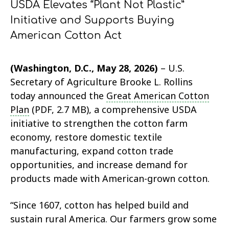
USDA Elevates “Plant Not Plastic”
Initiative and Supports Buying
American Cotton Act
(Washington, D.C., May 28, 2026)
– U.S.
Secretary of Agriculture Brooke L. Rollins
today announced the
Great American Cotton
Plan
(PDF, 2.7 MB), a comprehensive USDA
initiative to strengthen the cotton farm
economy, restore domestic textile
manufacturing, expand cotton trade
opportunities, and increase demand for
products made with American-grown cotton.
“Since 1607, cotton has helped build and
sustain rural America. Our farmers grow some