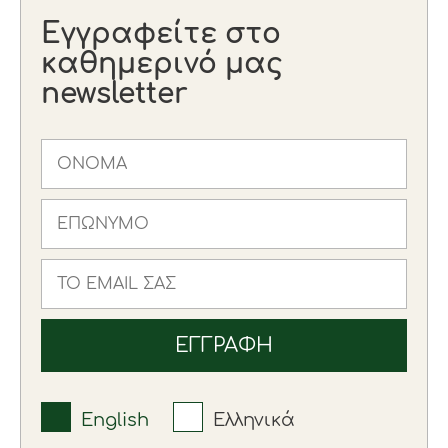
Εγγραφείτε στο
καθημερινό μας
newsletter
English
Ελληνικά