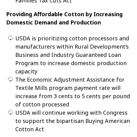
Families Tax Cuts Act
Providing Affordable Cotton by Increasing
Domestic Demand and Production
USDA is prioritizing cotton processors and
manufacturers within Rural Development’s
Business and Industry Guaranteed Loan
Program to increase domestic production
capacity
The Economic Adjustment Assistance for
Textile Mills program payment rate will
increase from 3 cents to 5 cents per pound
of cotton processed
USDA will continue working with Congress
to support the bipartisan Buying American
Cotton Act