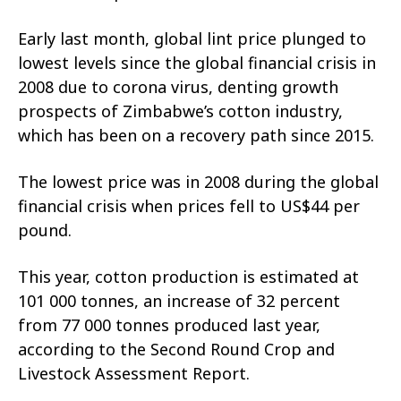
Early last month, global lint price plunged to
lowest levels since the global financial crisis in
2008 due to corona virus, denting growth
prospects of Zimbabwe’s cotton industry,
which has been on a recovery path since 2015.
The lowest price was in 2008 during the global
financial crisis when prices fell to US$44 per
pound.
This year, cotton production is estimated at
101 000 tonnes, an increase of 32 percent
from 77 000 tonnes produced last year,
according to the Second Round Crop and
Livestock Assessment Report.