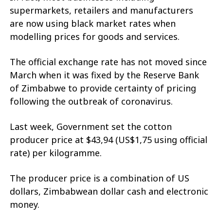
supermarkets, retailers and manufacturers
are now using black market rates when
modelling prices for goods and services.
The official exchange rate has not moved since
March when it was fixed by the Reserve Bank
of Zimbabwe to provide certainty of pricing
following the outbreak of coronavirus.
Last week, Government set the cotton
producer price at $43,94 (US$1,75 using official
rate) per kilogramme.
The producer price is a combination of US
dollars, Zimbabwean dollar cash and electronic
money.