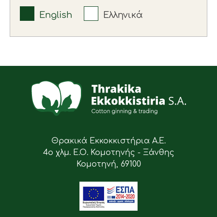
English
Ελληνικά
Θρακικά Εκκοκκιστήρια Α.Ε.
4ο χλμ. Ε.Ο. Κομοτηνής - Ξάνθης
Κομοτηνή, 69100