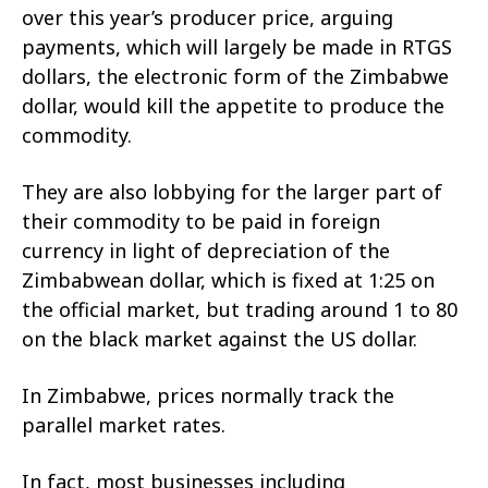
over this year’s producer price, arguing
payments, which will largely be made in RTGS
dollars, the electronic form of the Zimbabwe
dollar, would kill the appetite to produce the
commodity.
They are also lobbying for the larger part of
their commodity to be paid in foreign
currency in light of depreciation of the
Zimbabwean dollar, which is fixed at 1:25 on
the official market, but trading around 1 to 80
on the black market against the US dollar.
In Zimbabwe, prices normally track the
parallel market rates.
In fact, most businesses including