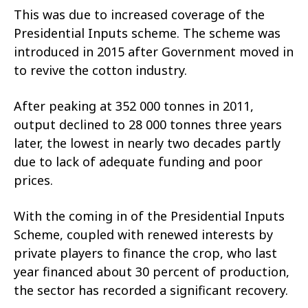
This was due to increased coverage of the
Presidential Inputs scheme. The scheme was
introduced in 2015 after Government moved in
to revive the cotton industry.
After peaking at 352 000 tonnes in 2011,
output declined to 28 000 tonnes three years
later, the lowest in nearly two decades partly
due to lack of adequate funding and poor
prices.
With the coming in of the Presidential Inputs
Scheme, coupled with renewed interests by
private players to finance the crop, who last
year financed about 30 percent of production,
the sector has recorded a significant recovery.