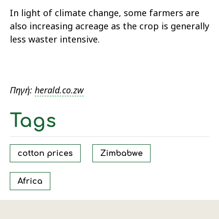
In light of climate change, some farmers are
also increasing acreage as the crop is generally
less waster intensive.
Πηγή:
herald.co.zw
Tags
cotton prices
Zimbabwe
Africa