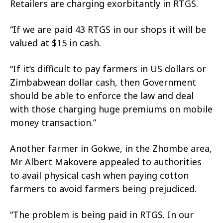
Retailers are charging exorbitantly in RTGS.
“If we are paid 43 RTGS in our shops it will be
valued at $15 in cash.
“If it’s difficult to pay farmers in US dollars or
Zimbabwean dollar cash, then Government
should be able to enforce the law and deal
with those charging huge premiums on mobile
money transaction.”
Another farmer in Gokwe, in the Zhombe area,
Mr Albert Makovere appealed to authorities
to avail physical cash when paying cotton
farmers to avoid farmers being prejudiced.
“The problem is being paid in RTGS. In our