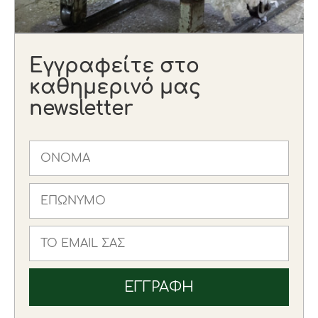
Εγγραφείτε στο
καθημερινό μας
newsletter