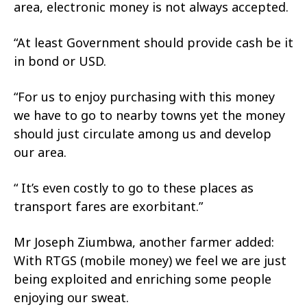
area, electronic money is not always accepted.
“At least Government should provide cash be it
in bond or USD.
“For us to enjoy purchasing with this money
we have to go to nearby towns yet the money
should just circulate among us and develop
our area.
“ It’s even costly to go to these places as
transport fares are exorbitant.”
Mr Joseph Ziumbwa, another farmer added:
With RTGS (mobile money) we feel we are just
being exploited and enriching some people
enjoying our sweat.