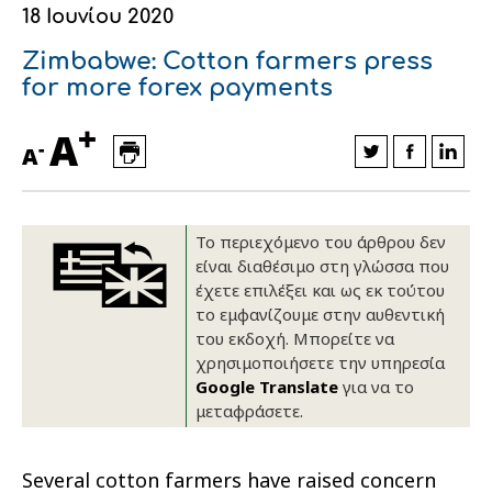
18 Ιουνίου 2020
Οικονομικά στοιχεία
Εξαγωγές
Ευφυής γεωργία
Αλυσίδα βάμβακος
Κλωστοϋφαντουργία - Ένδυση
Zimbabwe: Cotton farmers press
Εταιρική δομή
Συνέδρια
Συμβουλευτική στο χωράφι
Εταιρικά νέα
for more forex payments
+
Καινοτομία
Εκκόκκιση για λογαριασμό του
A
-
A
παραγωγού
Εκδηλώσεις
Ιατρικές υπηρεσίες
Επικοινωνία
Το περιεχόμενο του άρθρου δεν
είναι διαθέσιμο στη γλώσσα που
έχετε επιλέξει και ως εκ τούτου
το εμφανίζουμε στην αυθεντική
του εκδοχή. Μπορείτε να
χρησιμοποιήσετε την υπηρεσία
Google Translate
για να το
μεταφράσετε.
Πως θα μας βρείτε
Πως θα μας βρείτε
Πως θα μας βρείτε
Πως θα μας βρείτε
Πως θα μας βρείτε
Πως θα μας βρείτε
ΑΚΟΛΟΥΘΗΣΤΕ ΜΑΣ
ΑΚΟΛΟΥΘΗΣΤΕ ΜΑΣ
ΑΚΟΛΟΥΘΗΣΤΕ ΜΑΣ
ΑΚΟΛΟΥΘΗΣΤΕ ΜΑΣ
ΑΚΟΛΟΥΘΗΣΤΕ ΜΑΣ
ΑΚΟΛΟΥΘΗΣΤΕ ΜΑΣ
Several cotton farmers have raised concern