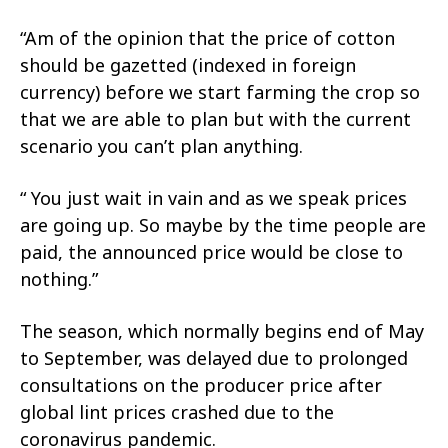
“Am of the opinion that the price of cotton
should be gazetted (indexed in foreign
currency) before we start farming the crop so
that we are able to plan but with the current
scenario you can’t plan anything.
“ You just wait in vain and as we speak prices
are going up. So maybe by the time people are
paid, the announced price would be close to
nothing.”
The season, which normally begins end of May
to September, was delayed due to prolonged
consultations on the producer price after
global lint prices crashed due to the
coronavirus pandemic.