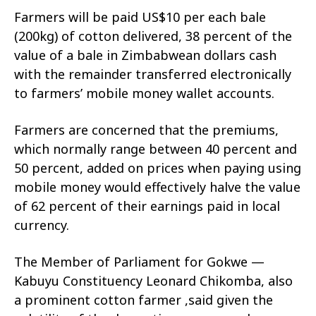
Farmers will be paid US$10 per each bale
(200kg) of cotton delivered, 38 percent of the
value of a bale in Zimbabwean dollars cash
with the remainder transferred electronically
to farmers’ mobile money wallet accounts.
Farmers are concerned that the premiums,
which normally range between 40 percent and
50 percent, added on prices when paying using
mobile money would effectively halve the value
of 62 percent of their earnings paid in local
currency.
The Member of Parliament for Gokwe —
Kabuyu Constituency Leonard Chikomba, also
a prominent cotton farmer ,said given the