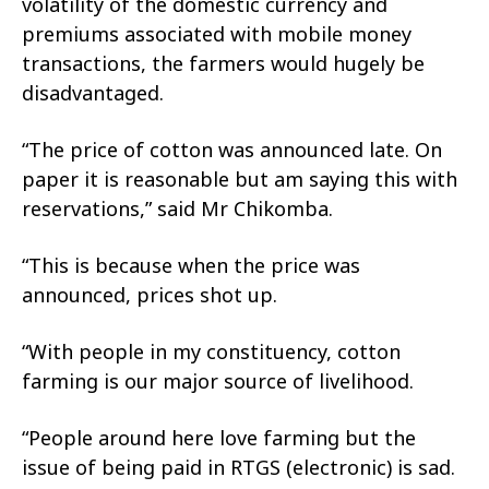
volatility of the domestic currency and
premiums associated with mobile money
transactions, the farmers would hugely be
disadvantaged.
“The price of cotton was announced late. On
paper it is reasonable but am saying this with
reservations,” said Mr Chikomba.
“This is because when the price was
announced, prices shot up.
“With people in my constituency, cotton
farming is our major source of livelihood.
“People around here love farming but the
issue of being paid in RTGS (electronic) is sad.