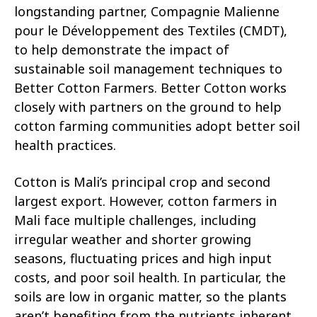
longstanding partner, Compagnie Malienne
pour le Développement des Textiles (CMDT),
to help demonstrate the impact of
sustainable soil management techniques to
Better Cotton Farmers. Better Cotton works
closely with partners on the ground to help
cotton farming communities adopt better soil
health practices.
Cotton is Mali’s principal crop and second
largest export. However, cotton farmers in
Mali face multiple challenges, including
irregular weather and shorter growing
seasons, fluctuating prices and high input
costs, and poor soil health. In particular, the
soils are low in organic matter, so the plants
aren’t benefiting from the nutrients inherent