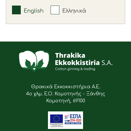
English
Ελληνικά
Θρακικά Εκκοκκιστήρια Α.Ε.
4ο χλμ. Ε.Ο. Κομοτηνής - Ξάνθης
Κομοτηνή, 69100