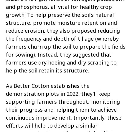
and phosphorus, all vital for healthy crop
growth. To help preserve the soil’s natural
structure, promote moisture retention and
reduce erosion, they also proposed reducing
the frequency and depth of tillage (whereby
farmers churn up the soil to prepare the fields
for sowing). Instead, they suggested that
farmers use dry hoeing and dry scraping to
help the soil retain its structure.
As Better Cotton establishes the
demonstration plots in 2022, they’ll keep
supporting farmers throughout, monitoring
their progress and helping them to achieve
continuous improvement. Importantly, these
efforts will help to develop a similar