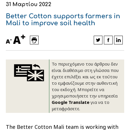
31 Μαρτίου 2022
Οικονομικά στοιχεία
Εξαγωγές
Ευφυής γεωργία
Αλυσίδα βάμβακος
Κλωστοϋφαντουργία - Ένδυση
Better Cotton supports farmers in
Εταιρική δομή
Συνέδρια
Συμβουλευτική στο χωράφι
Εταιρικά νέα
Mali to improve soil health
+
Καινοτομία
Εκκόκκιση για λογαριασμό του
A
-
A
παραγωγού
Εκδηλώσεις
Ιατρικές υπηρεσίες
Επικοινωνία
Το περιεχόμενο του άρθρου δεν
είναι διαθέσιμο στη γλώσσα που
έχετε επιλέξει και ως εκ τούτου
το εμφανίζουμε στην αυθεντική
του εκδοχή. Μπορείτε να
χρησιμοποιήσετε την υπηρεσία
Google Translate
για να το
μεταφράσετε.
Πως θα μας βρείτε
Πως θα μας βρείτε
Πως θα μας βρείτε
Πως θα μας βρείτε
Πως θα μας βρείτε
Πως θα μας βρείτε
ΑΚΟΛΟΥΘΗΣΤΕ ΜΑΣ
ΑΚΟΛΟΥΘΗΣΤΕ ΜΑΣ
ΑΚΟΛΟΥΘΗΣΤΕ ΜΑΣ
ΑΚΟΛΟΥΘΗΣΤΕ ΜΑΣ
ΑΚΟΛΟΥΘΗΣΤΕ ΜΑΣ
ΑΚΟΛΟΥΘΗΣΤΕ ΜΑΣ
The Better Cotton Mali team is working with