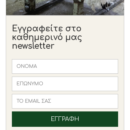
Εγγραφείτε στο
καθημερινό μας
newsletter