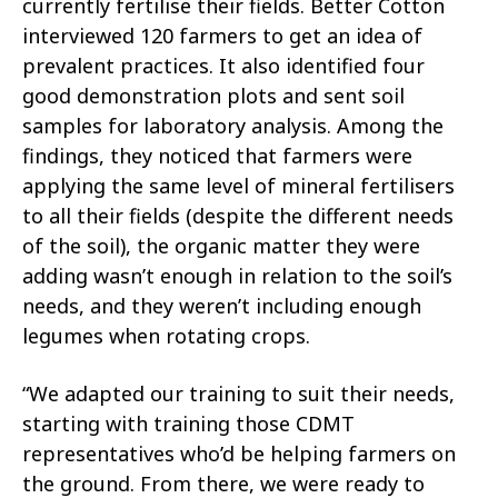
currently fertilise their fields. Better Cotton
interviewed 120 farmers to get an idea of
prevalent practices. It also identified four
good demonstration plots and sent soil
samples for laboratory analysis. Among the
findings, they noticed that farmers were
applying the same level of mineral fertilisers
to all their fields (despite the different needs
of the soil), the organic matter they were
adding wasn’t enough in relation to the soil’s
needs, and they weren’t including enough
legumes when rotating crops.
“We adapted our training to suit their needs,
starting with training those CDMT
representatives who’d be helping farmers on
the ground. From there, we were ready to