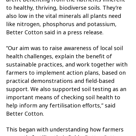
to healthy, thriving, biodiverse soils. They’re
also low in the vital minerals all plants need
like nitrogen, phosphorus and potassium,
Better Cotton said in a press release.
“Our aim was to raise awareness of local soil
health challenges, explain the benefit of
sustainable practices, and work together with
farmers to implement action plans, based on
practical demonstrations and field-based
support. We also supported soil testing as an
important means of checking soil health to
help inform any fertilisation efforts,” said
Better Cotton.
This began with understanding how farmers