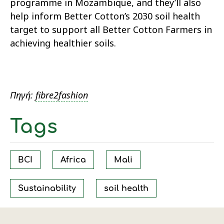
programme in Mozambique, and they’ll also
help inform Better Cotton’s 2030 soil health
target to support all Better Cotton Farmers in
achieving healthier soils.
Πηγή:
fibre2fashion
Tags
BCI
Africa
Mali
Sustainability
soil health