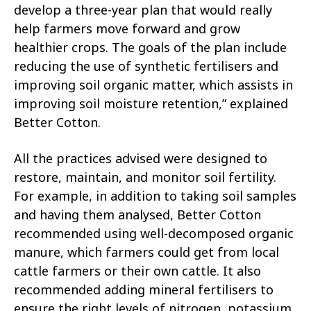
develop a three-year plan that would really
help farmers move forward and grow
healthier crops. The goals of the plan include
reducing the use of synthetic fertilisers and
improving soil organic matter, which assists in
improving soil moisture retention,” explained
Better Cotton.
All the practices advised were designed to
restore, maintain, and monitor soil fertility.
For example, in addition to taking soil samples
and having them analysed, Better Cotton
recommended using well-decomposed organic
manure, which farmers could get from local
cattle farmers or their own cattle. It also
recommended adding mineral fertilisers to
ensure the right levels of nitrogen, potassium