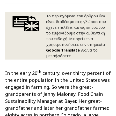
Οικονομικά στοιχεία
Εξαγωγές
Ευφυής γεωργία
Αλυσίδα βάμβακος
Κλωστοϋφαντουργία - Ένδυση
Το περιεχόμενο του άρθρου δεν
Εταιρική δομή
Συνέδρια
Συμβουλευτική στο χωράφι
Εταιρικά νέα
είναι διαθέσιμο στη γλώσσα που
έχετε επιλέξει και ως εκ τούτου
Καινοτομία
Εκκόκκιση για λογαριασμό του
το εμφανίζουμε στην αυθεντική
του εκδοχή. Μπορείτε να
παραγωγού
Εκδηλώσεις
χρησιμοποιήσετε την υπηρεσία
Google Translate
για να το
Ιατρικές υπηρεσίες
Επικοινωνία
μεταφράσετε.
th
In the early 20
century, over thirty percent of
the entire population in the United States was
engaged in farming. So were the great-
grandparents of Jenny Maloney, Food Chain
Sustainability Manager at Bayer. Her great-
grandfather and later her grandfather farmed
Πως θα μας βρείτε
Πως θα μας βρείτε
Πως θα μας βρείτε
Πως θα μας βρείτε
Πως θα μας βρείτε
Πως θα μας βρείτε
ΑΚΟΛΟΥΘΗΣΤΕ ΜΑΣ
ΑΚΟΛΟΥΘΗΣΤΕ ΜΑΣ
ΑΚΟΛΟΥΘΗΣΤΕ ΜΑΣ
ΑΚΟΛΟΥΘΗΣΤΕ ΜΑΣ
ΑΚΟΛΟΥΘΗΣΤΕ ΜΑΣ
ΑΚΟΛΟΥΘΗΣΤΕ ΜΑΣ
eighty acres in northern Colorado, a large