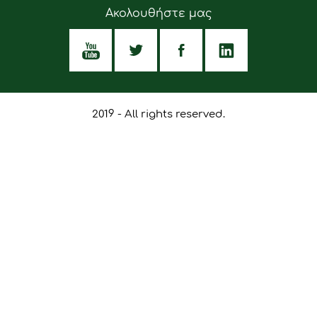
Ακολουθήστε μας
2019 - All rights reserved.