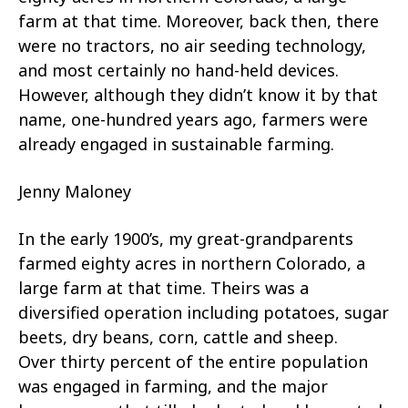
farm at that time. Moreover, back then, there
were no tractors, no air seeding technology,
and most certainly no hand-held devices.
However, although they didn’t know it by that
name, one-hundred years ago, farmers were
already engaged in sustainable farming.
Jenny Maloney
In the early 1900’s, my great-grandparents
farmed eighty acres in northern Colorado, a
large farm at that time. Theirs was a
diversified operation including potatoes, sugar
beets, dry beans, corn, cattle and sheep.
Over thirty percent of the entire population
was engaged in farming, and the major