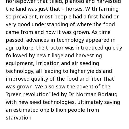
horsepower that tilled, planted and harvested
the land was just that – horses. With farming
so prevalent, most people had a first hand or
very good understanding of where the food
came from and how it was grown. As time
passed, advances in technology appeared in
agriculture; the tractor was introduced quickly
followed by new tillage and harvesting
equipment, irrigation and air seeding
technology, all leading to higher yields and
improved quality of the food and fiber that
was grown. We also saw the advent of the
“green revolution” led by Dr. Norman Borlaug
with new seed technologies, ultimately saving
an estimated one billion people from
starvation.