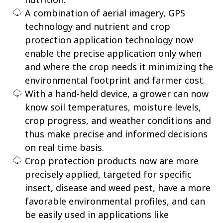
A combination of aerial imagery, GPS
technology and nutrient and crop
protection application technology now
enable the precise application only when
and where the crop needs it minimizing the
environmental footprint and farmer cost.
With a hand-held device, a grower can now
know soil temperatures, moisture levels,
crop progress, and weather conditions and
thus make precise and informed decisions
on real time basis.
Crop protection products now are more
precisely applied, targeted for specific
insect, disease and weed pest, have a more
favorable environmental profiles, and can
be easily used in applications like