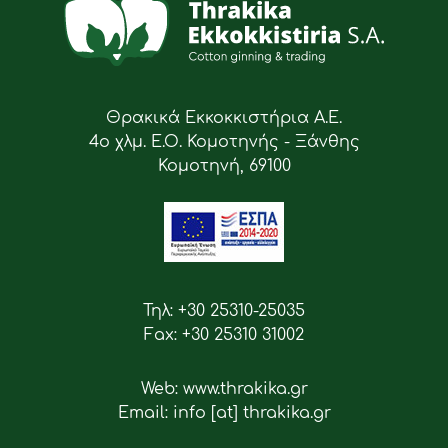
Θρακικά Εκκοκκιστήρια Α.Ε.
4ο χλμ. Ε.Ο. Κομοτηνής - Ξάνθης
Κομοτηνή, 69100
Τηλ: +30 25310-25035
Fax: +30 25310 31002
Web: www.thrakika.gr
Email: info [at] thrakika.gr