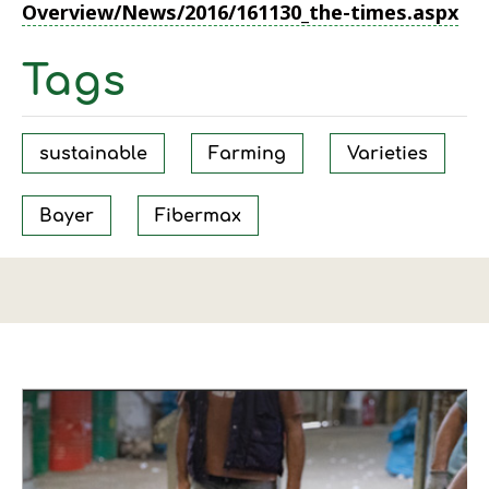
Overview/News/2016/161130_the-times.aspx
Tags
sustainable
Farming
Varieties
Bayer
Fibermax