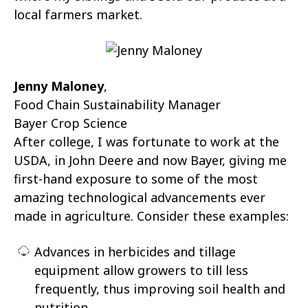
local farmers market.
Jenny Maloney
,
Food Chain Sustainability Manager
Bayer Crop Science
After college, I was fortunate to work at the
USDA, in John Deere and now Bayer, giving me
first-hand exposure to some of the most
amazing technological advancements ever
made in agriculture. Consider these examples:
Advances in herbicides and tillage
equipment allow growers to till less
frequently, thus improving soil health and
nutrition.