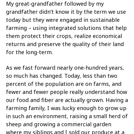
My great-grandfather followed by my
grandfather didn’t know it by the term we use
today but they were engaged in sustainable
farming – using integrated solutions that help
them protect their crops, realize economical
returns and preserve the quality of their land
for the long-term.
As we fast forward nearly one-hundred years,
so much has changed. Today, less than two
percent of the population are on farms, and
fewer and fewer people really understand how
our food and fiber are actually grown. Having a
farming family, I was lucky enough to grow up
in such an environment, raising a small herd of
sheep and growing a commercial garden
where my siblings and I sold our produce at a