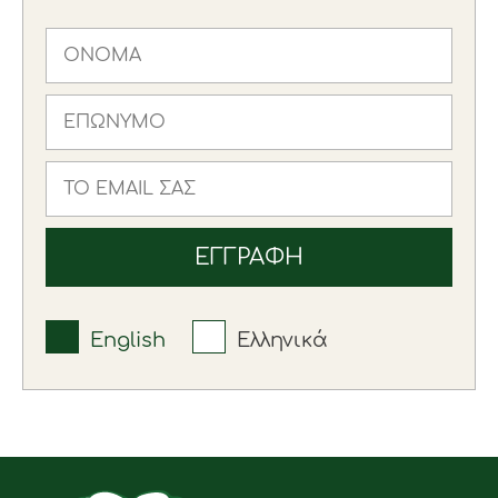
English
Ελληνικά