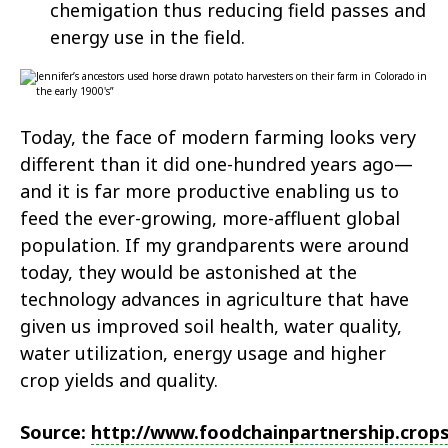
chemigation thus reducing field passes and
energy use in the field.
Today, the face of modern farming looks very
different than it did one-hundred years ago—
and it is far more productive enabling us to
feed the ever-growing, more-affluent global
population. If my grandparents were around
today, they would be astonished at the
technology advances in agriculture that have
given us improved soil health, water quality,
water utilization, energy usage and higher
crop yields and quality.
Source:
http://www.foodchainpartnership.crop